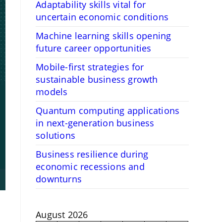
Adaptability skills vital for
uncertain economic conditions
Machine learning skills opening
future career opportunities
Mobile-first strategies for
sustainable business growth
models
Quantum computing applications
in next-generation business
solutions
Business resilience during
economic recessions and
downturns
August 2026