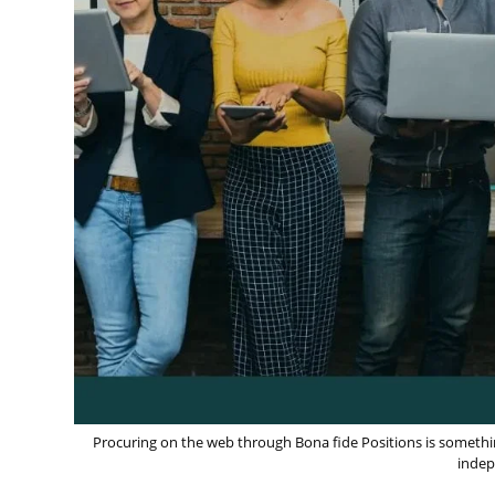
Procuring on the web through Bona fide Positions is something 
indep