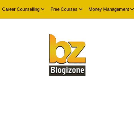
Career Counselling
Free Courses
Money Management