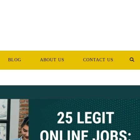
BLOG
ABOUT US
CONTACT US
TOG
WEB
SEA