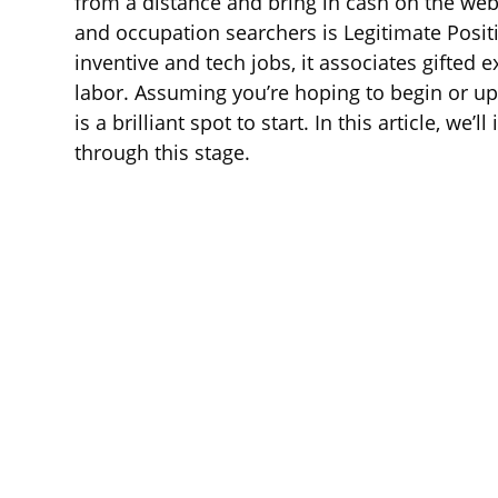
from a distance and bring in cash on the web.
and occupation searchers is Legitimate Posit
inventive and tech jobs, it associates gifted 
labor. Assuming you’re hoping to begin or up
is a brilliant spot to start. In this article, we
through this stage.