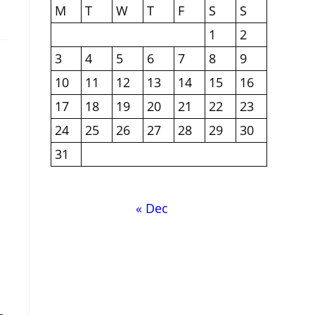
M
T
W
T
F
S
S
1
2
3
4
5
6
7
8
9
10
11
12
13
14
15
16
17
18
19
20
21
22
23
24
25
26
27
28
29
30
31
« Dec