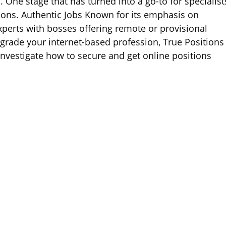
 One stage that has turned into a go-to for specialist
ions. Authentic Jobs Known for its emphasis on
experts with bosses offering remote or provisional
grade your internet-based profession, True Positions
’ll investigate how to secure and get online positions