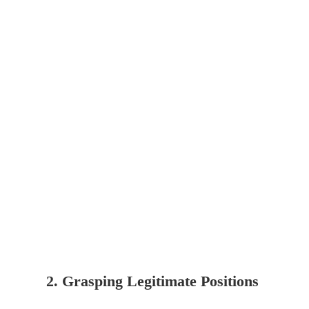
2. Grasping Legitimate Positions