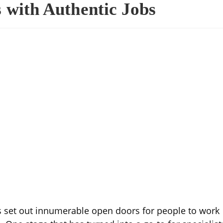
 with Authentic Jobs
 set out innumerable open doors for people to work