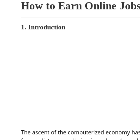
How to Earn Online Jobs
1. Introduction
The ascent of the computerized economy has