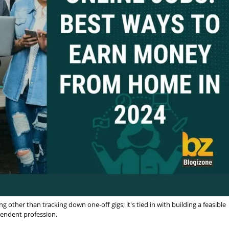
other than tracking down one-off gigs; it's tied in with building a feasible
endent profession.