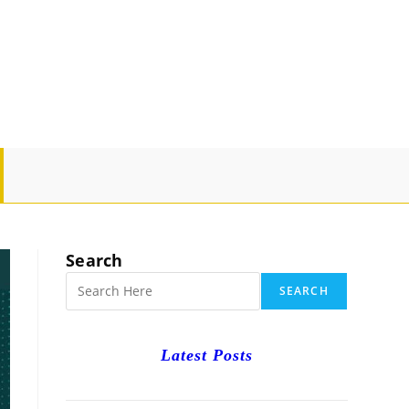
GLE
SITE
Search
RCH
SEARCH
Latest Posts