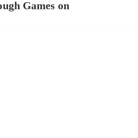
ough Games on