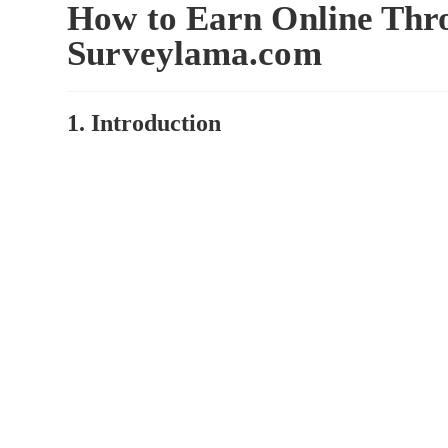
How to Earn Online Thr
Surveylama.com
1. Introduction