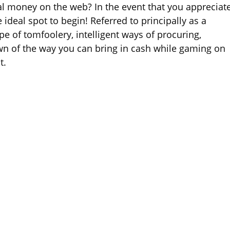
l money on the web? In the event that you appreciat
eal spot to begin! Referred to principally as a
pe of tomfoolery, intelligent ways of procuring,
wn of the way you can bring in cash while gaming on
t.