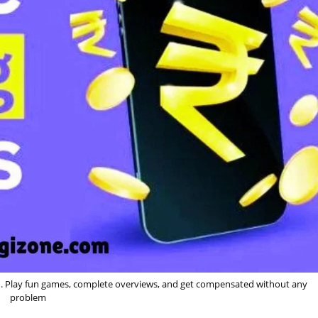
. Play fun games, complete overviews, and get compensated without any
problem