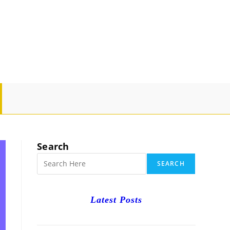
GLE
SITE
Search
RCH
SEARCH
Latest Posts