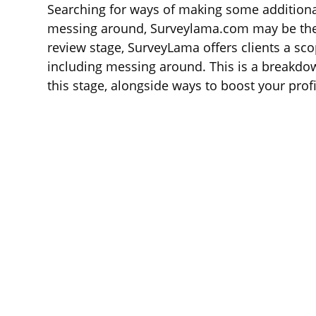
Searching for ways of making some additiona
messing around, Surveylama.com may be the id
review stage, SurveyLama offers clients a sco
including messing around. This is a breakdo
this stage, alongside ways to boost your profi