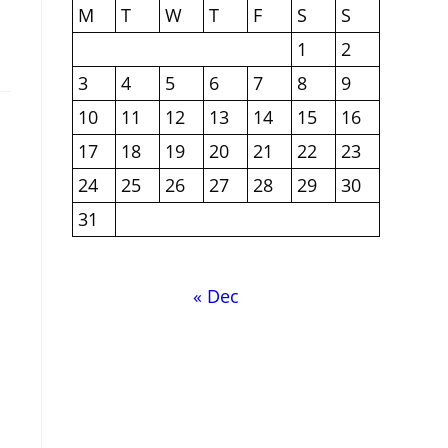
M
T
W
T
F
S
S
1
2
3
4
5
6
7
8
9
10
11
12
13
14
15
16
17
18
19
20
21
22
23
24
25
26
27
28
29
30
31
« Dec