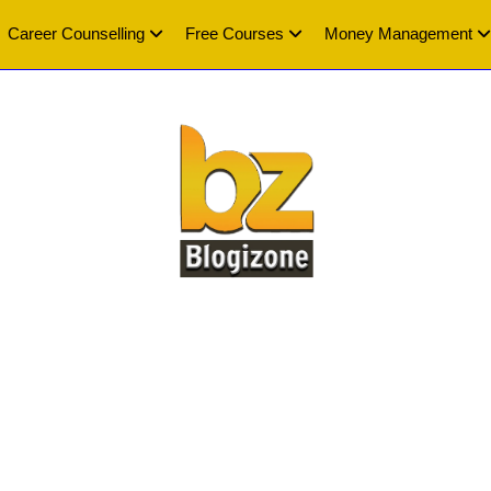
Career Counselling
Free Courses
Money Management