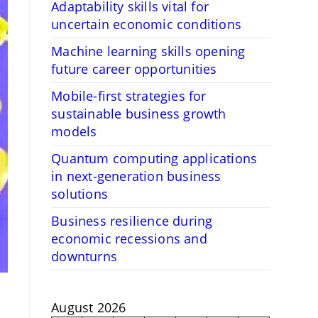
Adaptability skills vital for
uncertain economic conditions
Machine learning skills opening
future career opportunities
Mobile-first strategies for
sustainable business growth
models
Quantum computing applications
in next-generation business
solutions
Business resilience during
economic recessions and
downturns
August 2026