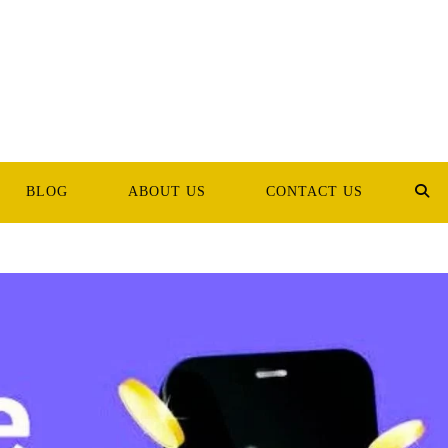
BLOG
ABOUT US
CONTACT US
TOG
WEB
SEA