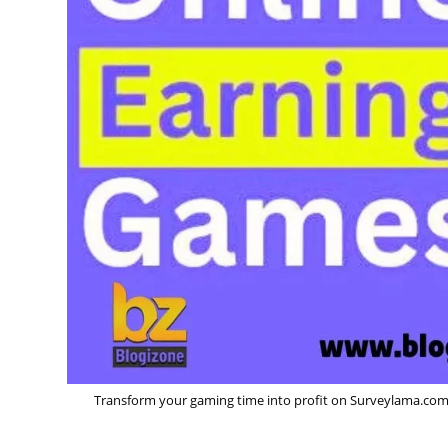
Transform your gaming time into profit on Surveylama.com