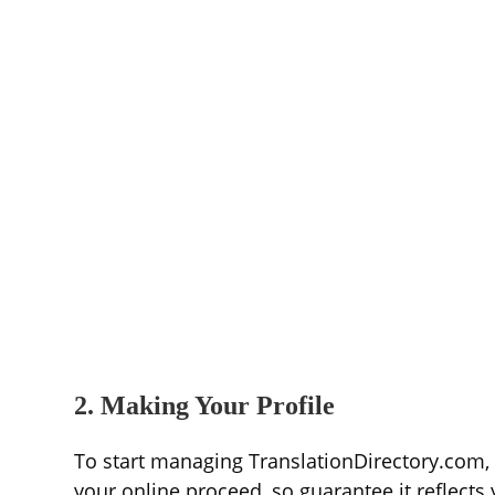
2. Making Your Profile
To start managing TranslationDirectory.com, y
your online proceed, so guarantee it reflects