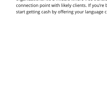
connection point with likely clients. If you’re 
start getting cash by offering your language c