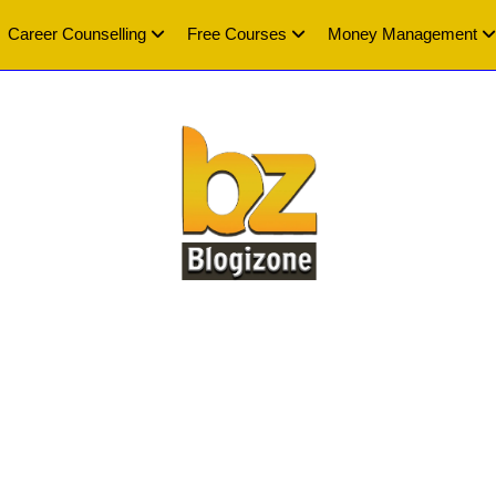
Career Counselling
Free Courses
Money Management