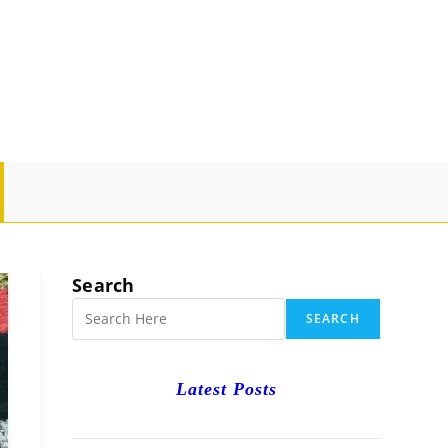
GLE
SITE
Search
RCH
SEARCH
Latest Posts