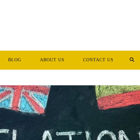
BLOG
ABOUT US
CONTACT US
TOG
WEB
SEA