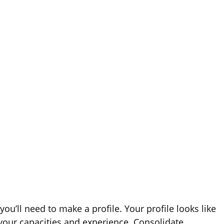
ou’ll need to make a profile. Your profile looks like
 your capacities and experience. Consolidate