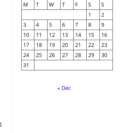
M
T
W
T
F
S
S
1
2
3
4
5
6
7
8
9
10
11
12
13
14
15
16
17
18
19
20
21
22
23
24
25
26
27
28
29
30
31
« Dec
g