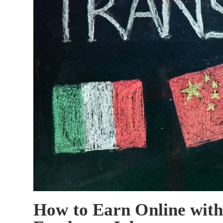
How to Earn Online with