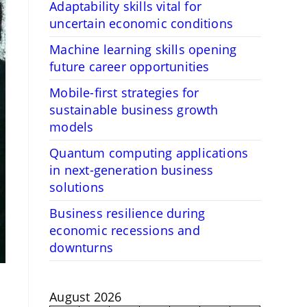
Adaptability skills vital for
uncertain economic conditions
Machine learning skills opening
future career opportunities
Mobile-first strategies for
sustainable business growth
models
Quantum computing applications
in next-generation business
solutions
Business resilience during
economic recessions and
downturns
August 2026