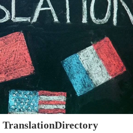
 TranslationDirectory