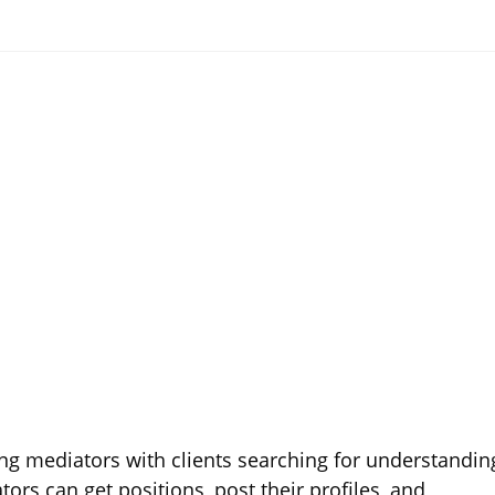
ing mediators with clients searching for understandin
tors can get positions, post their profiles, and