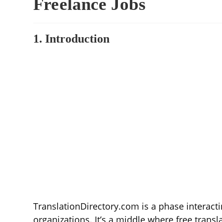
Freelance Jobs
1. Introduction
TranslationDirectory.com is a phase interact
organizations. It’s a middle where free transla