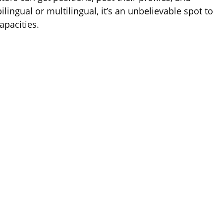
bilingual or multilingual, it’s an unbelievable spot to
apacities.