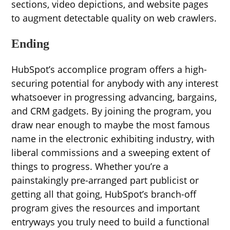
sections, video depictions, and website pages
to augment detectable quality on web crawlers.
Ending
HubSpot’s accomplice program offers a high-
securing potential for anybody with any interest
whatsoever in progressing advancing, bargains,
and CRM gadgets. By joining the program, you
draw near enough to maybe the most famous
name in the electronic exhibiting industry, with
liberal commissions and a sweeping extent of
things to progress. Whether you’re a
painstakingly pre-arranged part publicist or
getting all that going, HubSpot’s branch-off
program gives the resources and important
entryways you truly need to build a functional