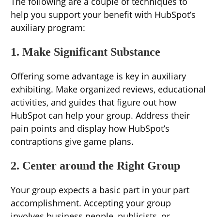
The following are a couple of techniques to
help you support your benefit with HubSpot’s
auxiliary program:
1. Make Significant Substance
Offering some advantage is key in auxiliary
exhibiting. Make organized reviews, educational
activities, and guides that figure out how
HubSpot can help your group. Address their
pain points and display how HubSpot’s
contraptions give game plans.
2. Center around the Right Group
Your group expects a basic part in your part
accomplishment. Accepting your group
involves business people, publicists, or