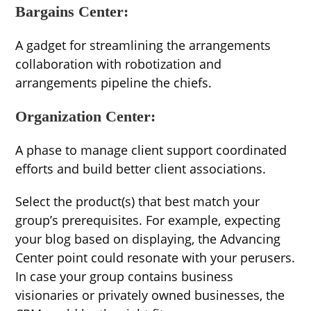
Bargains Center:
A gadget for streamlining the arrangements
collaboration with robotization and
arrangements pipeline the chiefs.
Organization Center:
A phase to manage client support coordinated
efforts and build better client associations.
Select the product(s) that best match your
group’s prerequisites. For example, expecting
your blog based on displaying, the Advancing
Center point could resonate with your perusers.
In case your group contains business
visionaries or privately owned businesses, the