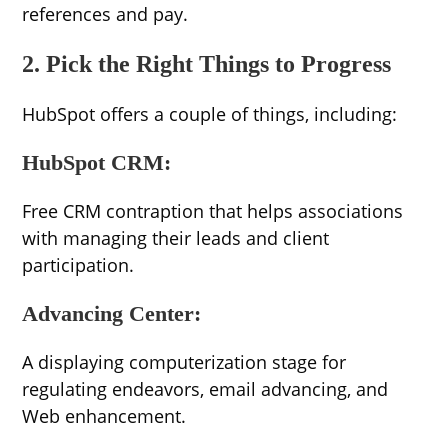
references and pay.
2. Pick the Right Things to Progress
HubSpot offers a couple of things, including:
HubSpot CRM:
Free CRM contraption that helps associations
with managing their leads and client
participation.
Advancing Center:
A displaying computerization stage for
regulating endeavors, email advancing, and
Web enhancement.