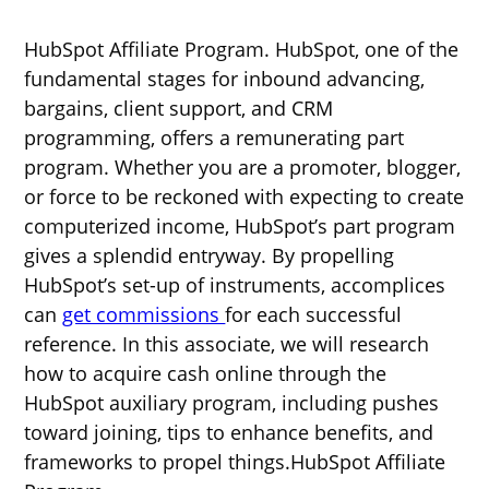
HubSpot Affiliate Program. HubSpot, one of the
fundamental stages for inbound advancing,
bargains, client support, and CRM
programming, offers a remunerating part
program. Whether you are a promoter, blogger,
or force to be reckoned with expecting to create
computerized income, HubSpot’s part program
gives a splendid entryway. By propelling
HubSpot’s set-up of instruments, accomplices
can
get commissions
for each successful
reference. In this associate, we will research
how to acquire cash online through the
HubSpot auxiliary program, including pushes
toward joining, tips to enhance benefits, and
frameworks to propel things.HubSpot Affiliate