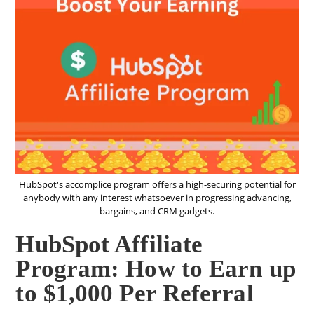
HubSpot's accomplice program offers a high-securing potential for
anybody with any interest whatsoever in progressing advancing,
bargains, and CRM gadgets.
HubSpot Affiliate
Program: How to Earn up
to $1,000 Per Referral