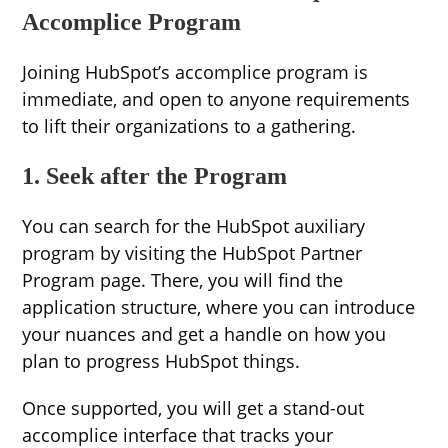
Accomplice Program
Joining HubSpot’s accomplice program is
immediate, and open to anyone requirements
to lift their organizations to a gathering.
1. Seek after the Program
You can search for the HubSpot auxiliary
program by visiting the HubSpot Partner
Program page. There, you will find the
application structure, where you can introduce
your nuances and get a handle on how you
plan to progress HubSpot things.
Once supported, you will get a stand-out
accomplice interface that tracks your