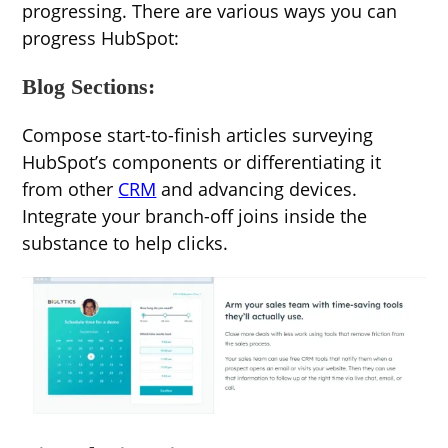
progressing. There are various ways you can
progress HubSpot:
Blog Sections:
Compose start-to-finish articles surveying
HubSpot’s components or differentiating it
from other
CRM
and advancing devices.
Integrate your branch-off joins inside the
substance to help clicks.