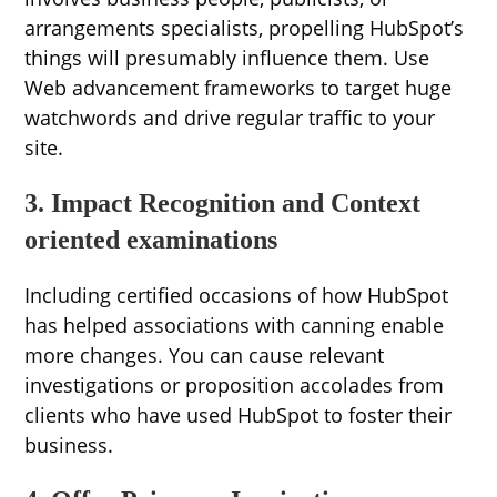
arrangements specialists, propelling HubSpot’s
things will presumably influence them. Use
Web advancement frameworks to target huge
watchwords and drive regular traffic to your
site.
3. Impact Recognition and Context
oriented examinations
Including certified occasions of how HubSpot
has helped associations with canning enable
more changes. You can cause relevant
investigations or proposition accolades from
clients who have used HubSpot to foster their
business.