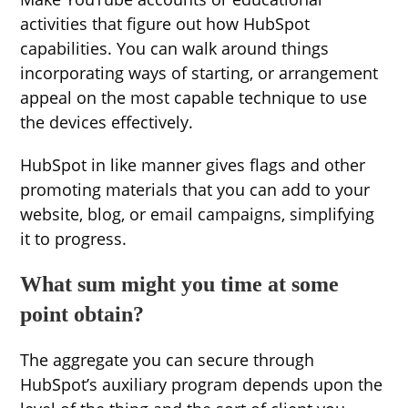
activities that figure out how HubSpot
capabilities. You can walk around things
incorporating ways of starting, or arrangement
appeal on the most capable technique to use
the devices effectively.
HubSpot in like manner gives flags and other
promoting materials that you can add to your
website, blog, or email campaigns, simplifying
it to progress.
What sum might you time at some
point obtain?
The aggregate you can secure through
HubSpot’s auxiliary program depends upon the