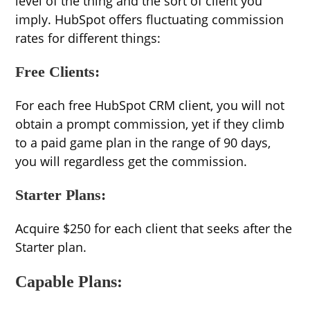
level of the thing and the sort of client you
imply. HubSpot offers fluctuating commission
rates for different things:
Free Clients:
For each free HubSpot CRM client, you will not
obtain a prompt commission, yet if they climb
to a paid game plan in the range of 90 days,
you will regardless get the commission.
Starter Plans:
Acquire $250 for each client that seeks after the
Starter plan.
Capable Plans: