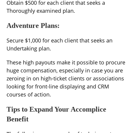
Obtain $500 for each client that seeks a
Thoroughly examined plan.
Adventure Plans:
Secure $1,000 for each client that seeks an
Undertaking plan.
These high payouts make it possible to procure
huge compensation, especially in case you are
zeroing in on high-ticket clients or associations
looking for front-line displaying and CRM
courses of action.
Tips to Expand Your Accomplice
Benefit