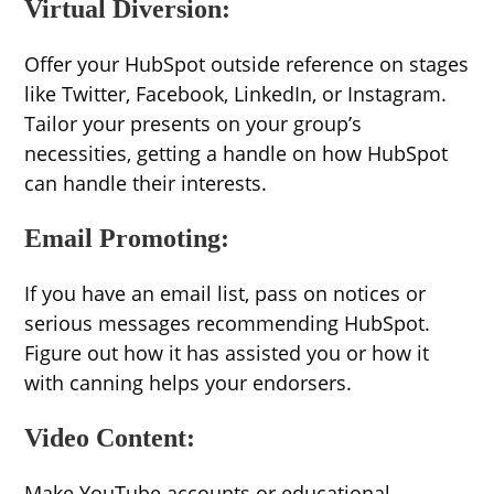
Virtual Diversion:
Offer your HubSpot outside reference on stages
like Twitter, Facebook, LinkedIn, or Instagram.
Tailor your presents on your group’s
necessities, getting a handle on how HubSpot
can handle their interests.
Email Promoting:
If you have an email list, pass on notices or
serious messages recommending HubSpot.
Figure out how it has assisted you or how it
with canning helps your endorsers.
Video Content:
Make YouTube accounts or educational