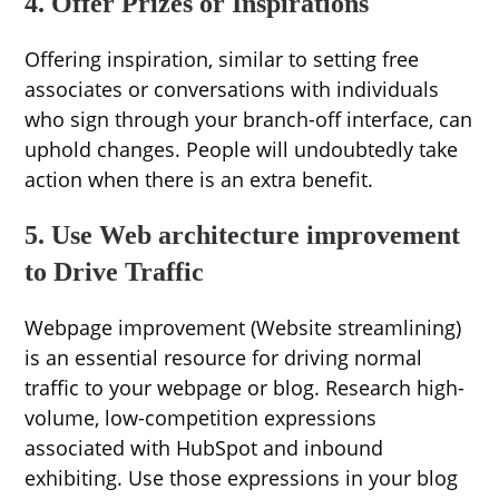
4. Offer Prizes or Inspirations
Offering inspiration, similar to setting free
associates or conversations with individuals
who sign through your branch-off interface, can
uphold changes. People will undoubtedly take
action when there is an extra benefit.
5. Use Web architecture improvement
to Drive Traffic
Webpage improvement (Website streamlining)
is an essential resource for driving normal
traffic to your webpage or blog. Research high-
volume, low-competition expressions
associated with HubSpot and inbound
exhibiting. Use those expressions in your blog