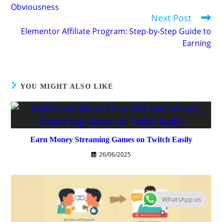
Obviousness
Next Post
Elementor Affiliate Program: Step-by-Step Guide to
Earning
YOU MIGHT ALSO LIKE
Earn Money Streaming Games on Twitch Easily
26/06/2025
WhatsApp us