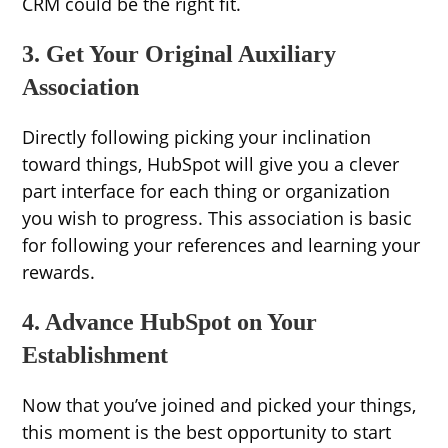
CRM could be the right fit.
3. Get Your Original Auxiliary
Association
Directly following picking your inclination
toward things, HubSpot will give you a clever
part interface for each thing or organization
you wish to progress. This association is basic
for following your references and learning your
rewards.
4. Advance HubSpot on Your
Establishment
Now that you’ve joined and picked your things,
this moment is the best opportunity to start