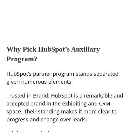
Why Pick HubSpot’s Auxiliary
Program?
HubSpot’s partner program stands separated
given numerous elements:
Trusted in Brand: HubSpot is a remarkable and
accepted brand in the exhibiting and CRM
space. Their standing makes it more clear to
progress and change over leads.