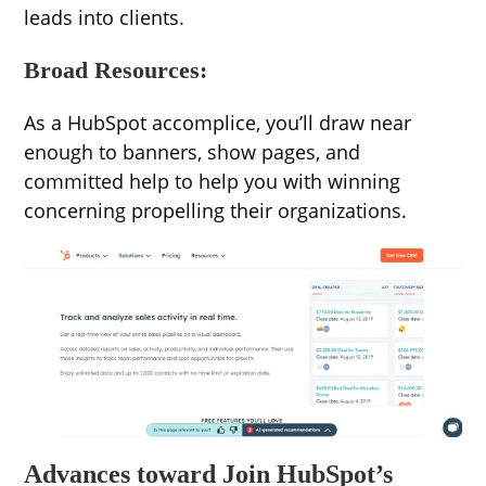
leads into clients.
Broad Resources:
As a HubSpot accomplice, you’ll draw near
enough to banners, show pages, and
committed help to help you with winning
concerning propelling their organizations.
Advances toward Join HubSpot’s