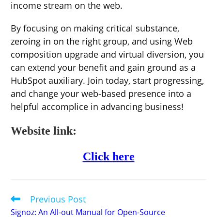
income stream on the web.
By focusing on making critical substance,
zeroing in on the right group, and using Web
composition upgrade and virtual diversion, you
can extend your benefit and gain ground as a
HubSpot auxiliary. Join today, start progressing,
and change your web-based presence into a
helpful accomplice in advancing business!
Website link:
Click here
Previous Post
Read
more
Signoz: An All-out Manual for Open-Source
articles