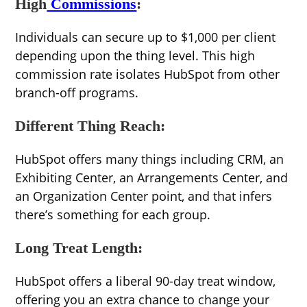
High
Commissions
:
Individuals can secure up to $1,000 per client
depending upon the thing level. This high
commission rate isolates HubSpot from other
branch-off programs.
Different Thing Reach:
HubSpot offers many things including CRM, an
Exhibiting Center, an Arrangements Center, and
an Organization Center point, and that infers
there’s something for each group.
Long Treat Length:
HubSpot offers a liberal 90-day treat window,
offering you an extra chance to change your