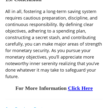
All in all, fostering a long-term saving system
requires cautious preparation, discipline, and
continuous responsibility. By defining clear
objectives, adhering to a spending plan,
constructing a secret stash, and contributing
carefully, you can make major areas of strength
for monetary security. As you pursue your
monetary objectives, you’ll appreciate more
noteworthy inner serenity realizing that you’ve
done whatever it may take to safeguard your
future.
For More Information
Click Here