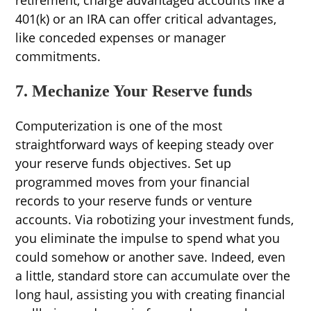
retirement, charge advantaged accounts like a
401(k) or an IRA can offer critical advantages,
like conceded expenses or manager
commitments.
7. Mechanize Your Reserve funds
Computerization is one of the most
straightforward ways of keeping steady over
your reserve funds objectives. Set up
programmed moves from your financial
records to your reserve funds or venture
accounts. Via robotizing your investment funds,
you eliminate the impulse to spend what you
could somehow or another save. Indeed, even
a little, standard store can accumulate over the
long haul, assisting you with creating financial