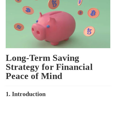
Long-Term Saving
Strategy for Financial
Peace of Mind
1. Introduction