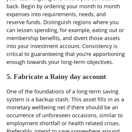
back. Begin by ordering your month to month
expenses into requirements, needs, and
reserve funds. Distinguish regions where you
can lessen spending, for example, eating out or
membership benefits, and divert those assets
into your investment account. Consistency is
critical to guaranteeing that you’re apportioning
enough towards your long-term objectives.
5. Fabricate a Rainy day account
One of the foundations of a long-term saving
system is a backup stash. This asset fills in as a
monetary wellbeing net if there should be an
occurrence of unforeseen occasions, similar to
employment shortfall or health related crises.
Preferably, intend to save somewhere around