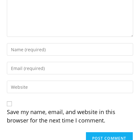
Enter
your
name
Enter
or
your
username
email
to
Enter
address
comment
your
to
website
comment
URL
(optional)
Save my name, email, and website in this
browser for the next time I comment.