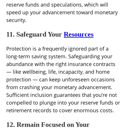
reserve funds and speculations, which will
speed up your advancement toward monetary
security.
11. Safeguard Your
Resources
Protection is a frequently ignored part of a
long-term saving system. Safeguarding your
abundance with the right insurance contracts
— like wellbeing, life, incapacity, and home
protection — can keep unforeseen occasions
from crashing your monetary advancement.
Sufficient inclusion guarantees that you’re not
compelled to plunge into your reserve funds or
retirement records to cover enormous costs.
12. Remain Focused on Your