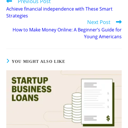
Previous Post
Read
more
Achieve financial independence with These Smart
articles
Strategies
Next Post
How to Make Money Online: A Beginner’s Guide for
Young Americans
YOU MIGHT ALSO LIKE