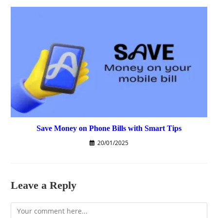
Save Money on Phone Bills with Smart Tips
20/01/2025
Leave a Reply
Comment