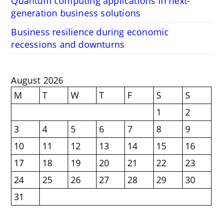
Quantum computing applications in next-
generation business solutions
Business resilience during economic
recessions and downturns
August 2026
M
T
W
T
F
S
S
1
2
3
4
5
6
7
8
9
10
11
12
13
14
15
16
17
18
19
20
21
22
23
24
25
26
27
28
29
30
31