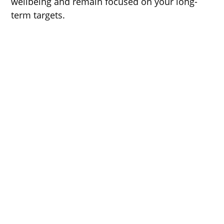
wellbeing and remain focused on your long-
term targets.