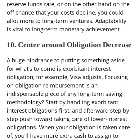
reserve funds rate, or on the other hand on the
off chance that your costs decline, you could
allot more to long-term ventures. Adaptability
is vital to long-term monetary achievement.
10. Center around Obligation Decrease
A huge hindrance to putting something aside
for what’s to come is exorbitant interest
obligation, for example, Visa adjusts. Focusing
on obligation reimbursement is an
indispensable piece of any long-term saving
methodology? Start by handling exorbitant
interest obligations first, and afterward step by
step push toward taking care of lower-interest
obligations. When your obligation is taken care
of, you’ll have more extra cash to assign to