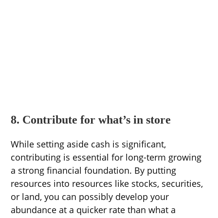
8. Contribute for what’s in store
While setting aside cash is significant,
contributing is essential for long-term growing
a strong financial foundation. By putting
resources into resources like stocks, securities,
or land, you can possibly develop your
abundance at a quicker rate than what a