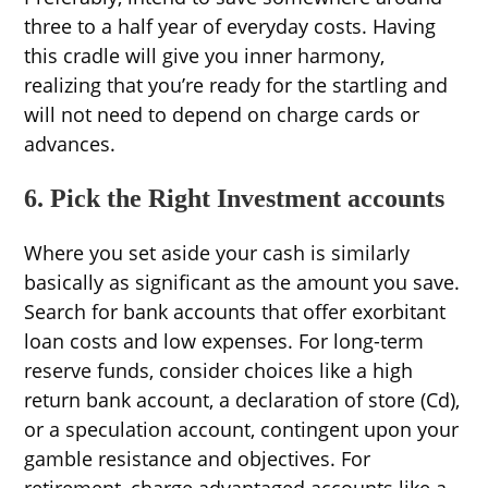
three to a half year of everyday costs. Having
this cradle will give you inner harmony,
realizing that you’re ready for the startling and
will not need to depend on charge cards or
advances.
6. Pick the Right Investment accounts
Where you set aside your cash is similarly
basically as significant as the amount you save.
Search for bank accounts that offer exorbitant
loan costs and low expenses. For long-term
reserve funds, consider choices like a high
return bank account, a declaration of store (Cd),
or a speculation account, contingent upon your
gamble resistance and objectives. For