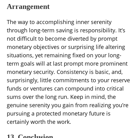
Arrangement
The way to accomplishing inner serenity
through long-term saving is responsibility. It’s
not difficult to become diverted by prompt
monetary objectives or surprising life altering
situations, yet remaining fixed on your long-
term goals will at last prompt more prominent
monetary security. Consistency is basic, and,
surprisingly, little commitments to your reserve
funds or ventures can compound into critical
sums over the long run. Keep in mind, the
genuine serenity you gain from realizing you’re
pursuing a protected monetary future is
certainly worth the work.
13. Conclusion