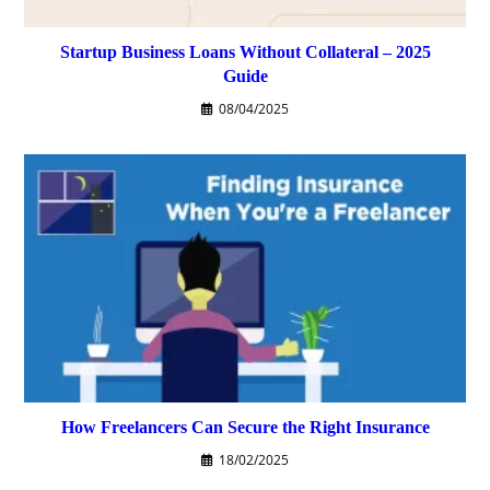
Startup Business Loans Without Collateral – 2025
Guide
08/04/2025
How Freelancers Can Secure the Right Insurance
18/02/2025