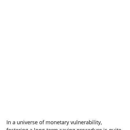
In a universe of monetary vulnerability,