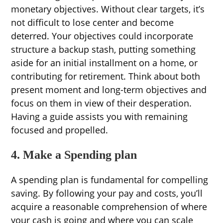
monetary objectives. Without clear targets, it’s
not difficult to lose center and become
deterred. Your objectives could incorporate
structure a backup stash, putting something
aside for an initial installment on a home, or
contributing for retirement. Think about both
present moment and long-term objectives and
focus on them in view of their desperation.
Having a guide assists you with remaining
focused and propelled.
4. Make a Spending plan
A spending plan is fundamental for compelling
saving. By following your pay and costs, you’ll
acquire a reasonable comprehension of where
your cash is going and where you can scale