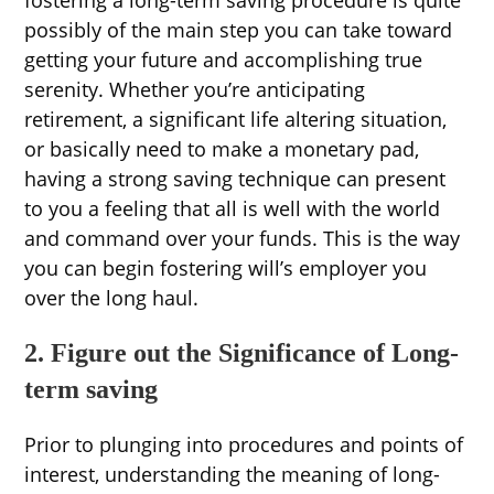
fostering a long-term saving procedure is quite
possibly of the main step you can take toward
getting your future and accomplishing true
serenity. Whether you’re anticipating
retirement, a significant life altering situation,
or basically need to make a monetary pad,
having a strong saving technique can present
to you a feeling that all is well with the world
and command over your funds. This is the way
you can begin fostering will’s employer you
over the long haul.
2. Figure out the Significance of Long-
term saving
Prior to plunging into procedures and points of
interest, understanding the meaning of long-