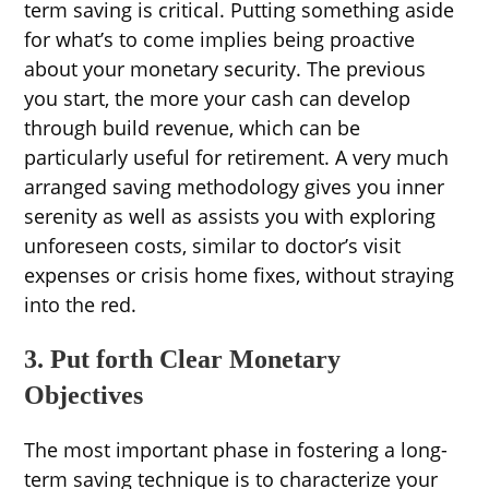
term saving is critical. Putting something aside
for what’s to come implies being proactive
about your monetary security. The previous
you start, the more your cash can develop
through build revenue, which can be
particularly useful for retirement. A very much
arranged saving methodology gives you inner
serenity as well as assists you with exploring
unforeseen costs, similar to doctor’s visit
expenses or crisis home fixes, without straying
into the red.
3. Put forth Clear Monetary
Objectives
The most important phase in fostering a long-
term saving technique is to characterize your