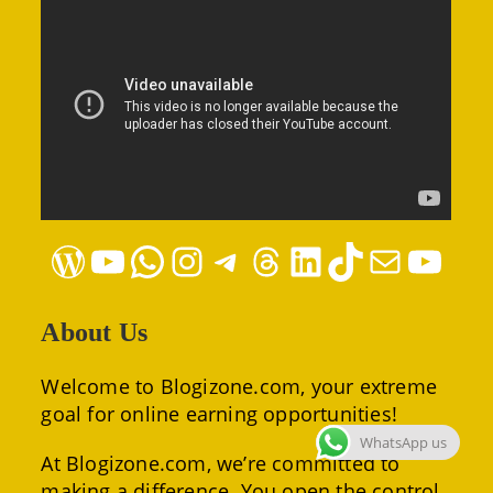
WordPress
YouTube
WhatsApp
Instagram
Telegram
Threads
LinkedIn
TikTok
Mail
YouTube
About Us
Welcome to Blogizone.com, your extreme
goal for online earning opportunities!
WhatsApp us
At Blogizone.com, we’re committed to
making a difference. You open the control