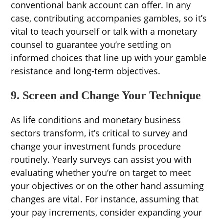
conventional bank account can offer. In any
case, contributing accompanies gambles, so it’s
vital to teach yourself or talk with a monetary
counsel to guarantee you’re settling on
informed choices that line up with your gamble
resistance and long-term objectives.
9. Screen and Change Your Technique
As life conditions and monetary business
sectors transform, it’s critical to survey and
change your investment funds procedure
routinely. Yearly surveys can assist you with
evaluating whether you’re on target to meet
your objectives or on the other hand assuming
changes are vital. For instance, assuming that
your pay increments, consider expanding your