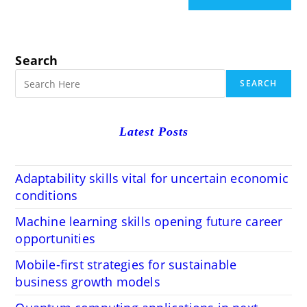
Search
SEARCH
Latest Posts
Adaptability skills vital for uncertain economic
conditions
Machine learning skills opening future career
opportunities
Mobile-first strategies for sustainable
business growth models