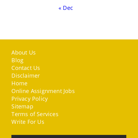
« Dec
About Us
Blog
Contact Us
Disclaimer
Home
Online Assignment Jobs
Privacy Policy
Sitemap
Terms of Services
Write For Us