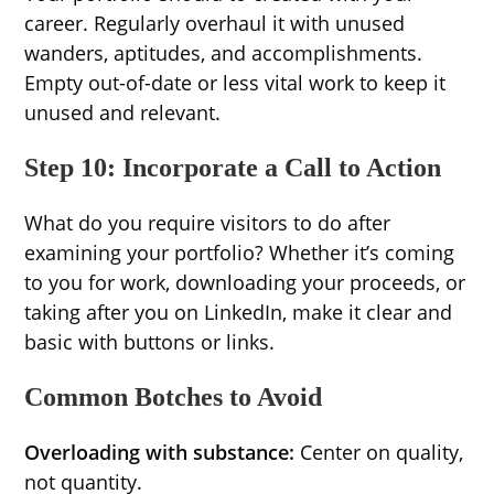
career. Regularly overhaul it with unused
wanders, aptitudes, and accomplishments.
Empty out-of-date or less vital work to keep it
unused and relevant.
Step 10: Incorporate a Call to Action
What do you require visitors to do after
examining your portfolio? Whether it’s coming
to you for work, downloading your proceeds, or
taking after you on LinkedIn, make it clear and
basic with buttons or links.
Common Botches to Avoid
Overloading with substance:
Center on quality,
not quantity.