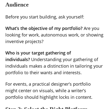
Audience
Before you start building, ask yourself:
What’s the objective of my portfolio?
Are you
looking for work, autonomous work, or showing
inventive projects?
Who is your target gathering of
individuals?
Understanding your gathering of
individuals makes a distinction in tailoring your
portfolio to their wants and interests.
For events, a practical designer’s portfolio
might center on visuals, while a writer’s
portfolio should highlight locks in content.