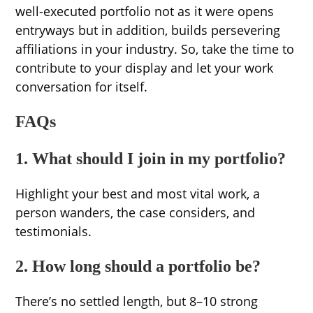
well-executed portfolio not as it were opens
entryways but in addition, builds persevering
affiliations in your industry. So, take the time to
contribute to your display and let your work
conversation for itself.
FAQs
1. What should I join in my portfolio?
Highlight your best and most vital work, a
person wanders, the case considers, and
testimonials.
2. How long should a portfolio be?
There’s no settled length, but 8–10 strong