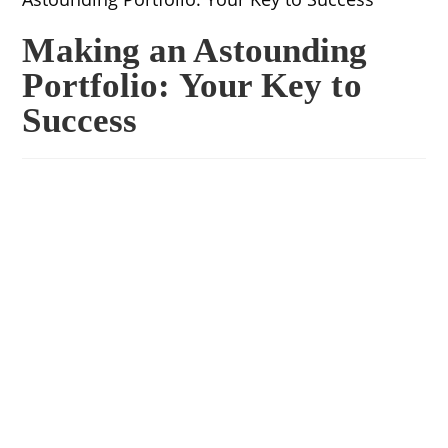
Making an Astounding
Portfolio: Your Key to
Success