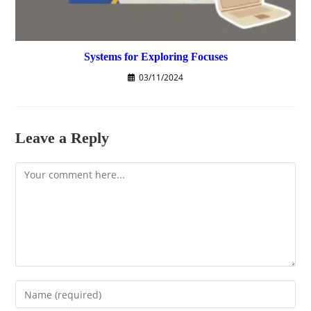
Systems for Exploring Focuses
03/11/2024
Leave a Reply
Comment
Enter
your