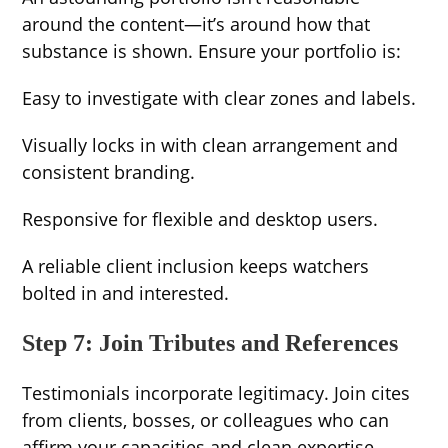
around the content—it’s around how that
substance is shown. Ensure your portfolio is:
Easy to investigate with clear zones and labels.
Visually locks in with clean arrangement and
consistent branding.
Responsive for flexible and desktop users.
A reliable client inclusion keeps watchers
bolted in and interested.
Step 7: Join Tributes and References
Testimonials incorporate legitimacy. Join cites
from clients, bosses, or colleagues who can
affirm your capacities and clean expertise.