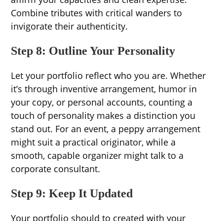
Combine tributes with critical wanders to
invigorate their authenticity.
Step 8: Outline Your Personality
Let your portfolio reflect who you are. Whether
it’s through inventive arrangement, humor in
your copy, or personal accounts, counting a
touch of personality makes a distinction you
stand out. For an event, a peppy arrangement
might suit a practical originator, while a
smooth, capable organizer might talk to a
corporate consultant.
Step 9: Keep It Updated
Your portfolio should to created with your