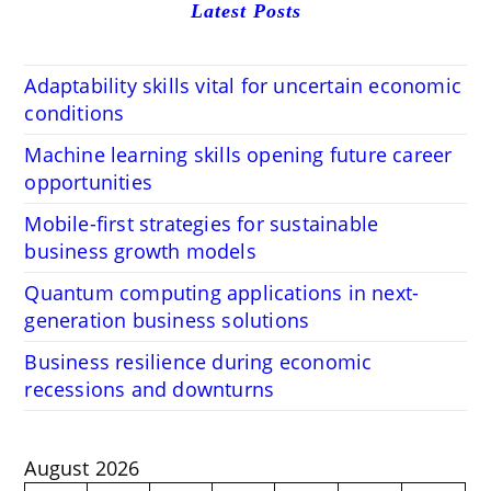
Latest Posts
Adaptability skills vital for uncertain economic
conditions
Machine learning skills opening future career
opportunities
Mobile-first strategies for sustainable
business growth models
Quantum computing applications in next-
generation business solutions
Business resilience during economic
recessions and downturns
August 2026