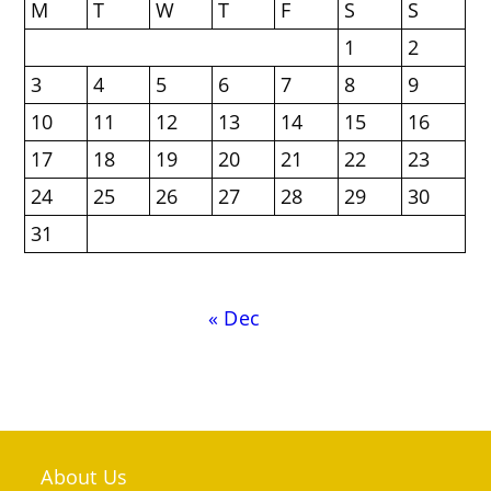
M
T
W
T
F
S
S
1
2
3
4
5
6
7
8
9
10
11
12
13
14
15
16
17
18
19
20
21
22
23
24
25
26
27
28
29
30
31
« Dec
About Us