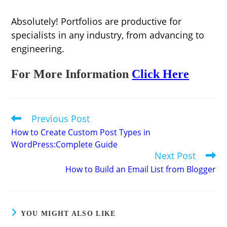
Absolutely! Portfolios are productive for
specialists in any industry, from advancing to
engineering.
For More Information
Click Here
Previous Post
Read
more
How to Create Custom Post Types in
articles
WordPress:Complete Guide
Next Post
How to Build an Email List from Blogger
YOU MIGHT ALSO LIKE