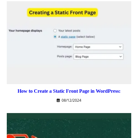
How to Create a Static Front Page in WordPress:
08/12/2024