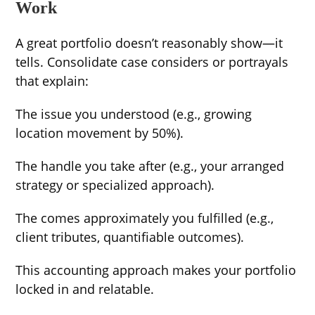
Work
A great portfolio doesn’t reasonably show—it
tells. Consolidate case considers or portrayals
that explain:
The issue you understood (e.g., growing
location movement by 50%).
The handle you take after (e.g., your arranged
strategy or specialized approach).
The comes approximately you fulfilled (e.g.,
client tributes, quantifiable outcomes).
This accounting approach makes your portfolio
locked in and relatable.