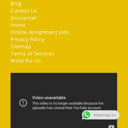
Blog
Contact Us
Disclaimer
Home
Online Assignment Jobs
Privacy Policy
Sitemap
Terms of Services
Write For Us
WhatsApp us