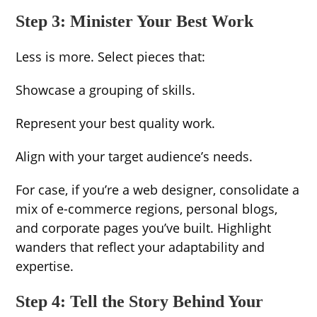
Step 3: Minister Your Best Work
Less is more. Select pieces that:
Showcase a grouping of skills.
Represent your best quality work.
Align with your target audience’s needs.
For case, if you’re a web designer, consolidate a
mix of e-commerce regions, personal blogs,
and corporate pages you’ve built. Highlight
wanders that reflect your adaptability and
expertise.
Step 4: Tell the Story Behind Your