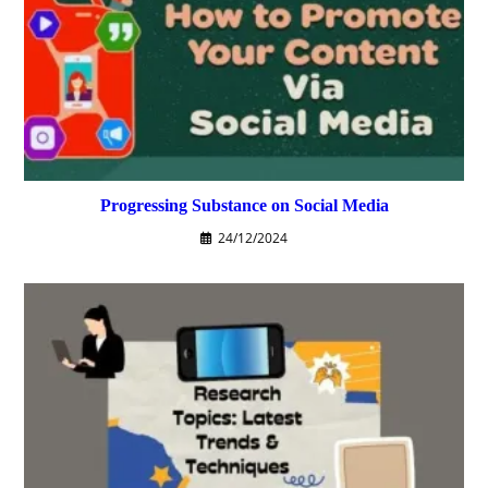
Progressing Substance on Social Media
24/12/2024