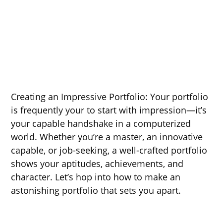
Creating an Impressive Portfolio: Your portfolio
is frequently your to start with impression—it’s
your capable handshake in a computerized
world. Whether you’re a master, an innovative
capable, or job-seeking, a well-crafted portfolio
shows your aptitudes, achievements, and
character. Let’s hop into how to make an
astonishing portfolio that sets you apart.