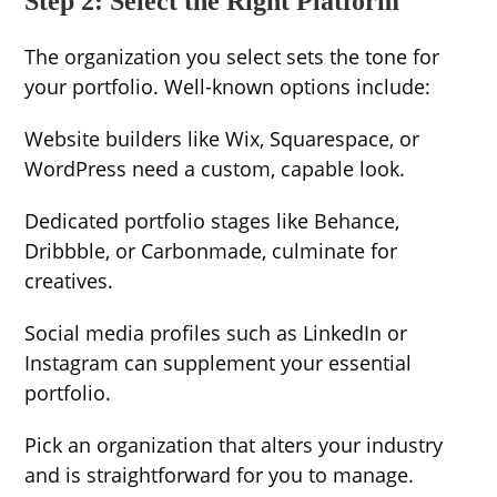
Step 2: Select the Right Platform
The organization you select sets the tone for
your portfolio. Well-known options include:
Website builders like Wix, Squarespace, or
WordPress need a custom, capable look.
Dedicated portfolio stages like Behance,
Dribbble, or Carbonmade, culminate for
creatives.
Social media profiles such as LinkedIn or
Instagram can supplement your essential
portfolio.
Pick an organization that alters your industry
and is straightforward for you to manage.