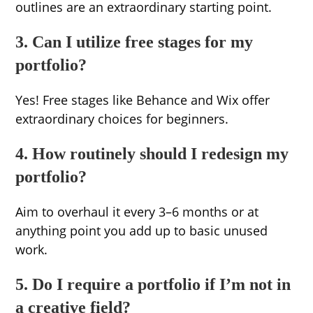
outlines are an extraordinary starting point.
3. Can I utilize free stages for my
portfolio?
Yes! Free stages like Behance and Wix offer
extraordinary choices for beginners.
4. How routinely should I redesign my
portfolio?
Aim to overhaul it every 3–6 months or at
anything point you add up to basic unused
work.
5. Do I require a portfolio if I’m not in
a creative field?