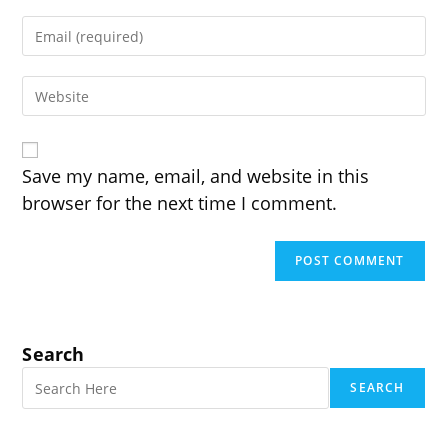
name
Enter
or
your
username
email
to
Enter
address
comment
your
to
website
comment
URL
(optional)
Save my name, email, and website in this
browser for the next time I comment.
Search
SEARCH