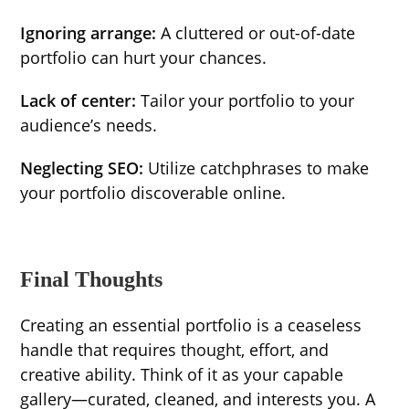
Ignoring arrange:
A cluttered or out-of-date
portfolio can hurt your chances.
Lack of center:
Tailor your portfolio to your
audience’s needs.
Neglecting SEO:
Utilize catchphrases to make
your portfolio discoverable online.
Final Thoughts
Creating an essential portfolio is a ceaseless
handle that requires thought, effort, and
creative ability. Think of it as your capable
gallery—curated, cleaned, and interests you. A