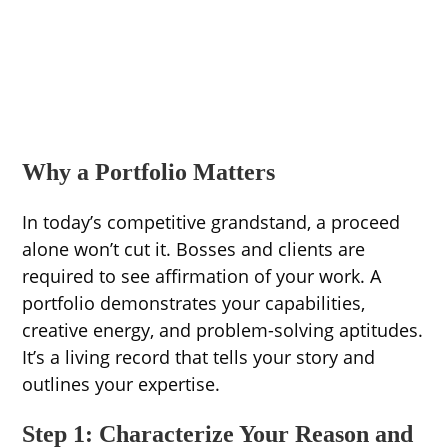
Why a Portfolio Matters
In today’s competitive grandstand, a proceed
alone won’t cut it. Bosses and clients are
required to see affirmation of your work. A
portfolio demonstrates your capabilities,
creative energy, and problem-solving aptitudes.
It’s a living record that tells your story and
outlines your expertise.
Step 1: Characterize Your Reason and