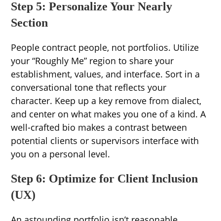
Step 5: Personalize Your Nearly
Section
People contract people, not portfolios. Utilize
your “Roughly Me” region to share your
establishment, values, and interface. Sort in a
conversational tone that reflects your
character. Keep up a key remove from dialect,
and center on what makes you one of a kind. A
well-crafted bio makes a contrast between
potential clients or supervisors interface with
you on a personal level.
Step 6: Optimize for Client Inclusion
(UX)
An astounding portfolio isn’t reasonable