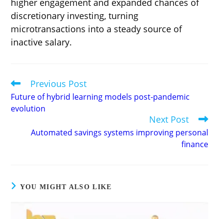
higher engagement and expanded chances of
discretionary investing, turning
microtransactions into a steady source of
inactive salary.
Previous Post
Read
more
Future of hybrid learning models post-pandemic
articles
evolution
Next Post
Automated savings systems improving personal
finance
YOU MIGHT ALSO LIKE