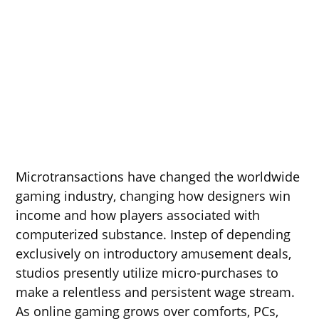
Microtransactions have changed the worldwide
gaming industry, changing how designers win
income and how players associated with
computerized substance. Instep of depending
exclusively on introductory amusement deals,
studios presently utilize micro-purchases to
make a relentless and persistent wage stream.
As online gaming grows over comforts, PCs,