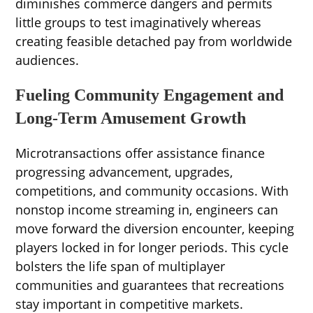
diminishes commerce dangers and permits
little groups to test imaginatively whereas
creating feasible detached pay from worldwide
audiences.
Fueling Community Engagement and
Long-Term Amusement Growth
Microtransactions offer assistance finance
progressing advancement, upgrades,
competitions, and community occasions. With
nonstop income streaming in, engineers can
move forward the diversion encounter, keeping
players locked in for longer periods. This cycle
bolsters the life span of multiplayer
communities and guarantees that recreations
stay important in competitive markets.