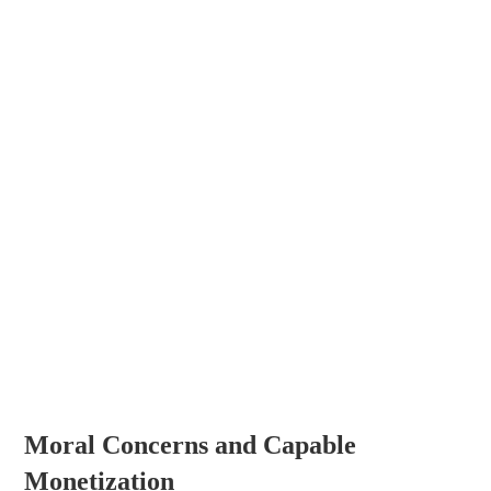
Moral Concerns and Capable
Monetization