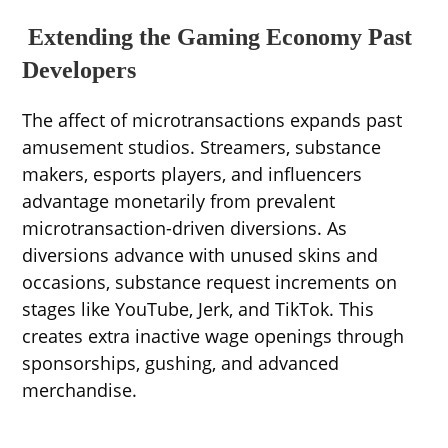
Extending the Gaming Economy Past
Developers
The affect of microtransactions expands past
amusement studios. Streamers, substance
makers, esports players, and influencers
advantage monetarily from prevalent
microtransaction-driven diversions. As
diversions advance with unused skins and
occasions, substance request increments on
stages like YouTube, Jerk, and TikTok. This
creates extra inactive wage openings through
sponsorships, gushing, and advanced
merchandise.