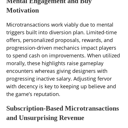
Mental Engagement and Buy
Motivation
Microtransactions work viably due to mental
triggers built into diversion plan. Limited-time
offers, personalized proposals, rewards, and
progression-driven mechanics impact players
to spend cash on improvements. When utilized
morally, these highlights raise gameplay
encounters whereas giving designers with
progressing inactive salary. Adjusting fervor
with decency is key to keeping up believe and
the game’s reputation.
Subscription-Based Microtransactions
and Unsurprising Revenue