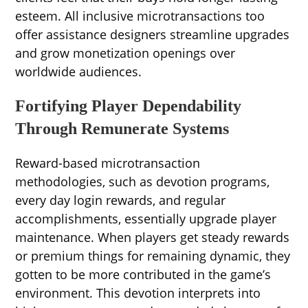
esteem. All inclusive microtransactions too
offer assistance designers streamline upgrades
and grow monetization openings over
worldwide audiences.
Fortifying Player Dependability
Through Remunerate Systems
Reward-based microtransaction
methodologies, such as devotion programs,
every day login rewards, and regular
accomplishments, essentially upgrade player
maintenance. When players get steady rewards
or premium things for remaining dynamic, they
gotten to be more contributed in the game’s
environment. This devotion interprets into