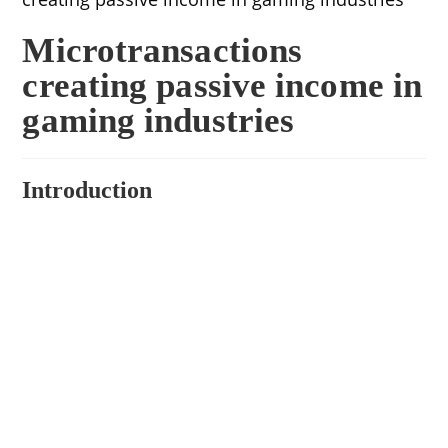
Microtransactions
creating passive income in
gaming industries
Introduction