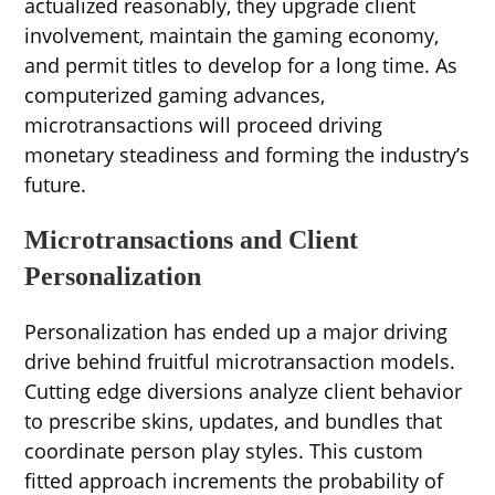
actualized reasonably, they upgrade client
involvement, maintain the gaming economy,
and permit titles to develop for a long time. As
computerized gaming advances,
microtransactions will proceed driving
monetary steadiness and forming the industry’s
future.
Microtransactions and Client
Personalization
Personalization has ended up a major driving
drive behind fruitful microtransaction models.
Cutting edge diversions analyze client behavior
to prescribe skins, updates, and bundles that
coordinate person play styles. This custom
fitted approach increments the probability of