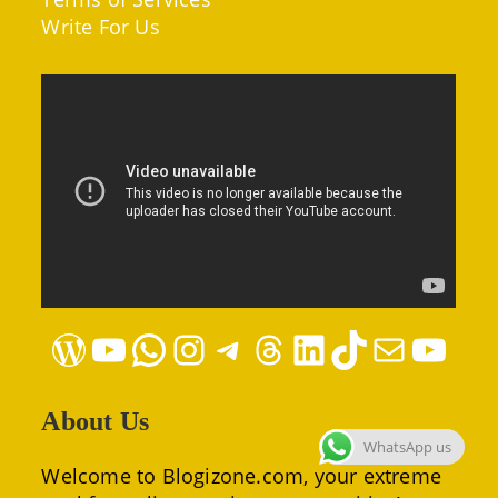
Write For Us
WordPress
YouTube
WhatsApp
Instagram
Telegram
Threads
LinkedIn
TikTok
Mail
YouTube
About Us
WhatsApp us
Welcome to Blogizone.com, your extreme