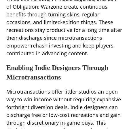
of Obligation: Warzone create continuous
benefits through turning skins, regular
occasions, and limited-edition things. These
recreations stay productive for a long time after
their discharge since microtransactions
empower rehash investing and keep players
contributed in advancing content.
Enabling Indie Designers Through
Microtransactions
Microtransactions offer littler studios an open
way to win income without requiring expansive
forthright diversion deals. Indie designers can
discharge free or low-cost recreations and gain
through discretionary in-game buys. This