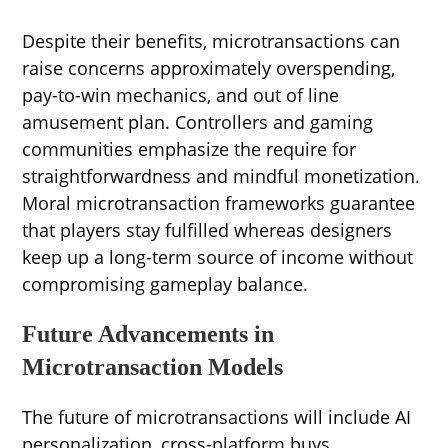
Despite their benefits, microtransactions can
raise concerns approximately overspending,
pay-to-win mechanics, and out of line
amusement plan. Controllers and gaming
communities emphasize the require for
straightforwardness and mindful monetization.
Moral microtransaction frameworks guarantee
that players stay fulfilled whereas designers
keep up a long-term source of income without
compromising gameplay balance.
Future Advancements in
Microtransaction Models
The future of microtransactions will include AI
personalization, cross-platform buys,