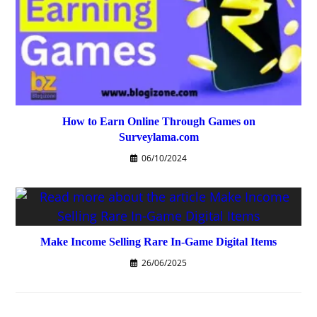
How to Earn Online Through Games on
Surveylama.com
06/10/2024
Make Income Selling Rare In-Game Digital Items
26/06/2025