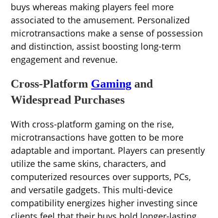
buys whereas making players feel more
associated to the amusement. Personalized
microtransactions make a sense of possession
and distinction, assist boosting long-term
engagement and revenue.
Cross-Platform
Gaming
and
Widespread Purchases
With cross-platform gaming on the rise,
microtransactions have gotten to be more
adaptable and important. Players can presently
utilize the same skins, characters, and
computerized resources over supports, PCs,
and versatile gadgets. This multi-device
compatibility energizes higher investing since
clients feel that their buys hold longer-lasting