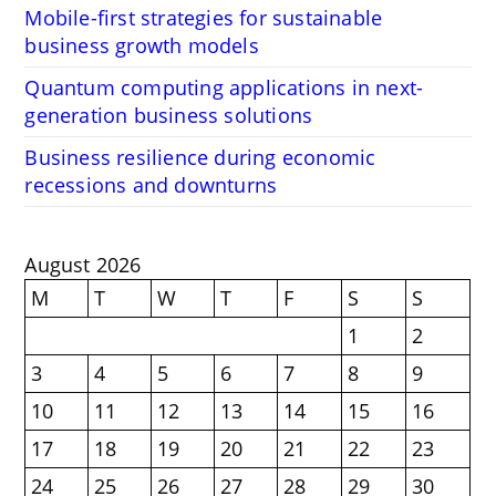
Mobile-first strategies for sustainable
business growth models
Quantum computing applications in next-
generation business solutions
Business resilience during economic
recessions and downturns
August 2026
M
T
W
T
F
S
S
1
2
3
4
5
6
7
8
9
10
11
12
13
14
15
16
17
18
19
20
21
22
23
24
25
26
27
28
29
30