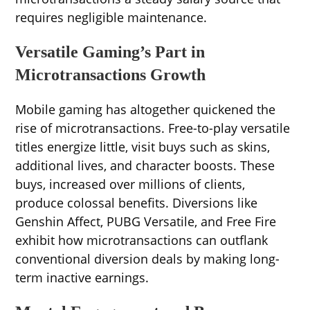
requires negligible maintenance.
Versatile Gaming’s Part in
Microtransactions Growth
Mobile gaming has altogether quickened the
rise of microtransactions. Free-to-play versatile
titles energize little, visit buys such as skins,
additional lives, and character boosts. These
buys, increased over millions of clients,
produce colossal benefits. Diversions like
Genshin Affect, PUBG Versatile, and Free Fire
exhibit how microtransactions can outflank
conventional diversion deals by making long-
term inactive earnings.