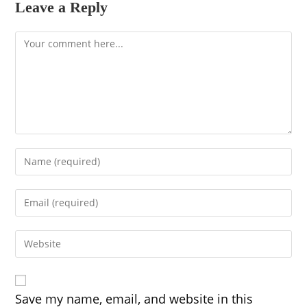
Leave a Reply
Comment
Enter
your
name
Enter
or
your
username
email
to
Enter
address
comment
your
to
website
comment
URL
(optional)
Save my name, email, and website in this