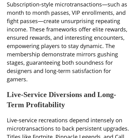
Subscription-style microtransactions—such as
month to month passes, VIP enrollments, and
fight passes—create unsurprising repeating
income. These frameworks offer elite rewards,
ensured rewards, and interesting encounters,
empowering players to stay dynamic. The
membership demonstrate mirrors gushing
stages, guaranteeing both soundness for
designers and long-term satisfaction for
gamers.
Live-Service Diversions and Long-
Term Profitability
Live-service recreations depend intensely on
microtransactions to back persistent upgrades.
Titles like Fortnite, Pinnacle Legends, and Call