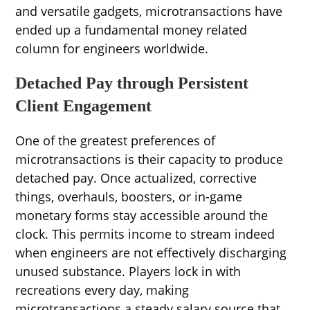
and versatile gadgets, microtransactions have
ended up a fundamental money related
column for engineers worldwide.
Detached Pay through Persistent
Client Engagement
One of the greatest preferences of
microtransactions is their capacity to produce
detached pay. Once actualized, corrective
things, overhauls, boosters, or in-game
monetary forms stay accessible around the
clock. This permits income to stream indeed
when engineers are not effectively discharging
unused substance. Players lock in with
recreations every day, making
microtransactions a steady salary source that