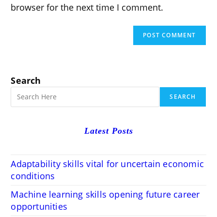
browser for the next time I comment.
Search
SEARCH
Latest Posts
Adaptability skills vital for uncertain economic
conditions
Machine learning skills opening future career
opportunities