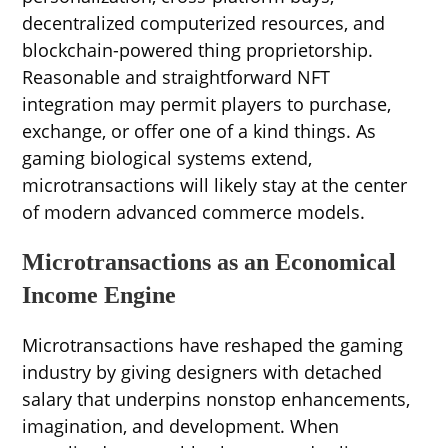
decentralized computerized resources, and
blockchain-powered thing proprietorship.
Reasonable and straightforward NFT
integration may permit players to purchase,
exchange, or offer one of a kind things. As
gaming biological systems extend,
microtransactions will likely stay at the center
of modern advanced commerce models.
Microtransactions as an Economical
Income Engine
Microtransactions have reshaped the gaming
industry by giving designers with detached
salary that underpins nonstop enhancements,
imagination, and development. When