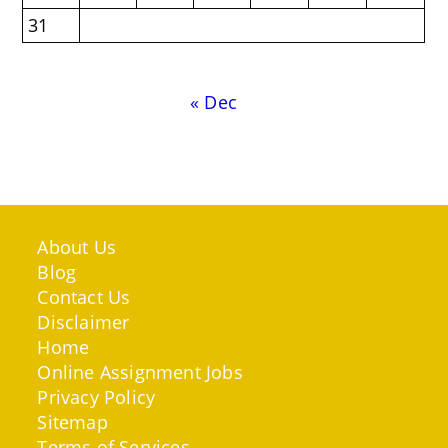
31
« Dec
About Us
Blog
Contact Us
Disclaimer
Home
Online Assignment Jobs
Privacy Policy
Sitemap
Terms of Services