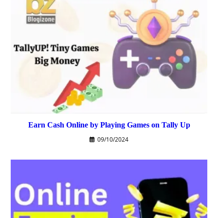
Earn Cash Online by Playing Games on Tally Up
09/10/2024