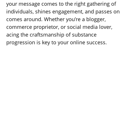
your message comes to the right gathering of
individuals, shines engagement, and passes on
comes around. Whether you’re a blogger,
commerce proprietor, or social media lover,
acing the craftsmanship of substance
progression is key to your online success.