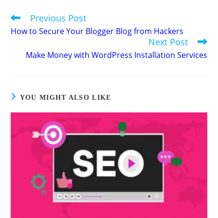
Previous Post
Read
more
How to Secure Your Blogger Blog from Hackers
articles
Next Post
Make Money with WordPress Installation Services
YOU MIGHT ALSO LIKE