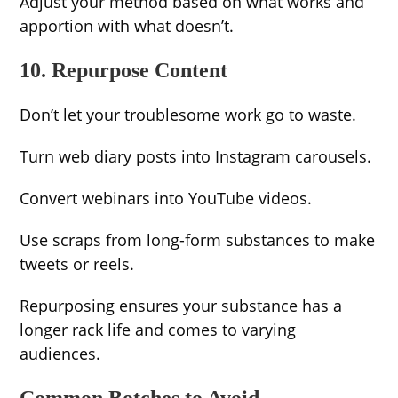
Adjust your method based on what works and
apportion with what doesn’t.
10. Repurpose Content
Don’t let your troublesome work go to waste.
Turn web diary posts into Instagram carousels.
Convert webinars into YouTube videos.
Use scraps from long-form substances to make
tweets or reels.
Repurposing ensures your substance has a
longer rack life and comes to varying
audiences.