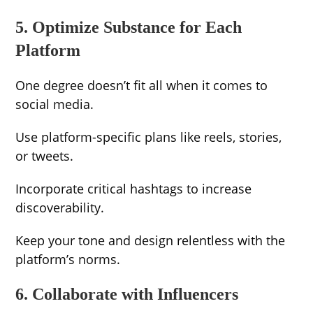
5. Optimize Substance for Each
Platform
One degree doesn’t fit all when it comes to
social media.
Use platform-specific plans like reels, stories,
or tweets.
Incorporate critical hashtags to increase
discoverability.
Keep your tone and design relentless with the
platform’s norms.
6. Collaborate with Influencers