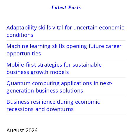
Latest Posts
Adaptability skills vital for uncertain economic
conditions
Machine learning skills opening future career
opportunities
Mobile-first strategies for sustainable
business growth models
Quantum computing applications in next-
generation business solutions
Business resilience during economic
recessions and downturns
August 2026