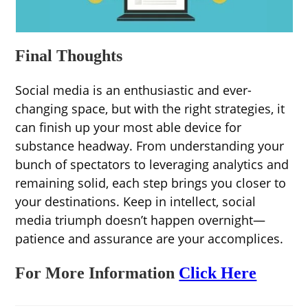
Final Thoughts
Social media is an enthusiastic and ever-
changing space, but with the right strategies, it
can finish up your most able device for
substance headway. From understanding your
bunch of spectators to leveraging analytics and
remaining solid, each step brings you closer to
your destinations. Keep in intellect, social
media triumph doesn’t happen overnight—
patience and assurance are your accomplices.
For More Information
Click Here