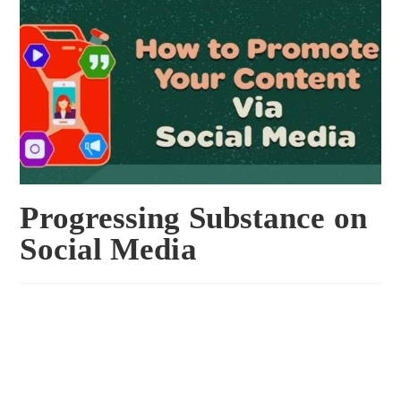
Progressing Substance on
Social Media