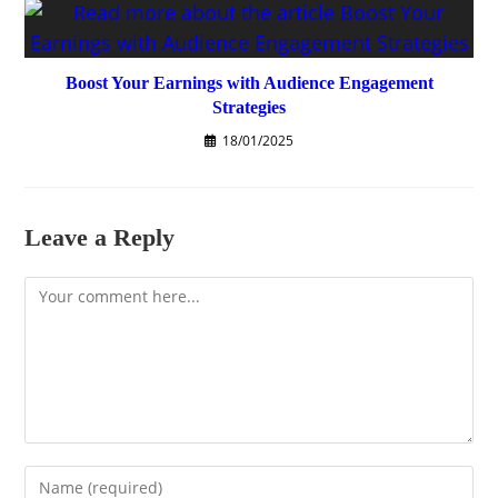
Boost Your Earnings with Audience Engagement
Strategies
18/01/2025
Leave a Reply
Comment
Enter