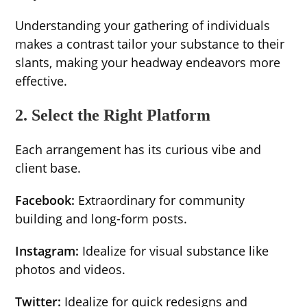
Understanding your gathering of individuals
makes a contrast tailor your substance to their
slants, making your headway endeavors more
effective.
2. Select the Right Platform
Each arrangement has its curious vibe and
client base.
Facebook:
Extraordinary for community
building and long-form posts.
Instagram:
Idealize for visual substance like
photos and videos.
Twitter:
Idealize for quick redesigns and