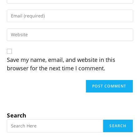
your
name
Enter
or
your
username
email
to
Enter
address
comment
your
to
website
comment
URL
(optional)
Save my name, email, and website in this
browser for the next time I comment.
Search
SEARCH