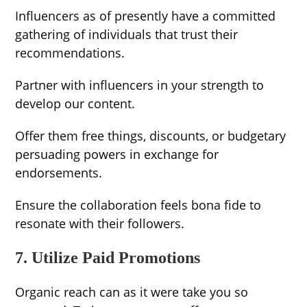
Influencers as of presently have a committed
gathering of individuals that trust their
recommendations.
Partner with influencers in your strength to
develop our content.
Offer them free things, discounts, or budgetary
persuading powers in exchange for
endorsements.
Ensure the collaboration feels bona fide to
resonate with their followers.
7. Utilize Paid Promotions
Organic reach can as it were take you so