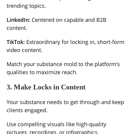
trending topics.
LinkedIn:
Centered on capable and B2B
content.
TikTok:
Extraordinary for locking in, short-form
video content.
Match your substance mold to the platform’s
qualities to maximize reach.
3. Make Locks in Content
Your substance needs to get through and keep
clients engaged.
Use compelling visuals like high-quality
pictures, recordings, or infographics.