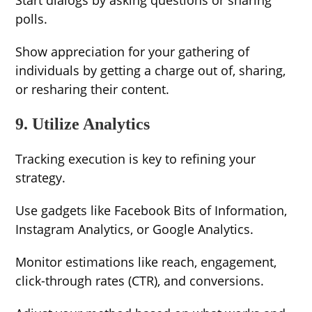
Start dialogs by asking questions or sharing
polls.
Show appreciation for your gathering of
individuals by getting a charge out of, sharing,
or resharing their content.
9. Utilize Analytics
Tracking execution is key to refining your
strategy.
Use gadgets like Facebook Bits of Information,
Instagram Analytics, or Google Analytics.
Monitor estimations like reach, engagement,
click-through rates (CTR), and conversions.