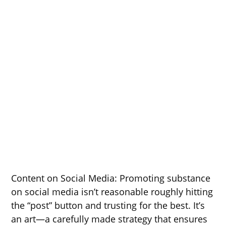
Content on Social Media: Promoting substance
on social media isn’t reasonable roughly hitting
the “post” button and trusting for the best. It’s
an art—a carefully made strategy that ensures