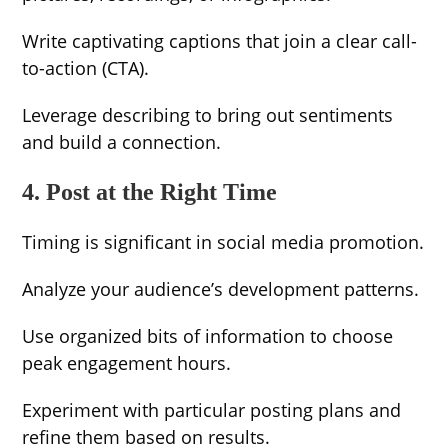
Write captivating captions that join a clear call-
to-action (CTA).
Leverage describing to bring out sentiments
and build a connection.
4. Post at the Right Time
Timing is significant in social media promotion.
Analyze your audience’s development patterns.
Use organized bits of information to choose
peak engagement hours.
Experiment with particular posting plans and
refine them based on results.