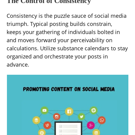
The Control of Consistency
Consistency is the puzzle sauce of social media
triumph. Typical posting builds constrain,
keeps your gathering of individuals bolted in
and moves forward your perceivability on
calculations. Utilize substance calendars to stay
organized and orchestrate your posts in
advance.