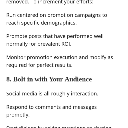
removed. To increment your efforts:
Run centered on promotion campaigns to
reach specific demographics.
Promote posts that have performed well
normally for prevalent ROI.
Monitor promotion execution and modify as
required for perfect results.
8. Bolt in with Your Audience
Social media is all roughly interaction.
Respond to comments and messages
promptly.