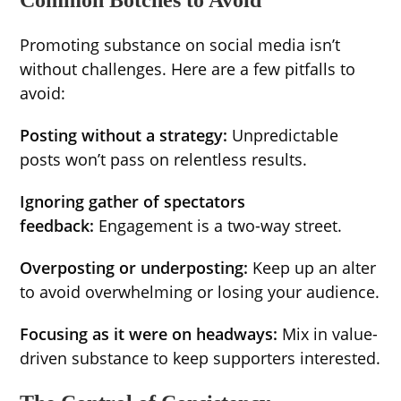
Common Botches to Avoid
Promoting substance on social media isn’t
without challenges. Here are a few pitfalls to
avoid:
Posting without a strategy:
Unpredictable
posts won’t pass on relentless results.
Ignoring gather of spectators
feedback:
Engagement is a two-way street.
Overposting or underposting:
Keep up an alter
to avoid overwhelming or losing your audience.
Focusing as it were on headways:
Mix in value-
driven substance to keep supporters interested.