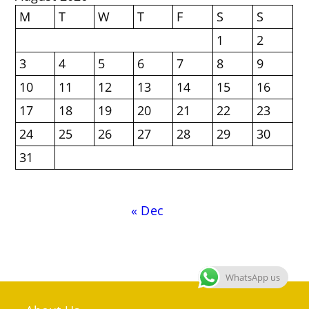
M
T
W
T
F
S
S
1
2
3
4
5
6
7
8
9
10
11
12
13
14
15
16
17
18
19
20
21
22
23
24
25
26
27
28
29
30
31
« Dec
WhatsApp us