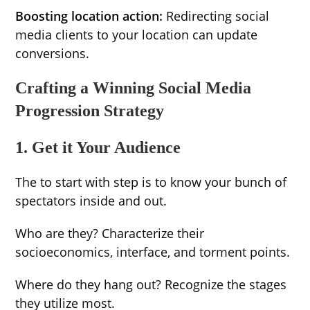
Boosting location action:
Redirecting social
media clients to your location can update
conversions.
Crafting a Winning Social Media
Progression Strategy
1. Get it Your Audience
The to start with step is to know your bunch of
spectators inside and out.
Who are they? Characterize their
socioeconomics, interface, and torment points.
Where do they hang out? Recognize the stages
they utilize most.