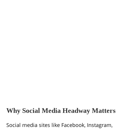
Why Social Media Headway Matters
Social media sites like Facebook, Instagram,