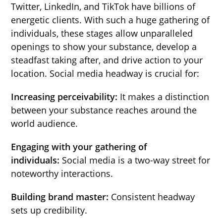
Twitter, LinkedIn, and TikTok have billions of
energetic clients. With such a huge gathering of
individuals, these stages allow unparalleled
openings to show your substance, develop a
steadfast taking after, and drive action to your
location. Social media headway is crucial for:
Increasing perceivability:
It makes a distinction
between your substance reaches around the
world audience.
Engaging with your gathering of
individuals:
Social media is a two-way street for
noteworthy interactions.
Building brand master:
Consistent headway
sets up credibility.