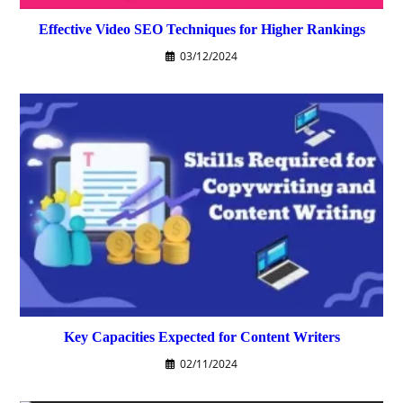
Effective Video SEO Techniques for Higher Rankings
03/12/2024
Key Capacities Expected for Content Writers
02/11/2024