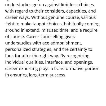
understudies go up against limitless choices
with regard to their considers, capacities, and
career ways. Without genuine course, various
fight to make taught choices, habitually coming
around in extend, misused time, and a require
of course. Career counselling gives
understudies with ace admonishment,
personalized strategies, and the certainty to
look for after the right way. By recognizing
individual qualities, interface, and openings,
career exhorting plays a transformative portion
in ensuring long-term success.