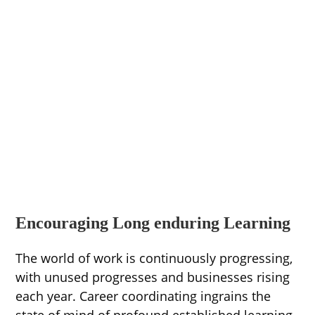
Encouraging Long enduring Learning
The world of work is continuously progressing,
with unused progresses and businesses rising
each year. Career coordinating ingrains the
state of mind of profound established learning