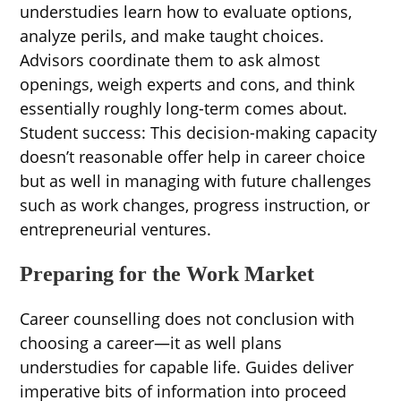
understudies learn how to evaluate options,
analyze perils, and make taught choices.
Advisors coordinate them to ask almost
openings, weigh experts and cons, and think
essentially roughly long-term comes about.
Student success: This decision-making capacity
doesn’t reasonable offer help in career choice
but as well in managing with future challenges
such as work changes, progress instruction, or
entrepreneurial ventures.
Preparing for the Work Market
Career counselling does not conclusion with
choosing a career—it as well plans
understudies for capable life. Guides deliver
imperative bits of information into proceed