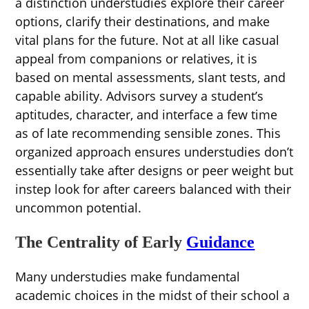
a distinction understudies explore their career
options, clarify their destinations, and make
vital plans for the future. Not at all like casual
appeal from companions or relatives, it is
based on mental assessments, slant tests, and
capable ability. Advisors survey a student’s
aptitudes, character, and interface a few time
as of late recommending sensible zones. This
organized approach ensures understudies don’t
essentially take after designs or peer weight but
instep look for after careers balanced with their
uncommon potential.
The Centrality of Early
Guidance
Many understudies make fundamental
academic choices in the midst of their school a