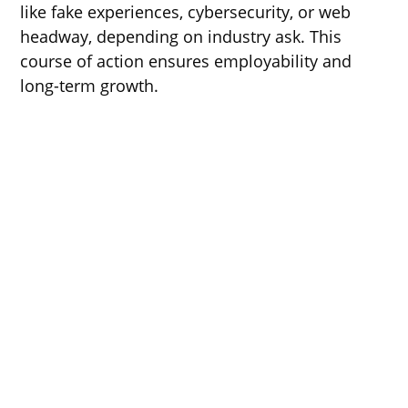
like fake experiences, cybersecurity, or web
headway, depending on industry ask. This
course of action ensures employability and
long-term growth.