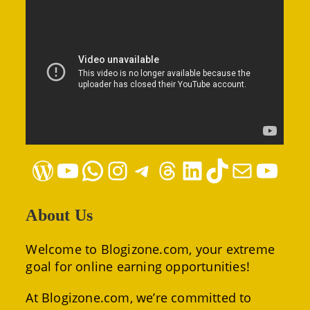
WordPress
YouTube
WhatsApp
Instagram
Telegram
Threads
LinkedIn
TikTok
Mail
YouTube
About Us
Welcome to Blogizone.com, your extreme
goal for online earning opportunities!
At Blogizone.com, we’re committed to