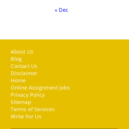
« Dec
About Us
Blog
Contact Us
Disclaimer
Home
Online Assignment Jobs
Privacy Policy
Sitemap
Terms of Services
Write For Us