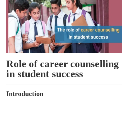
Role of career counselling
in student success
Introduction