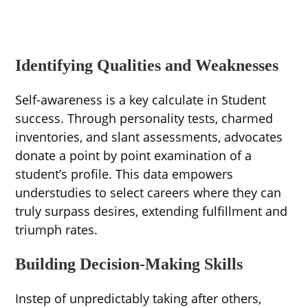
Identifying Qualities and Weaknesses
Self-awareness is a key calculate in Student
success. Through personality tests, charmed
inventories, and slant assessments, advocates
donate a point by point examination of a
student’s profile. This data empowers
understudies to select careers where they can
truly surpass desires, extending fulfillment and
triumph rates.
Building Decision-Making Skills
Instep of unpredictably taking after others,