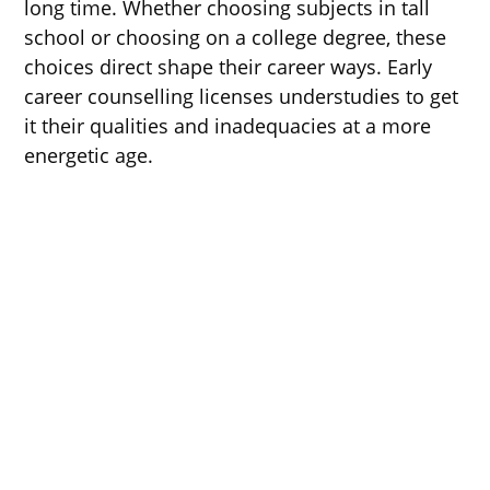
long time. Whether choosing subjects in tall
school or choosing on a college degree, these
choices direct shape their career ways. Early
career counselling licenses understudies to get
it their qualities and inadequacies at a more
energetic age.