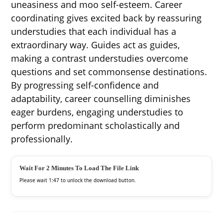
uneasiness and moo self-esteem. Career
coordinating gives excited back by reassuring
understudies that each individual has a
extraordinary way. Guides act as guides,
making a contrast understudies overcome
questions and set commonsense destinations.
By progressing self-confidence and
adaptability, career counselling diminishes
eager burdens, engaging understudies to
perform predominant scholastically and
professionally.
Wait For 2 Minutes To Load The File Link
Please wait
1:46
to unlock the download button.