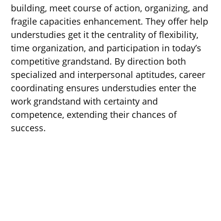
building, meet course of action, organizing, and
fragile capacities enhancement. They offer help
understudies get it the centrality of flexibility,
time organization, and participation in today’s
competitive grandstand. By direction both
specialized and interpersonal aptitudes, career
coordinating ensures understudies enter the
work grandstand with certainty and
competence, extending their chances of
success.