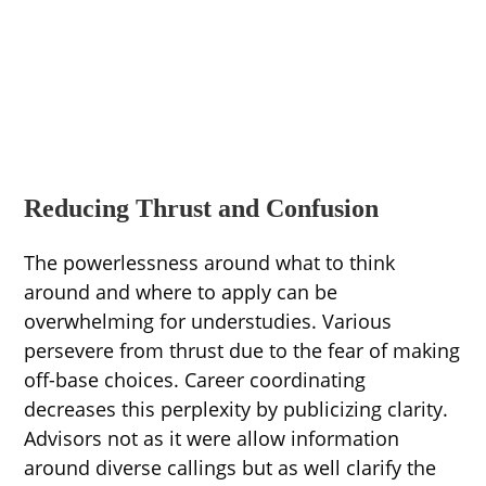
Reducing Thrust and Confusion
The powerlessness around what to think
around and where to apply can be
overwhelming for understudies. Various
persevere from thrust due to the fear of making
off-base choices. Career coordinating
decreases this perplexity by publicizing clarity.
Advisors not as it were allow information
around diverse callings but as well clarify the