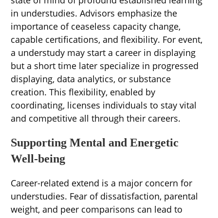
in understudies. Advisors emphasize the
importance of ceaseless capacity change,
capable certifications, and flexibility. For event,
a understudy may start a career in displaying
but a short time later specialize in progressed
displaying, data analytics, or substance
creation. This flexibility, enabled by
coordinating, licenses individuals to stay vital
and competitive all through their careers.
Supporting Mental and Energetic
Well-being
Career-related extend is a major concern for
understudies. Fear of dissatisfaction, parental
weight, and peer comparisons can lead to