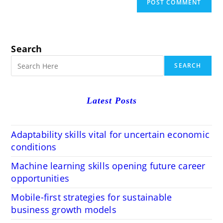
Search
SEARCH
Latest Posts
Adaptability skills vital for uncertain economic
conditions
Machine learning skills opening future career
opportunities
Mobile-first strategies for sustainable
business growth models