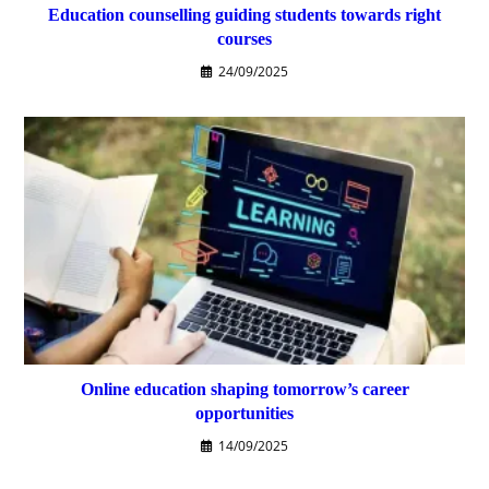
Education counselling guiding students towards right
courses
24/09/2025
Online education shaping tomorrow’s career
opportunities
14/09/2025