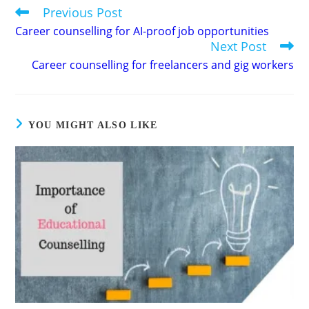
Previous Post
Read
more
Career counselling for AI-proof job opportunities
articles
Next Post
Career counselling for freelancers and gig workers
YOU MIGHT ALSO LIKE