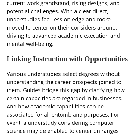
current work grandstand, rising designs, and
potential challenges. With a clear direct,
understudies feel less on edge and more
moved to center on their considers around,
driving to advanced academic execution and
mental well-being.
Linking Instruction with Opportunities
Various understudies select degrees without
understanding the career prospects joined to
them. Guides bridge this gap by clarifying how
certain capacities are regarded in businesses.
And how academic capabilities can be
associated for all entomb and purposes. For
event, a understudy considering computer
science may be enabled to center on ranges