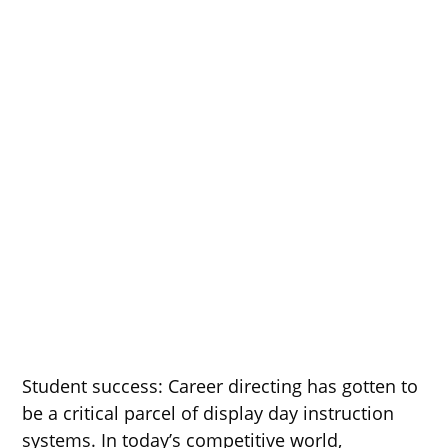
Student success: Career directing has gotten to
be a critical parcel of display day instruction
systems. In today’s competitive world,