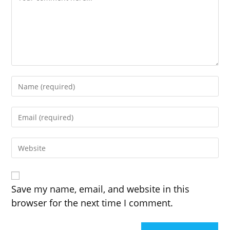
Enter
your
name
Enter
or
your
username
email
to
Enter
address
comment
your
to
website
comment
URL
(optional)
Save my name, email, and website in this
browser for the next time I comment.