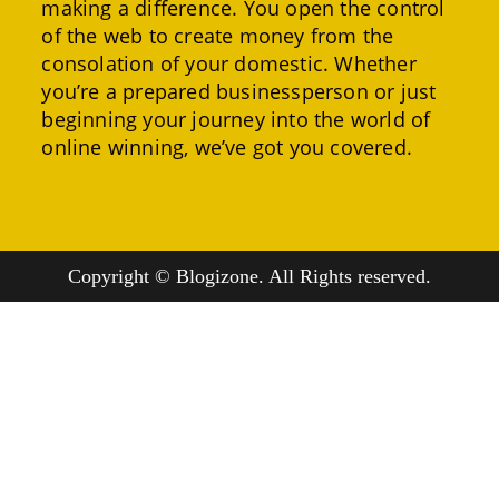
making a difference. You open the control
of the web to create money from the
consolation of your domestic. Whether
you’re a prepared businessperson or just
beginning your journey into the world of
online winning, we’ve got you covered.
Copyright © Blogizone. All Rights reserved.