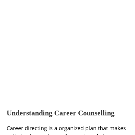
Understanding Career Counselling
Career directing is a organized plan that makes