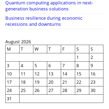
Quantum computing applications in next-
generation business solutions
Business resilience during economic
recessions and downturns
August 2026
M
T
W
T
F
S
S
1
2
3
4
5
6
7
8
9
10
11
12
13
14
15
16
17
18
19
20
21
22
23
24
25
26
27
28
29
30
31