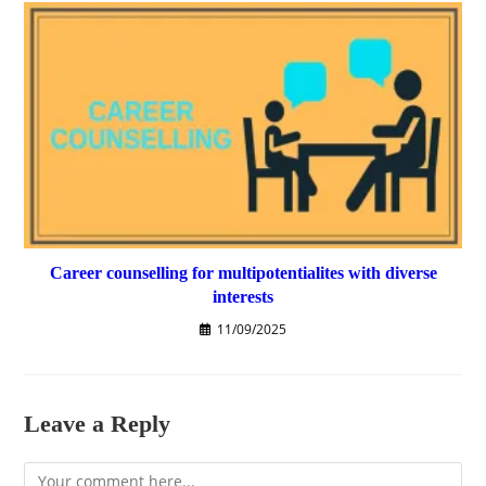
Career counselling for multipotentialites with diverse
interests
11/09/2025
Leave a Reply
Comment