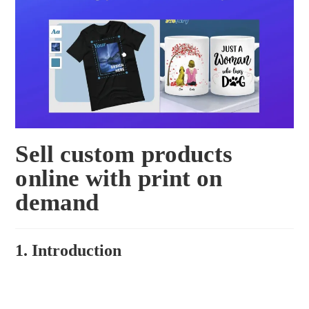
Sell custom products
online with print on
demand
1. Introduction