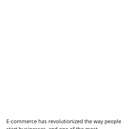
E-commerce has revolutionized the way people
start businesses, and one of the most