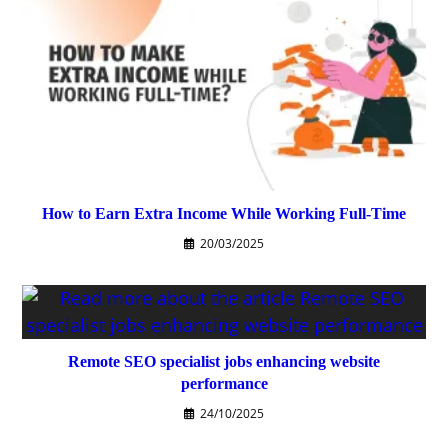
How to Earn Extra Income While Working Full-Time
20/03/2025
Remote SEO specialist jobs enhancing website
performance
24/10/2025