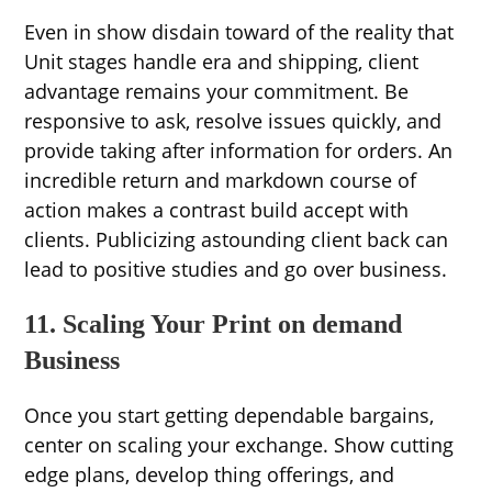
Even in show disdain toward of the reality that
Unit stages handle era and shipping, client
advantage remains your commitment. Be
responsive to ask, resolve issues quickly, and
provide taking after information for orders. An
incredible return and markdown course of
action makes a contrast build accept with
clients. Publicizing astounding client back can
lead to positive studies and go over business.
11. Scaling Your Print on demand
Business
Once you start getting dependable bargains,
center on scaling your exchange. Show cutting
edge plans, develop thing offerings, and