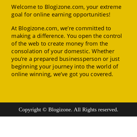
Welcome to Blogizone.com, your extreme
goal for online earning opportunities!
At Blogizone.com, we’re committed to
making a difference. You open the control
of the web to create money from the
consolation of your domestic. Whether
you’re a prepared businessperson or just
beginning your journey into the world of
online winning, we’ve got you covered.
Copyright © Blogizone. All Rights reserved.