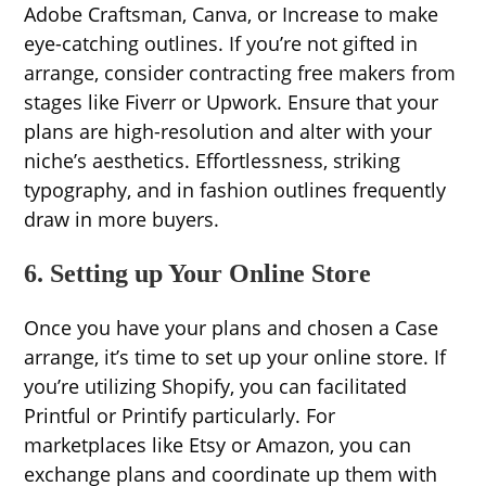
Adobe Craftsman, Canva, or Increase to make
eye-catching outlines. If you’re not gifted in
arrange, consider contracting free makers from
stages like Fiverr or Upwork. Ensure that your
plans are high-resolution and alter with your
niche’s aesthetics. Effortlessness, striking
typography, and in fashion outlines frequently
draw in more buyers.
6. Setting up Your Online Store
Once you have your plans and chosen a Case
arrange, it’s time to set up your online store. If
you’re utilizing Shopify, you can facilitated
Printful or Printify particularly. For
marketplaces like Etsy or Amazon, you can
exchange plans and coordinate up them with