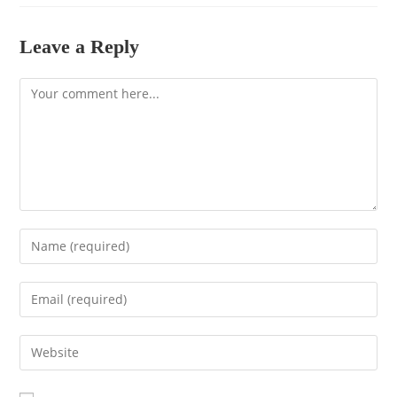
Leave a Reply
Comment
Enter
your
name
Enter
or
your
username
email
to
Enter
address
comment
your
to
website
comment