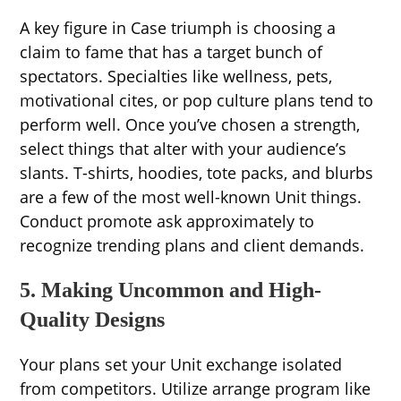
A key figure in Case triumph is choosing a
claim to fame that has a target bunch of
spectators. Specialties like wellness, pets,
motivational cites, or pop culture plans tend to
perform well. Once you’ve chosen a strength,
select things that alter with your audience’s
slants. T-shirts, hoodies, tote packs, and blurbs
are a few of the most well-known Unit things.
Conduct promote ask approximately to
recognize trending plans and client demands.
5. Making Uncommon and High-
Quality Designs
Your plans set your Unit exchange isolated
from competitors. Utilize arrange program like