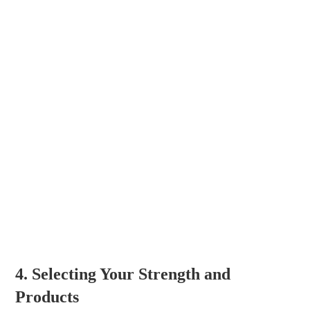
4. Selecting Your Strength and
Products