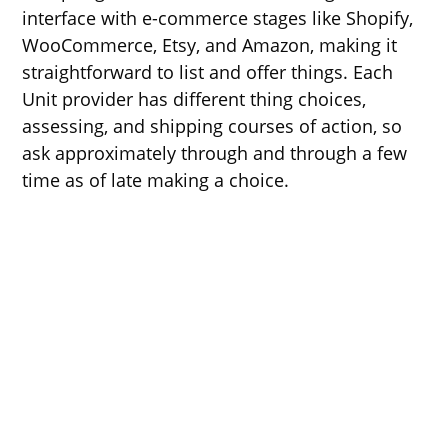
interface with e-commerce stages like Shopify,
WooCommerce, Etsy, and Amazon, making it
straightforward to list and offer things. Each
Unit provider has different thing choices,
assessing, and shipping courses of action, so
ask approximately through and through a few
time as of late making a choice.