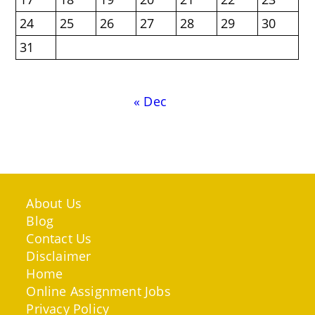
24
25
26
27
28
29
30
31
« Dec
About Us
Blog
Contact Us
Disclaimer
Home
Online Assignment Jobs
Privacy Policy