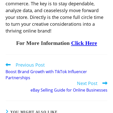
commerce. The key is to stay dependable,
analyze data, and ceaselessly move forward
your store. Directly is the come full circle time
to turn your creative considerations into a
thriving online brand!
For More Information
Click Here
Previous Post
Read
more
Boost Brand Growth with TikTok Influencer
articles
Partnerships
Next Post
eBay Selling Guide for Online Businesses
YOU MIGHT ALSO LIKE