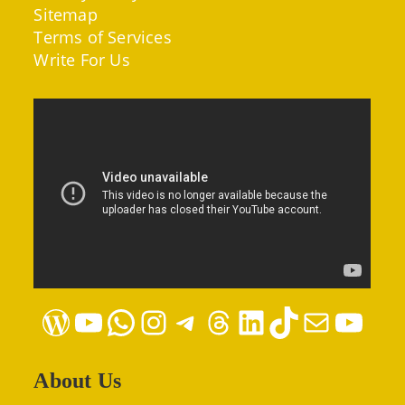
Sitemap
Terms of Services
Write For Us
WordPress
YouTube
WhatsApp
Instagram
Telegram
Threads
LinkedIn
TikTok
Mail
YouTube
About Us