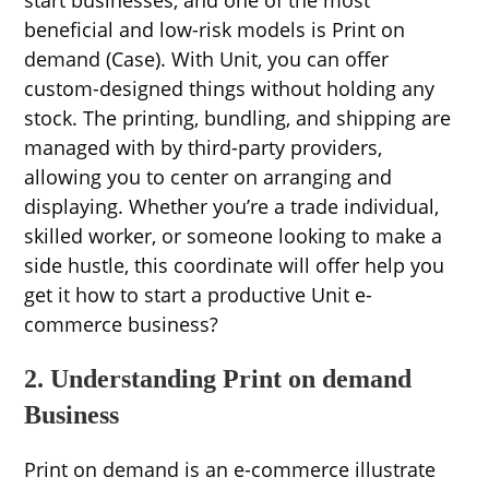
beneficial and low-risk models is Print on
demand (Case). With Unit, you can offer
custom-designed things without holding any
stock. The printing, bundling, and shipping are
managed with by third-party providers,
allowing you to center on arranging and
displaying. Whether you’re a trade individual,
skilled worker, or someone looking to make a
side hustle, this coordinate will offer help you
get it how to start a productive Unit e-
commerce business?
2. Understanding Print on demand
Business
Print on demand is an e-commerce illustrate