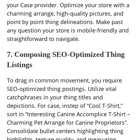
your Case provider. Optimize your store with a
charming arrange, high-quality pictures, and
point by point thing delineations. Make past
any question your store is mobile-friendly and
straightforward to navigate.
7. Composing SEO-Optimized Thing
Listings
To drag in common movement, you require
SEO-optimized thing postings. Utilize vital
catchphrases in your thing titles and
depictions. For case, instep of “Cool T-Shirt,”
sort in “Interesting Canine Accomplice T-Shirt –
Charming Pet Arrange for Canine Proprietors”.
Consolidate bullet centers highlighting thing
highlights, texture quality, and measuring