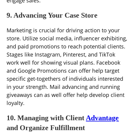
engage sales.
9. Advancing Your Case Store
Marketing is crucial for driving action to your
store. Utilize social media, influencer exhibiting,
and paid promotions to reach potential clients.
Stages like Instagram, Pinterest, and TikTok
work well for showing visual plans. Facebook
and Google Promotions can offer help target
specific get-togethers of individuals interested
in your strength. Mail advancing and running
giveaways can as well offer help develop client
loyalty.
10. Managing with Client
Advantage
and Organize Fulfillment