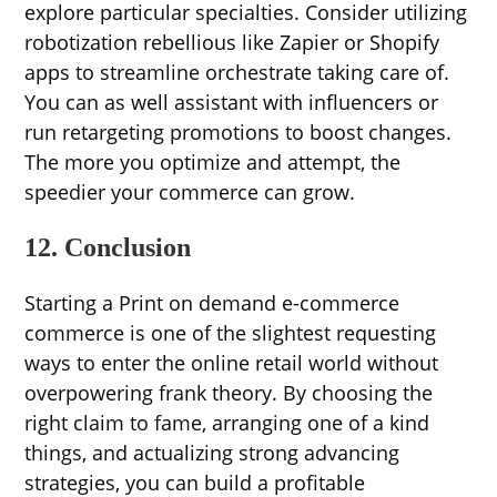
explore particular specialties. Consider utilizing
robotization rebellious like Zapier or Shopify
apps to streamline orchestrate taking care of.
You can as well assistant with influencers or
run retargeting promotions to boost changes.
The more you optimize and attempt, the
speedier your commerce can grow.
12. Conclusion
Starting a Print on demand e-commerce
commerce is one of the slightest requesting
ways to enter the online retail world without
overpowering frank theory. By choosing the
right claim to fame, arranging one of a kind
things, and actualizing strong advancing
strategies, you can build a profitable