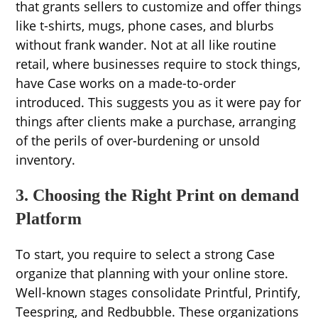
that grants sellers to customize and offer things
like t-shirts, mugs, phone cases, and blurbs
without frank wander. Not at all like routine
retail, where businesses require to stock things,
have Case works on a made-to-order
introduced. This suggests you as it were pay for
things after clients make a purchase, arranging
of the perils of over-burdening or unsold
inventory.
3. Choosing the Right Print on demand
Platform
To start, you require to select a strong Case
organize that planning with your online store.
Well-known stages consolidate Printful, Printify,
Teespring, and Redbubble. These organizations