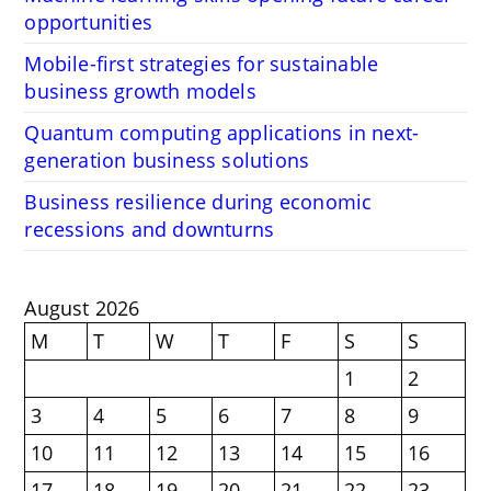
opportunities
Mobile-first strategies for sustainable
business growth models
Quantum computing applications in next-
generation business solutions
Business resilience during economic
recessions and downturns
August 2026
M
T
W
T
F
S
S
1
2
3
4
5
6
7
8
9
10
11
12
13
14
15
16
17
18
19
20
21
22
23