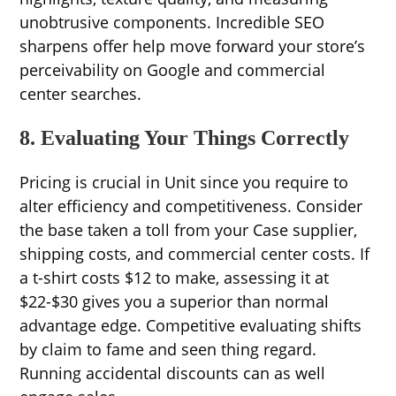
unobtrusive components. Incredible SEO
sharpens offer help move forward your store’s
perceivability on Google and commercial
center searches.
8. Evaluating Your Things Correctly
Pricing is crucial in Unit since you require to
alter efficiency and competitiveness. Consider
the base taken a toll from your Case supplier,
shipping costs, and commercial center costs. If
a t-shirt costs $12 to make, assessing it at
$22-$30 gives you a superior than normal
advantage edge. Competitive evaluating shifts
by claim to fame and seen thing regard.
Running accidental discounts can as well