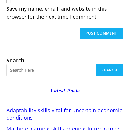
URL
(optional)
Save my name, email, and website in this
browser for the next time I comment.
Search
SEARCH
Latest Posts
Adaptability skills vital for uncertain economic
conditions
Machine learning skills opening future career