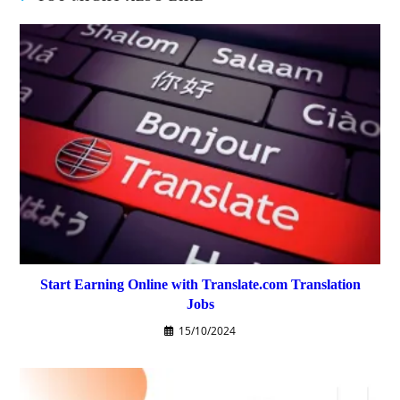
Start Earning Online with Translate.com Translation
Jobs
15/10/2024