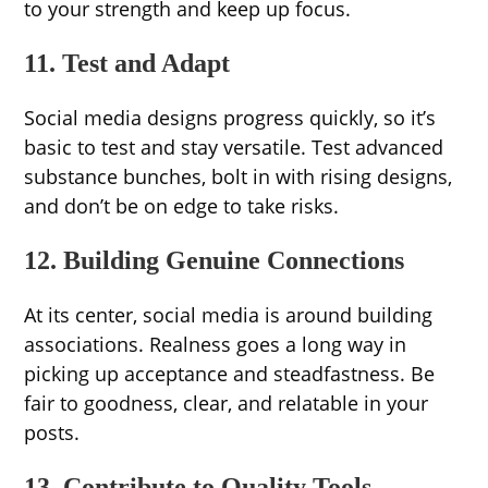
to your strength and keep up focus.
11. Test and Adapt
Social media designs progress quickly, so it’s
basic to test and stay versatile. Test advanced
substance bunches, bolt in with rising designs,
and don’t be on edge to take risks.
12. Building Genuine Connections
At its center, social media is around building
associations. Realness goes a long way in
picking up acceptance and steadfastness. Be
fair to goodness, clear, and relatable in your
posts.
13. Contribute to Quality Tools