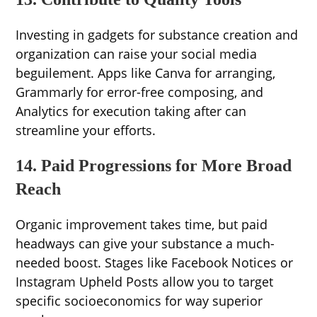
Investing in gadgets for substance creation and
organization can raise your social media
beguilement. Apps like Canva for arranging,
Grammarly for error-free composing, and
Analytics for execution taking after can
streamline your efforts.
14. Paid Progressions for More Broad
Reach
Organic improvement takes time, but paid
headways can give your substance a much-
needed boost. Stages like Facebook Notices or
Instagram Upheld Posts allow you to target
specific socioeconomics for way superior