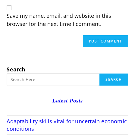
website
comment
URL
(optional)
Save my name, email, and website in this
browser for the next time I comment.
Search
SEARCH
Latest Posts
Adaptability skills vital for uncertain economic
conditions