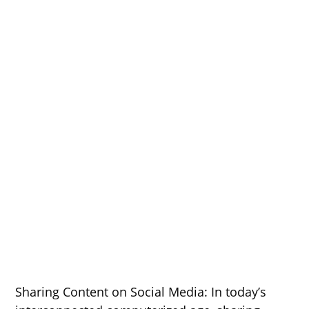
Sharing Content on Social Media: In today’s