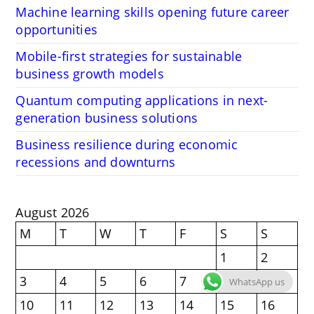
Machine learning skills opening future career
opportunities
Mobile-first strategies for sustainable
business growth models
Quantum computing applications in next-
generation business solutions
Business resilience during economic
recessions and downturns
August 2026
M
T
W
T
F
S
S
1
2
3
4
5
6
7
8
9
WhatsApp us
10
11
12
13
14
15
16