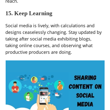
reach.
15. Keep Learning
Social media is lively, with calculations and
designs ceaselessly changing. Stay updated by
taking after social media exhibiting blogs,
taking online courses, and observing what
productive producers are doing.