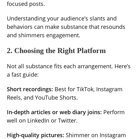
focused posts.
Understanding your audience’s slants and
behaviors can make substance that resounds
and shimmers engagement.
2. Choosing the Right Platform
Not all substance fits each arrangement. Here’s
a fast guide:
Short recordings:
Best for TikTok, Instagram
Reels, and YouTube Shorts.
In-depth articles or web diary joins:
Perform
well on LinkedIn or Twitter.
High-quality pictures:
Shimmer on Instagram