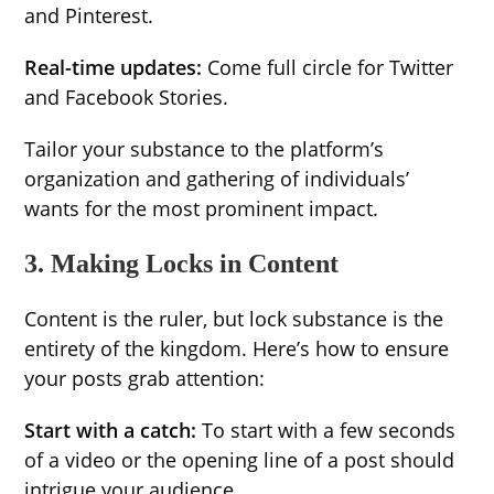
and Pinterest.
Real-time updates:
Come full circle for Twitter
and Facebook Stories.
Tailor your substance to the platform’s
organization and gathering of individuals’
wants for the most prominent impact.
3. Making Locks in Content
Content is the ruler, but lock substance is the
entirety of the kingdom. Here’s how to ensure
your posts grab attention:
Start with a catch:
To start with a few seconds
of a video or the opening line of a post should
intrigue your audience.