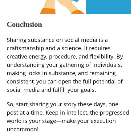
Conclusion
Sharing substance on social media is a
craftsmanship and a science. It requires
creative energy, procedure, and flexibility. By
understanding your gathering of individuals,
making locks in substance, and remaining
consistent, you can open the full potential of
social media and fulfill your goals.
So, start sharing your story these days, one
post at a time. Keep in intellect, the progressed
world is your stage—make your execution
uncommon!