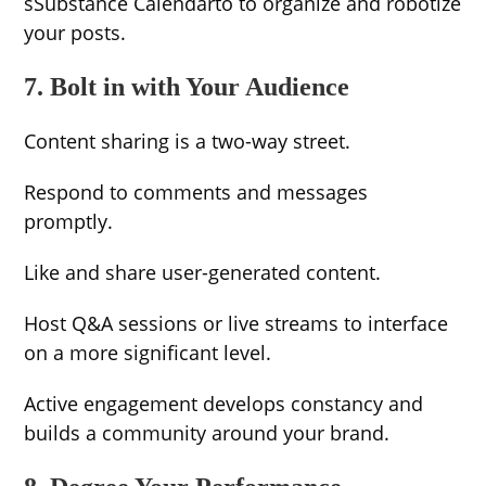
sSubstance Calendarto to organize and robotize
your posts.
7. Bolt in with Your Audience
Content sharing is a two-way street.
Respond to comments and messages
promptly.
Like and share user-generated content.
Host Q&A sessions or live streams to interface
on a more significant level.
Active engagement develops constancy and
builds a community around your brand.