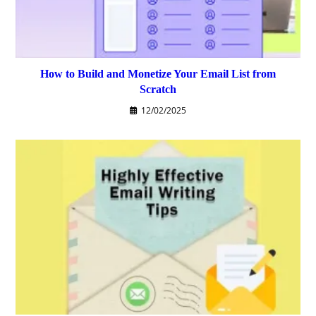
How to Build and Monetize Your Email List from
Scratch
12/02/2025