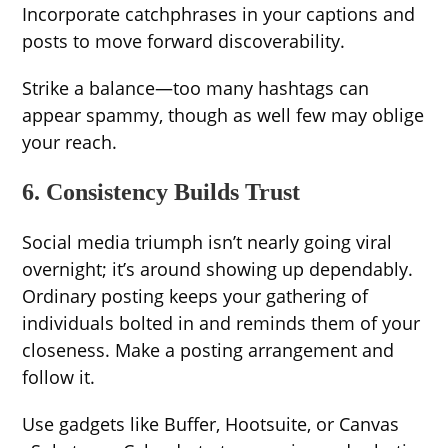
Incorporate catchphrases in your captions and
posts to move forward discoverability.
Strike a balance—too many hashtags can
appear spammy, though as well few may oblige
your reach.
6. Consistency Builds Trust
Social media triumph isn’t nearly going viral
overnight; it’s around showing up dependably.
Ordinary posting keeps your gathering of
individuals bolted in and reminds them of your
closeness. Make a posting arrangement and
follow it.
Use gadgets like Buffer, Hootsuite, or Canvas