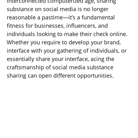
interconnected computerized age, sharing
substance on social media is no longer
reasonable a pastime—it’s a fundamental
fitness for businesses, influencers, and
individuals looking to make their check online.
Whether you require to develop your brand,
interface with your gathering of individuals, or
essentially share your interface, acing the
craftsmanship of social media substance
sharing can open different opportunities.