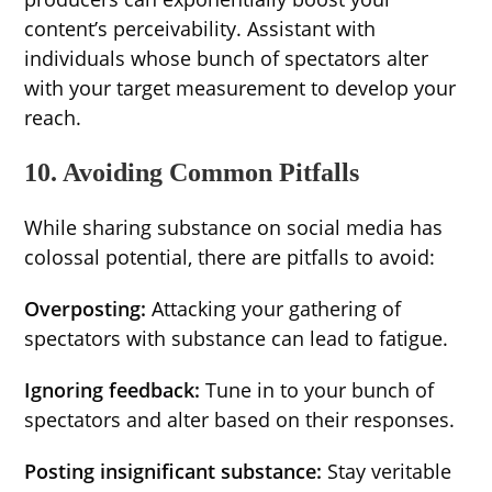
content’s perceivability. Assistant with
individuals whose bunch of spectators alter
with your target measurement to develop your
reach.
10. Avoiding Common Pitfalls
While sharing substance on social media has
colossal potential, there are pitfalls to avoid:
Overposting:
Attacking your gathering of
spectators with substance can lead to fatigue.
Ignoring feedback:
Tune in to your bunch of
spectators and alter based on their responses.
Posting insignificant substance:
Stay veritable