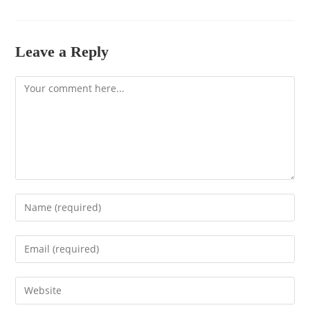
Leave a Reply
Comment
Enter
your
name
Enter
or
your
username
email
to
Enter
address
comment
your
to