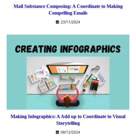
Mail Substance Composing: A Coordinate to Making
Compelling Emails
23/11/2024
Making Infographics: A Add up to Coordinate to Visual
Storytelling
08/12/2024