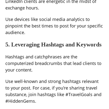
LinkedIn clients are energetic in the midst of
exchange hours.
Use devices like social media analytics to
pinpoint the best times to post for your specific
audience.
5. Leveraging Hashtags and Keywords
Hashtags and catchphrases are the
computerized breadcrumbs that lead clients to
your content.
Use well-known and strong hashtags relevant
to your post. For case, if you’re sharing travel
substance, join hashtags like #TravelGoals and
#HiddenGems.