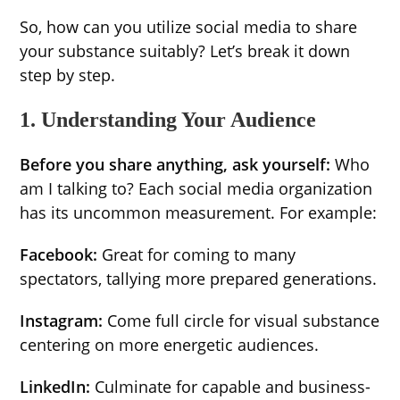
So, how can you utilize social media to share
your substance suitably? Let’s break it down
step by step.
1. Understanding Your Audience
Before you share anything, ask yourself:
Who
am I talking to? Each social media organization
has its uncommon measurement. For example:
Facebook:
Great for coming to many
spectators, tallying more prepared generations.
Instagram:
Come full circle for visual substance
centering on more energetic audiences.
LinkedIn:
Culminate for capable and business-