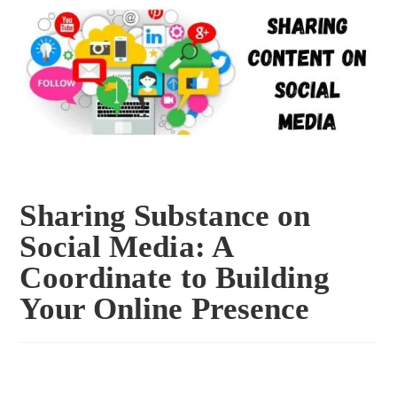
Sharing Substance on
Social Media: A
Coordinate to Building
Your Online Presence