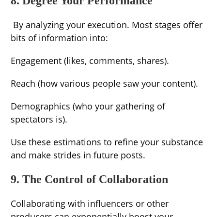
8. Degree Your Performance
By analyzing your execution. Most stages offer
bits of information into:
Engagement (likes, comments, shares).
Reach (how various people saw your content).
Demographics (who your gathering of
spectators is).
Use these estimations to refine your substance
and make strides in future posts.
9. The Control of Collaboration
Collaborating with influencers or other
producers can exponentially boost your