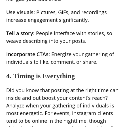
Use visuals:
Pictures, GIFs, and recordings
increase engagement significantly.
Tell a story:
People interface with stories, so
weave describing into your posts.
Incorporate CTAs:
Energize your gathering of
individuals to like, comment, or share.
4. Timing is Everything
Did you know that posting at the right time can
inside and out boost your content’s reach?
Analyze when your gathering of individuals is
most energetic. For events, Instagram clients
tend to be online in the nighttime, though