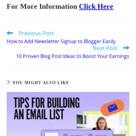
For More Information
Click Here
Previous Post
Read
more
How to Add Newsletter Signup to Blogger Easily
articles
Next Post
10 Proven Blog Post Ideas to Boost Your Earnings
YOU MIGHT ALSO LIKE