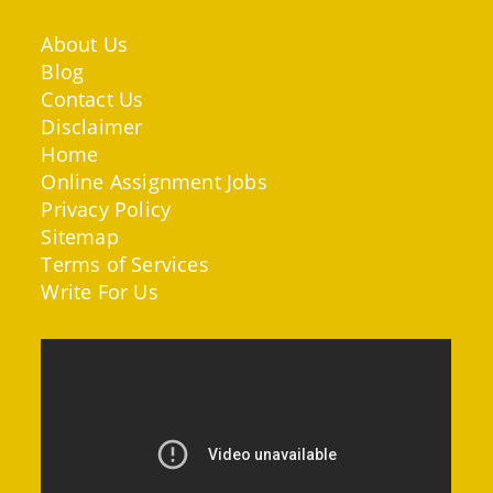
About Us
Blog
Contact Us
Disclaimer
Home
Online Assignment Jobs
Privacy Policy
Sitemap
Terms of Services
Write For Us