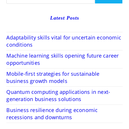
Latest Posts
Adaptability skills vital for uncertain economic
conditions
Machine learning skills opening future career
opportunities
Mobile-first strategies for sustainable
business growth models
Quantum computing applications in next-
generation business solutions
Business resilience during economic
recessions and downturns