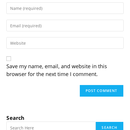
Enter
your
name
Enter
or
your
username
email
to
Enter
address
comment
your
to
website
comment
URL
(optional)
Save my name, email, and website in this
browser for the next time I comment.
Search
SEARCH