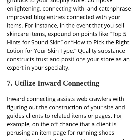
gridlock to your Shopify store. Compose
enlightening, connecting with, and catchphrase
improved blog entries connected with your
items. For instance, in the event that you sell
skincare items, expound on points like “Top 5
Hints for Sound Skin” or “How to Pick the Right
Lotion for Your Skin Type.” Quality substance
constructs trust and positions your store as an
expert in your specialty.
7. Utilize Inward Connecting
Inward connecting assists web crawlers with
figuring out the construction of your site and
guides clients to related items or pages. For
example, on the off chance that a client is
perusing an item page for running shoes,