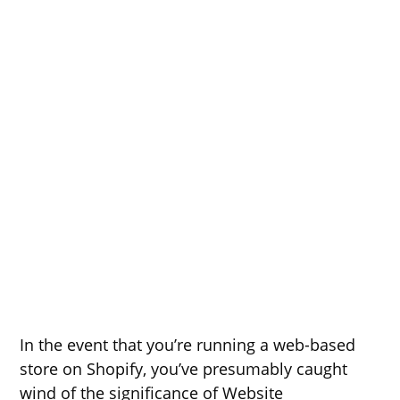
In the event that you’re running a web-based
store on Shopify, you’ve presumably caught
wind of the significance of Website