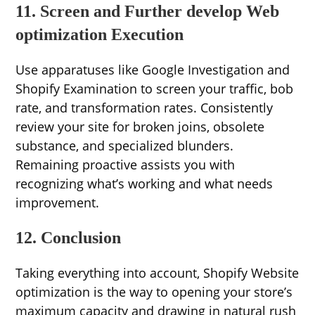
11. Screen and Further develop Web
optimization Execution
Use apparatuses like Google Investigation and
Shopify Examination to screen your traffic, bob
rate, and transformation rates. Consistently
review your site for broken joins, obsolete
substance, and specialized blunders.
Remaining proactive assists you with
recognizing what’s working and what needs
improvement.
12. Conclusion
Taking everything into account, Shopify Website
optimization is the way to opening your store’s
maximum capacity and drawing in natural rush