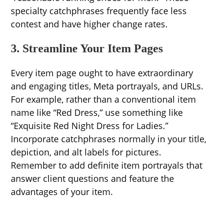
specialty catchphrases frequently face less
contest and have higher change rates.
3. Streamline Your Item Pages
Every item page ought to have extraordinary
and engaging titles, Meta portrayals, and URLs.
For example, rather than a conventional item
name like “Red Dress,” use something like
“Exquisite Red Night Dress for Ladies.”
Incorporate catchphrases normally in your title,
depiction, and alt labels for pictures.
Remember to add definite item portrayals that
answer client questions and feature the
advantages of your item.