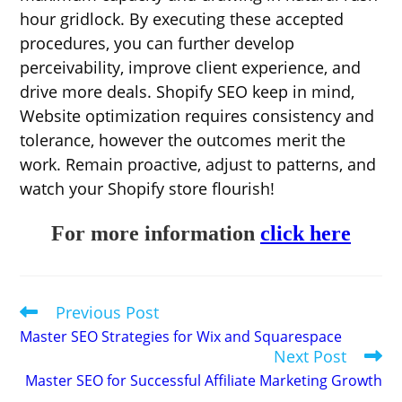
hour gridlock. By executing these accepted
procedures, you can further develop
perceivability, improve client experience, and
drive more deals. Shopify SEO keep in mind,
Website optimization requires consistency and
tolerance, however the outcomes merit the
work. Remain proactive, adjust to patterns, and
watch your Shopify store flourish!
For more information
click here
Previous Post
Read
more
Master SEO Strategies for Wix and Squarespace
articles
Next Post
Master SEO for Successful Affiliate Marketing Growth