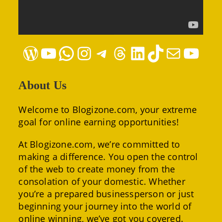
WordPress
YouTube
WhatsApp
Instagram
Telegram
Threads
LinkedIn
TikTok
Mail
YouTube
About Us
Welcome to Blogizone.com, your extreme
goal for online earning opportunities!
At Blogizone.com, we’re committed to
making a difference. You open the control
of the web to create money from the
consolation of your domestic. Whether
you’re a prepared businessperson or just
beginning your journey into the world of
online winning, we’ve got you covered.