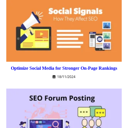
Optimize Social Media for Stronger On-Page Rankings
18/11/2024