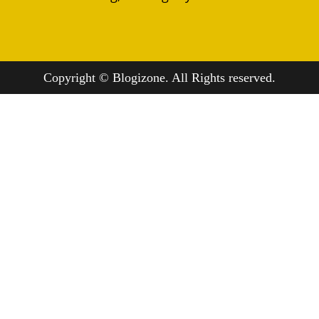
Copyright © Blogizone. All Rights reserved.