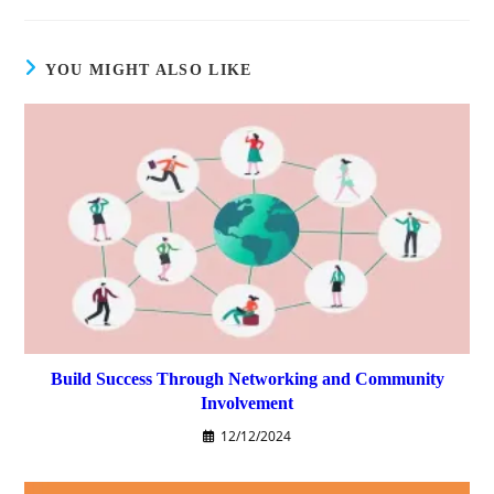
YOU MIGHT ALSO LIKE
Build Success Through Networking and Community
Involvement
12/12/2024