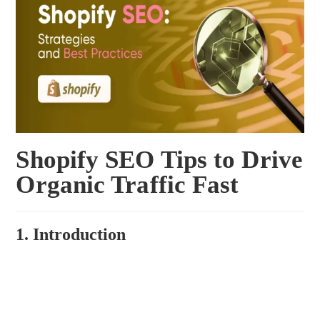
Shopify SEO Tips to Drive
Organic Traffic Fast
1. Introduction