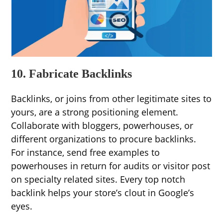
10. Fabricate Backlinks
Backlinks, or joins from other legitimate sites to
yours, are a strong positioning element.
Collaborate with bloggers, powerhouses, or
different organizations to procure backlinks.
For instance, send free examples to
powerhouses in return for audits or visitor post
on specialty related sites. Every top notch
backlink helps your store’s clout in Google’s
eyes.