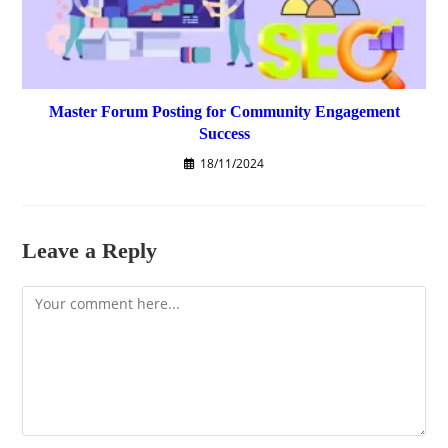
Master Forum Posting for Community Engagement
Success
18/11/2024
Leave a Reply
Comment