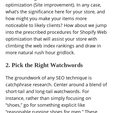
optimization (Site improvement). In any case,
what’s the significance here for your store, and
how might you make your items more
noticeable to likely clients? How about we jump
into the prescribed procedures for Shopify Web
optimization that will assist your store with
climbing the web index rankings and draw in
more natural rush hour gridlock.
2. Pick the Right Watchwords
The groundwork of any SEO technique is
catchphrase research. Center around a blend of
short-tail and long-tail watchwords. For
instance, rather than simply focusing on
“shoes,” go for something explicit like
“reasonable running shoes for men.” These