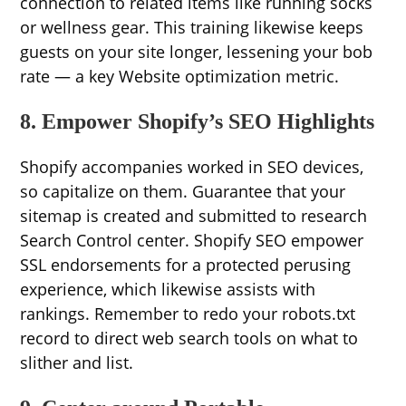
connection to related items like running socks
or wellness gear. This training likewise keeps
guests on your site longer, lessening your bob
rate — a key Website optimization metric.
8. Empower Shopify’s SEO Highlights
Shopify accompanies worked in SEO devices,
so capitalize on them. Guarantee that your
sitemap is created and submitted to research
Search Control center. Shopify SEO empower
SSL endorsements for a protected perusing
experience, which likewise assists with
rankings. Remember to redo your robots.txt
record to direct web search tools on what to
slither and list.