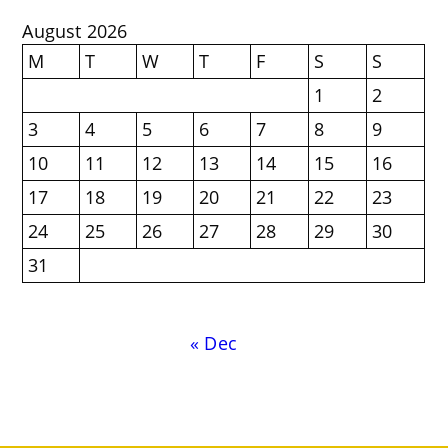
August 2026
M
T
W
T
F
S
S
1
2
3
4
5
6
7
8
9
10
11
12
13
14
15
16
17
18
19
20
21
22
23
24
25
26
27
28
29
30
31
« Dec