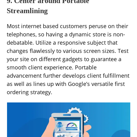
9. Center around Portable
Streamlining
Most internet based customers peruse on their
telephones, so having a dynamic store is non-
debatable. Utilize a responsive subject that
changes flawlessly to various screen sizes. Test
your site on different gadgets to guarantee a
smooth client experience. Portable
advancement further develops client fulfillment
as well as lines up with Google’s versatile first
ordering strategy.