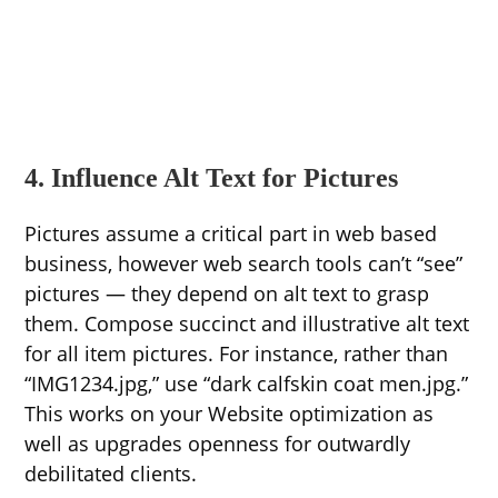
4. Influence Alt Text for Pictures
Pictures assume a critical part in web based
business, however web search tools can’t “see”
pictures — they depend on alt text to grasp
them. Compose succinct and illustrative alt text
for all item pictures. For instance, rather than
“IMG1234.jpg,” use “dark calfskin coat men.jpg.”
This works on your Website optimization as
well as upgrades openness for outwardly
debilitated clients.