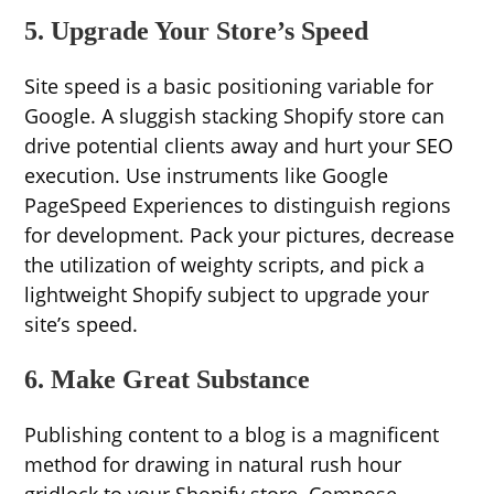
5. Upgrade Your Store’s Speed
Site speed is a basic positioning variable for
Google. A sluggish stacking Shopify store can
drive potential clients away and hurt your SEO
execution. Use instruments like Google
PageSpeed Experiences to distinguish regions
for development. Pack your pictures, decrease
the utilization of weighty scripts, and pick a
lightweight Shopify subject to upgrade your
site’s speed.
6. Make Great Substance
Publishing content to a blog is a magnificent
method for drawing in natural rush hour