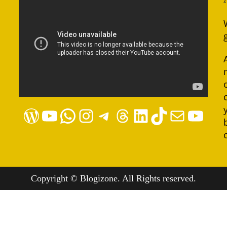
WordPress
YouTube
WhatsApp
Instagram
Telegram
Threads
LinkedIn
TikTok
Mail
YouTube
Copyright © Blogizone. All Rights reserved.