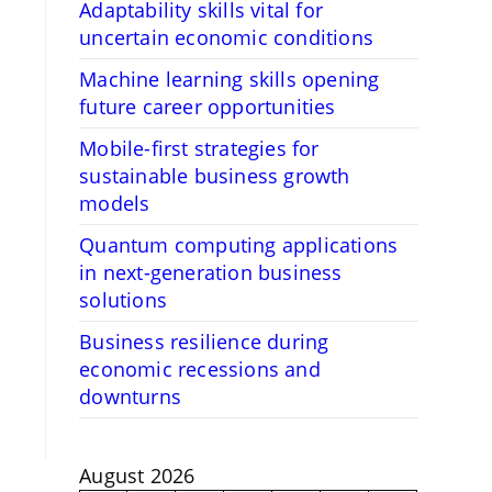
Adaptability skills vital for
uncertain economic conditions
Machine learning skills opening
future career opportunities
Mobile-first strategies for
sustainable business growth
models
Quantum computing applications
in next-generation business
solutions
Business resilience during
economic recessions and
downturns
August 2026