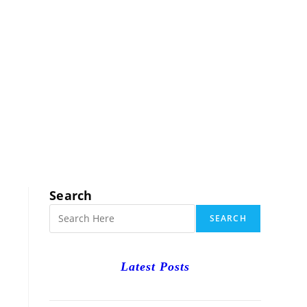
RCH
Search
SEARCH
Latest Posts