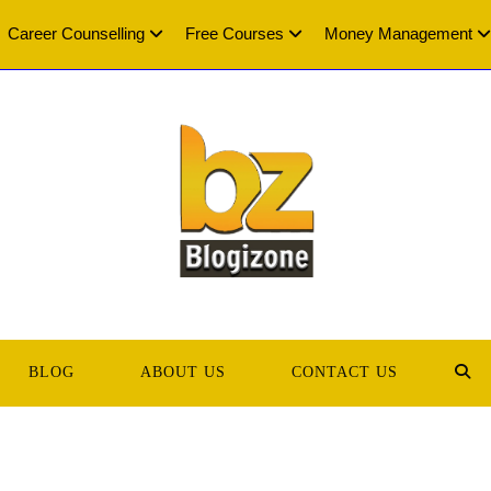
Career Counselling
Free Courses
Money Management
BLOG
ABOUT US
CONTACT US
TOG
WEB