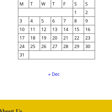
M
T
W
T
F
S
S
1
2
3
4
5
6
7
8
9
10
11
12
13
14
15
16
17
18
19
20
21
22
23
24
25
26
27
28
29
30
31
« Dec
About Us