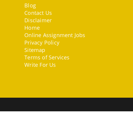
Blog
Contact Us
Disclaimer
Home
Online Assignment Jobs
Privacy Policy
Sitemap
Terms of Services
Write For Us