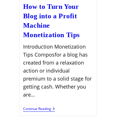
How to Turn Your
Blog into a Profit
Machine
Monetization Tips
Introduction Monetization
Tips Composfor a blog has
created from a relaxation
action or individual
premium to a solid stage for
getting cash. Whether you
are…
How
Continue Reading
To
Turn
Your
Blog