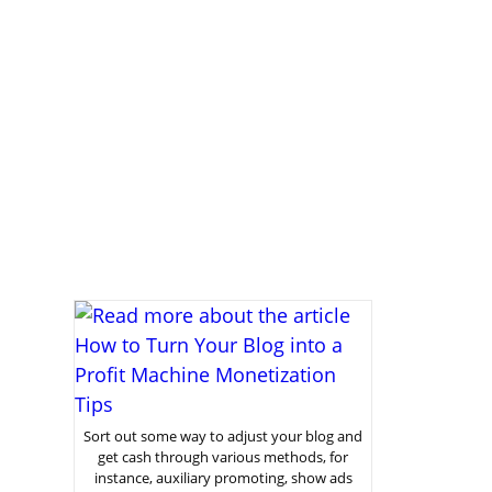
Sort out some way to adjust your blog and
get cash through various methods, for
instance, auxiliary promoting, show ads