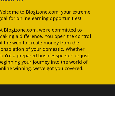
Welcome to Blogizone.com, your extreme
goal for online earning opportunities!
At Blogizone.com, we’re committed to
making a difference. You open the control
of the web to create money from the
consolation of your domestic. Whether
you’re a prepared businessperson or just
beginning your journey into the world of
online winning, we’ve got you covered.