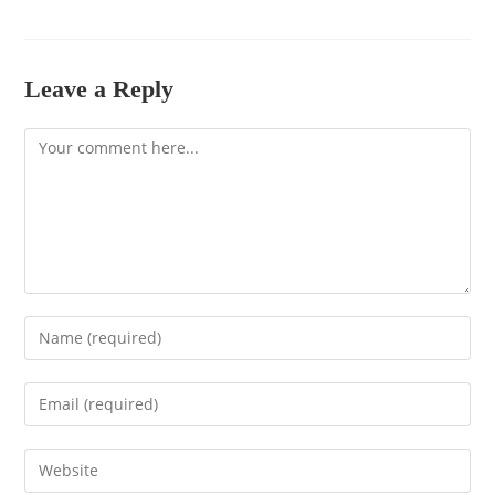
Leave a Reply
Comment
Enter
your
name
Enter
or
your
username
email
to
Enter
address
comment
your
to