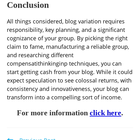
Conclusion
All things considered, blog variation requires
responsibility, key planning, and a significant
cognizance of your group. By picking the right
claim to fame, manufacturing a reliable group,
and researching different
compensatithinkinginp techniques, you can
start getting cash from your blog. While it could
expect speculation to see colossal returns, with
consistency and innovativeness, your blog can
transform into a compelling sort of income.
For more information
click here
.
Read