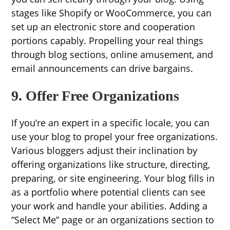
stages like Shopify or WooCommerce, you can
set up an electronic store and cooperation
portions capably. Propelling your real things
through blog sections, online amusement, and
email announcements can drive bargains.
9. Offer Free Organizations
If you’re an expert in a specific locale, you can
use your blog to propel your free organizations.
Various bloggers adjust their inclination by
offering organizations like structure, directing,
preparing, or site engineering. Your blog fills in
as a portfolio where potential clients can see
your work and handle your abilities. Adding a
“Select Me” page or an organizations section to