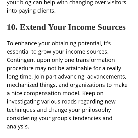
your blog can help with changing over visitors
into paying clients.
10. Extend Your Income Sources
To enhance your obtaining potential, it’s
essential to grow your income sources.
Contingent upon only one transformation
procedure may not be attainable for a really
long time. Join part advancing, advancements,
mechanized things, and organizations to make
a nice compensation model. Keep on
investigating various roads regarding new
techniques and change your philosophy
considering your group’s tendencies and
analysis.