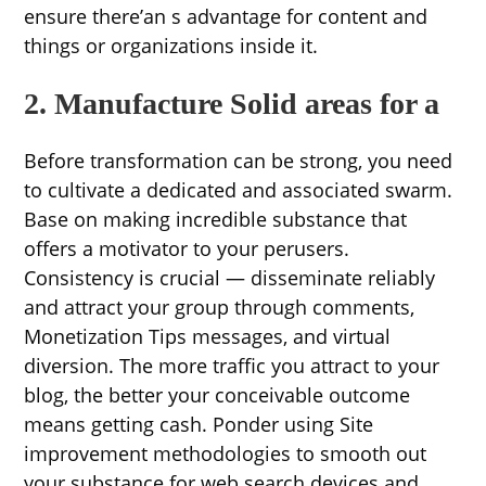
ensure there’an s advantage for content and
things or organizations inside it.
2. Manufacture Solid areas for a
Before transformation can be strong, you need
to cultivate a dedicated and associated swarm.
Base on making incredible substance that
offers a motivator to your perusers.
Consistency is crucial — disseminate reliably
and attract your group through comments,
Monetization Tips messages, and virtual
diversion. The more traffic you attract to your
blog, the better your conceivable outcome
means getting cash. Ponder using Site
improvement methodologies to smooth out
your substance for web search devices and