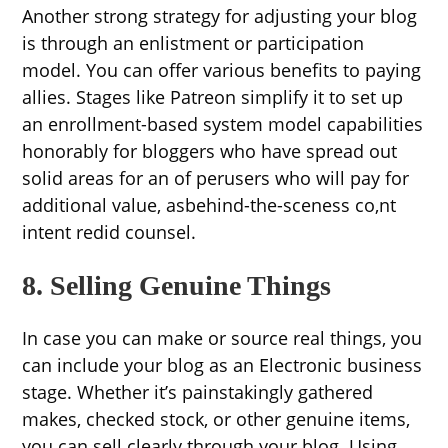
Another strong strategy for adjusting your blog
is through an enlistment or participation
model. You can offer various benefits to paying
allies. Stages like Patreon simplify it to set up
an enrollment-based system model capabilities
honorably for bloggers who have spread out
solid areas for an of perusers who will pay for
additional value, asbehind-the-sceness co,nt
intent redid counsel.
8. Selling Genuine Things
In case you can make or source real things, you
can include your blog as an Electronic business
stage. Whether it’s painstakingly gathered
makes, checked stock, or other genuine items,
you can sell clearly through your blog. Using