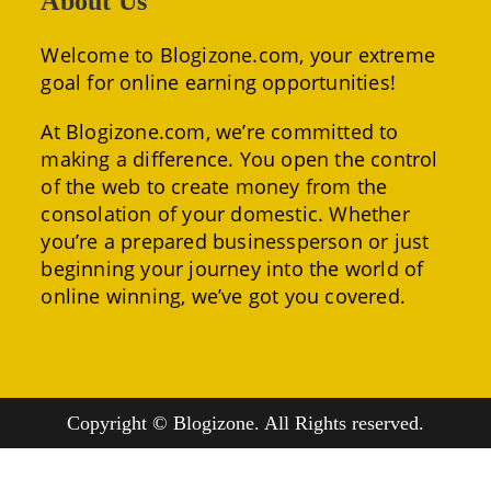
About Us
Welcome to Blogizone.com, your extreme
goal for online earning opportunities!
At Blogizone.com, we’re committed to
making a difference. You open the control
of the web to create money from the
consolation of your domestic. Whether
you’re a prepared businessperson or just
beginning your journey into the world of
online winning, we’ve got you covered.
Copyright © Blogizone. All Rights reserved.