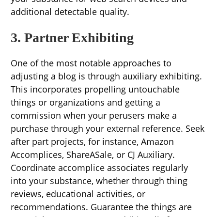
additional detectable quality.
3. Partner Exhibiting
One of the most notable approaches to
adjusting a blog is through auxiliary exhibiting.
This incorporates propelling untouchable
things or organizations and getting a
commission when your perusers make a
purchase through your external reference. Seek
after part projects, for instance, Amazon
Accomplices, ShareASale, or CJ Auxiliary.
Coordinate accomplice associates regularly
into your substance, whether through thing
reviews, educational activities, or
recommendations. Guarantee the things are