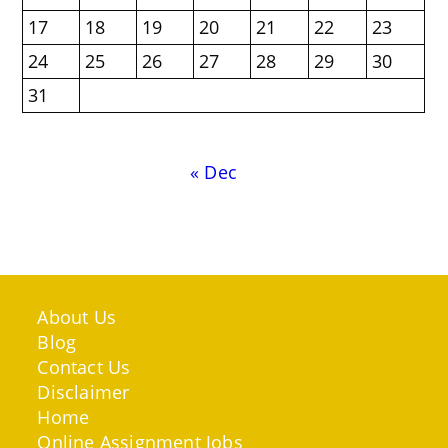
17
18
19
20
21
22
23
24
25
26
27
28
29
30
31
« Dec
About Us
Blog
Contact Us
Disclaimer
Home
Online Assignment Jobs