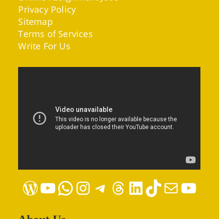
Privacy Policy
Sitemap
Terms of Services
Write For Us
WordPress
YouTube
WhatsApp
Instagram
Telegram
Threads
LinkedIn
TikTok
Mail
YouTube