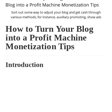
Sort out some way to adjust your blog and get cash through
various methods, for instance, auxiliary promoting, show ads
How to Turn Your Blog
into a Profit Machine
Monetization Tips
Introduction