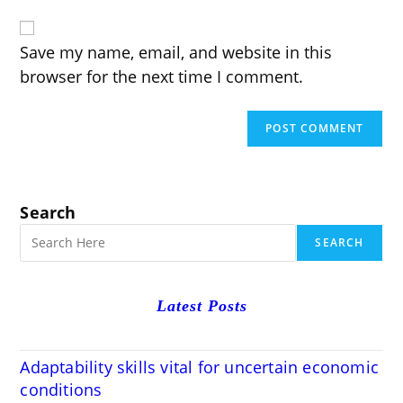
website
comment
URL
(optional)
Save my name, email, and website in this
browser for the next time I comment.
Search
SEARCH
Latest Posts
Adaptability skills vital for uncertain economic
conditions