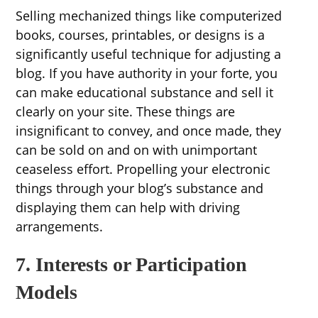
Selling mechanized things like computerized
books, courses, printables, or designs is a
significantly useful technique for adjusting a
blog. If you have authority in your forte, you
can make educational substance and sell it
clearly on your site. These things are
insignificant to convey, and once made, they
can be sold on and on with unimportant
ceaseless effort. Propelling your electronic
things through your blog’s substance and
displaying them can help with driving
arrangements.
7. Interests or Participation
Models