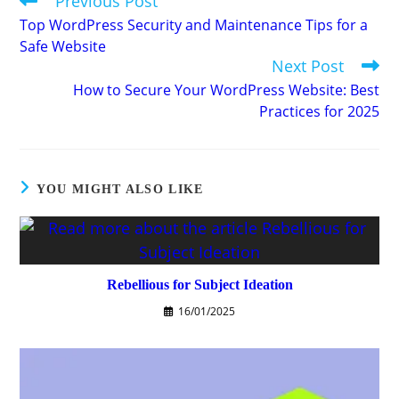
Previous Post
more
Top WordPress Security and Maintenance Tips for a
articles
Safe Website
Next Post
How to Secure Your WordPress Website: Best
Practices for 2025
YOU MIGHT ALSO LIKE
Rebellious for Subject Ideation
16/01/2025