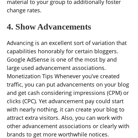
material to your group to additionally foster
change rates.
4. Show Advancements
Advancing is an excellent sort of variation that
capabilities honorably for certain bloggers.
Google AdSense is one of the most by and
large used advancement associations.
Monetization Tips Whenever you’ve created
traffic, you can put advancements on your blog
and get cash considering impressions (CPM) or
clicks (CPC). Yet advancement pay could start
with nearly nothing, it can create your blog to
attract extra visitors. Also, you can work with
other advancement associations or clearly with
brands to get more worthwhile notices.