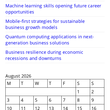
Machine learning skills opening future career
opportunities
Mobile-first strategies for sustainable
business growth models
Quantum computing applications in next-
generation business solutions
Business resilience during economic
recessions and downturns
August 2026
M
T
W
T
F
S
S
1
2
3
4
5
6
7
8
9
10
11
12
13
14
15
16