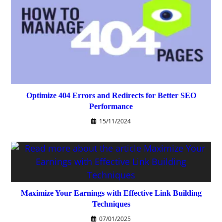
Optimize 404 Errors and Redirects for Better SEO
Performance
15/11/2024
Maximize Your Earnings with Effective Link Building
Techniques
07/01/2025