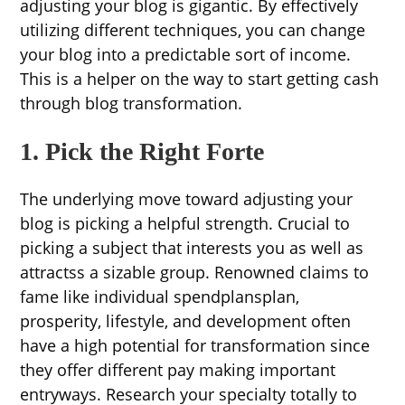
adjusting your blog is gigantic. By effectively
utilizing different techniques, you can change
your blog into a predictable sort of income.
This is a helper on the way to start getting cash
through blog transformation.
1. Pick the Right Forte
The underlying move toward adjusting your
blog is picking a helpful strength. Crucial to
picking a subject that interests you as well as
attractss a sizable group. Renowned claims to
fame like individual spendplansplan,
prosperity, lifestyle, and development often
have a high potential for transformation since
they offer different pay making important
entryways. Research your specialty totally to