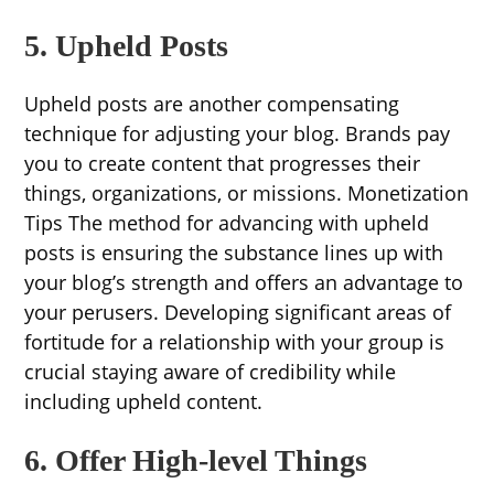
5. Upheld Posts
Upheld posts are another compensating
technique for adjusting your blog. Brands pay
you to create content that progresses their
things, organizations, or missions. Monetization
Tips The method for advancing with upheld
posts is ensuring the substance lines up with
your blog’s strength and offers an advantage to
your perusers. Developing significant areas of
fortitude for a relationship with your group is
crucial staying aware of credibility while
including upheld content.
6. Offer High-level Things