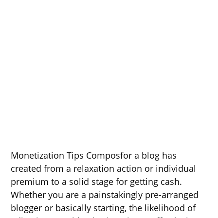
Monetization Tips Composfor a blog has
created from a relaxation action or individual
premium to a solid stage for getting cash.
Whether you are a painstakingly pre-arranged
blogger or basically starting, the likelihood of