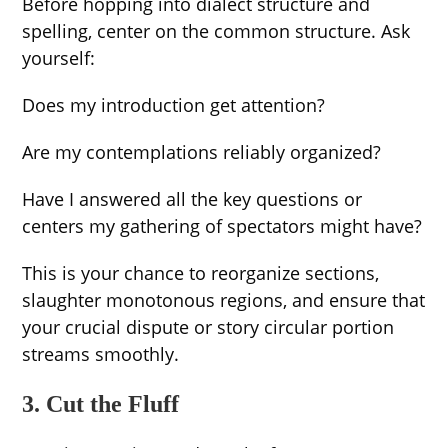
Before hopping into dialect structure and
spelling, center on the common structure. Ask
yourself:
Does my introduction get attention?
Are my contemplations reliably organized?
Have I answered all the key questions or
centers my gathering of spectators might have?
This is your chance to reorganize sections,
slaughter monotonous regions, and ensure that
your crucial dispute or story circular portion
streams smoothly.
3. Cut the Fluff