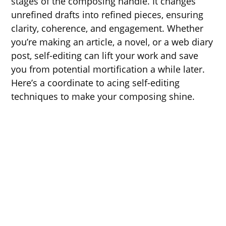
stages of the composing handle. It changes
unrefined drafts into refined pieces, ensuring
clarity, coherence, and engagement. Whether
you’re making an article, a novel, or a web diary
post, self-editing can lift your work and save
you from potential mortification a while later.
Here’s a coordinate to acing self-editing
techniques to make your composing shine.