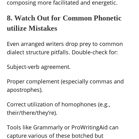
composing more facilitated and energetic.
8. Watch Out for Common Phonetic
utilize Mistakes
Even arranged writers drop prey to common
dialect structure pitfalls. Double-check for:
Subject-verb agreement.
Proper complement (especially commas and
apostrophes).
Correct utilization of homophones (e.g.,
their/there/they’re).
Tools like Grammarly or ProWritingAid can
capture various of these botched but