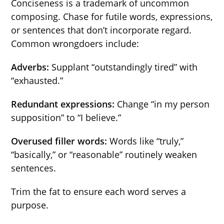
Conciseness is a trademark of uncommon
composing. Chase for futile words, expressions,
or sentences that don’t incorporate regard.
Common wrongdoers include:
Adverbs:
Supplant “outstandingly tired” with
“exhausted.”
Redundant expressions:
Change “in my person
supposition” to “I believe.”
Overused filler words:
Words like “truly,”
“basically,” or “reasonable” routinely weaken
sentences.
Trim the fat to ensure each word serves a
purpose.