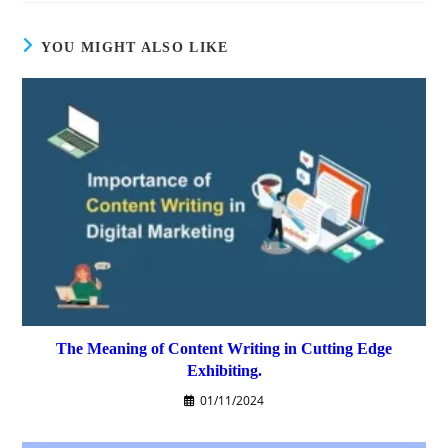
YOU MIGHT ALSO LIKE
The Meaning of Content Writing in Cutting Edge
Exhibiting.
01/11/2024