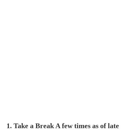
1. Take a Break A few times as of late