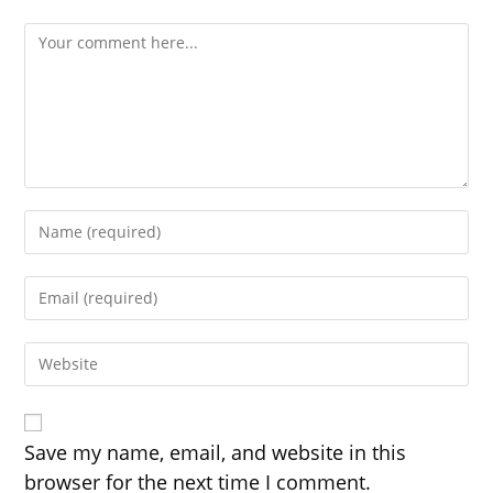
Comment
Enter
your
name
Enter
or
your
username
email
to
Enter
address
comment
your
to
website
comment
URL
(optional)
Save my name, email, and website in this
browser for the next time I comment.