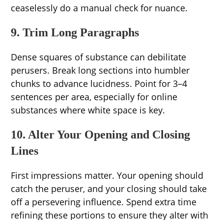
ceaselessly do a manual check for nuance.
9. Trim Long Paragraphs
Dense squares of substance can debilitate
perusers. Break long sections into humbler
chunks to advance lucidness. Point for 3–4
sentences per area, especially for online
substances where white space is key.
10. Alter Your Opening and Closing
Lines
First impressions matter. Your opening should
catch the peruser, and your closing should take
off a persevering influence. Spend extra time
refining these portions to ensure they alter with