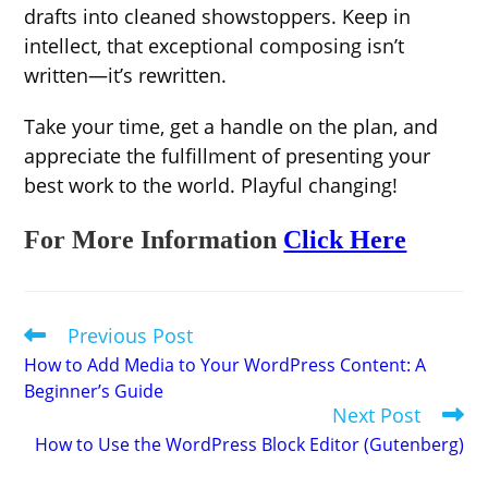
drafts into cleaned showstoppers. Keep in
intellect, that exceptional composing isn’t
written—it’s rewritten.
Take your time, get a handle on the plan, and
appreciate the fulfillment of presenting your
best work to the world. Playful changing!
For More Information
Click Here
Previous Post
Read
more
How to Add Media to Your WordPress Content: A
articles
Beginner’s Guide
Next Post
How to Use the WordPress Block Editor (Gutenberg)