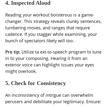
4. Inspected Aloud
Reading your workout boisterous is a game-
changer. This strategy reveals clunky sentences,
lumbering moves, and ranges that require
cadence. If you stagger while examining, your
bunch of spectators likely will too.
Pro tip:
Utilize ta ext-to-speech program to tune
in to your composing. Hearing it from an
exterior voice can highlight issues your eyes
might overlook.
5. Check for Consistency
An inconsistency of intrigue can overwhelm
perusers and debilitate your legitimacy. Ensure: