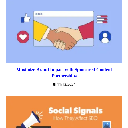
Maximize Brand Impact with Sponsored Content
Partnerships
11/12/2024