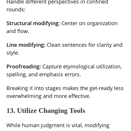
Handle different perspectives in confined
rounds:
Structural modifying:
Center on organization
and flow.
Line modifying:
Clean sentences for clarity and
style.
Proofreading:
Capture etymological utilization,
spelling, and emphasis errors.
Breaking it into stages makes the get-ready less
overwhelming and more effective.
13. Utilize Changing Tools
While human judgment is vital, modifying