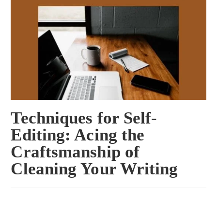
Techniques for Self-
Editing: Acing the
Craftsmanship of
Cleaning Your Writing