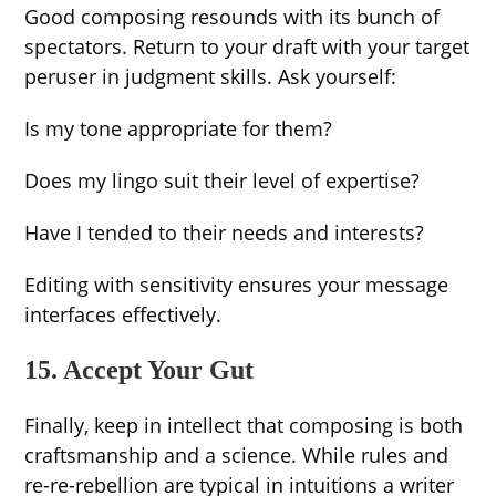
Good composing resounds with its bunch of
spectators. Return to your draft with your target
peruser in judgment skills. Ask yourself:
Is my tone appropriate for them?
Does my lingo suit their level of expertise?
Have I tended to their needs and interests?
Editing with sensitivity ensures your message
interfaces effectively.
15. Accept Your Gut
Finally, keep in intellect that composing is both
craftsmanship and a science. While rules and
re-re-rebellion are typical in intuitions a writer