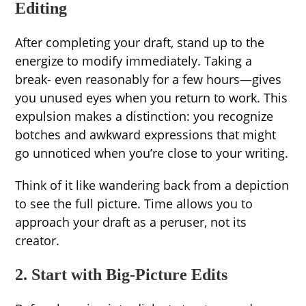
Editing
After completing your draft, stand up to the
energize to modify immediately. Taking a
break- even reasonably for a few hours—gives
you unused eyes when you return to work. This
expulsion makes a distinction: you recognize
botches and awkward expressions that might
go unnoticed when you’re close to your writing.
Think of it like wandering back from a depiction
to see the full picture. Time allows you to
approach your draft as a peruser, not its
creator.
2. Start with Big-Picture Edits