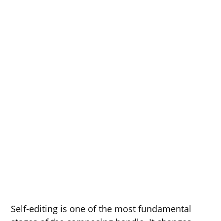
Self-editing is one of the most fundamental