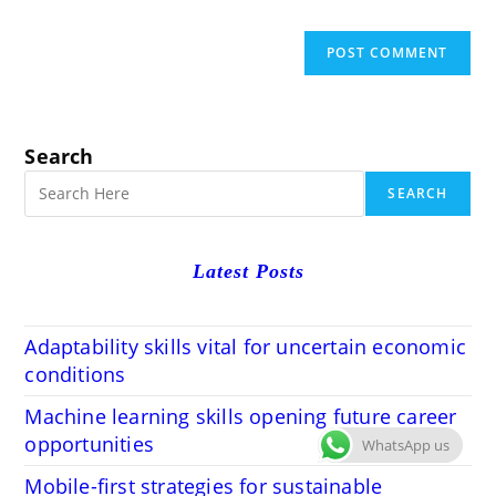
Search
SEARCH
Latest Posts
Adaptability skills vital for uncertain economic
conditions
Machine learning skills opening future career
opportunities
WhatsApp us
Mobile-first strategies for sustainable