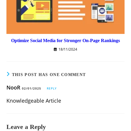
Optimize Social Media for Stronger On-Page Rankings
18/11/2024
THIS POST HAS ONE COMMENT
NooR
02/01/2025
REPLY
Knowledgeable Article
Leave a Reply