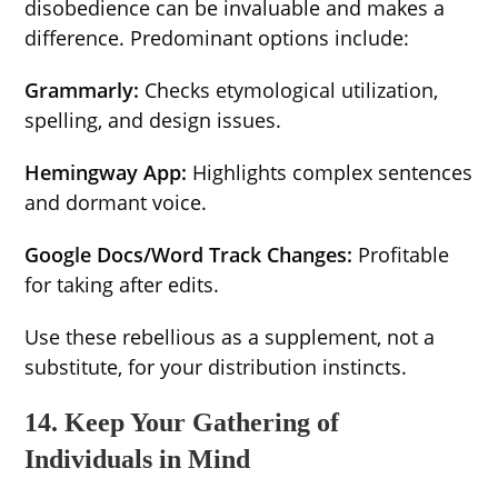
disobedience can be invaluable and makes a
difference. Predominant options include:
Grammarly:
Checks etymological utilization,
spelling, and design issues.
Hemingway App:
Highlights complex sentences
and dormant voice.
Google Docs/Word Track Changes:
Profitable
for taking after edits.
Use these rebellious as a supplement, not a
substitute, for your distribution instincts.
14. Keep Your Gathering of
Individuals in Mind