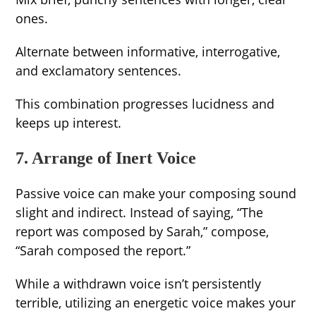
ones.
Alternate between informative, interrogative,
and exclamatory sentences.
This combination progresses lucidness and
keeps up interest.
7. Arrange of Inert Voice
Passive voice can make your composing sound
slight and indirect. Instead of saying, “The
report was composed by Sarah,” compose,
“Sarah composed the report.”
While a withdrawn voice isn’t persistently
terrible, utilizing an energetic voice makes your