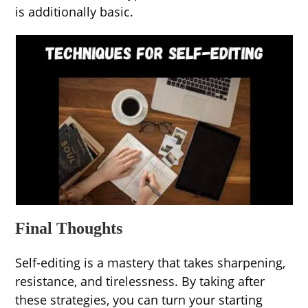
is additionally basic.
Final Thoughts
Self-editing is a mastery that takes sharpening,
resistance, and tirelessness. By taking after
these strategies, you can turn your starting