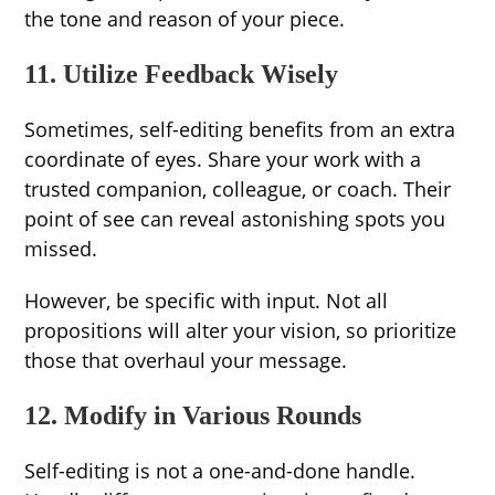
the tone and reason of your piece.
11. Utilize Feedback Wisely
Sometimes, self-editing benefits from an extra
coordinate of eyes. Share your work with a
trusted companion, colleague, or coach. Their
point of see can reveal astonishing spots you
missed.
However, be specific with input. Not all
propositions will alter your vision, so prioritize
those that overhaul your message.
12. Modify in Various Rounds
Self-editing is not a one-and-done handle.