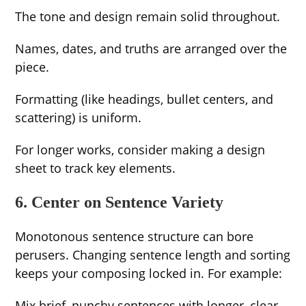
The tone and design remain solid throughout.
Names, dates, and truths are arranged over the
piece.
Formatting (like headings, bullet centers, and
scattering) is uniform.
For longer works, consider making a design
sheet to track key elements.
6. Center on Sentence Variety
Monotonous sentence structure can bore
perusers. Changing sentence length and sorting
keeps your composing locked in. For example:
Mix brief, punchy sentences with longer, clear