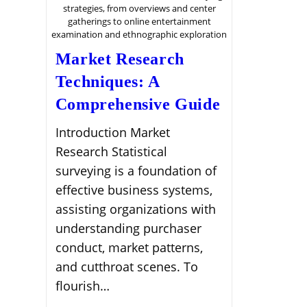
strategies, from overviews and center
gatherings to online entertainment
examination and ethnographic exploration
Market Research
Techniques: A
Comprehensive Guide
Introduction Market
Research Statistical
surveying is a foundation of
effective business systems,
assisting organizations with
understanding purchaser
conduct, market patterns,
and cutthroat scenes. To
flourish…