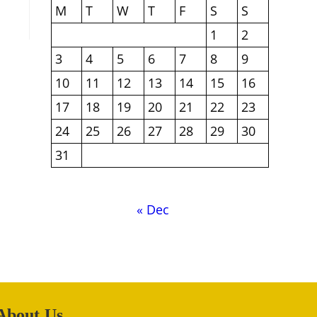
M
T
W
T
F
S
S
1
2
3
4
5
6
7
8
9
10
11
12
13
14
15
16
17
18
19
20
21
22
23
24
25
26
27
28
29
30
31
« Dec
About Us