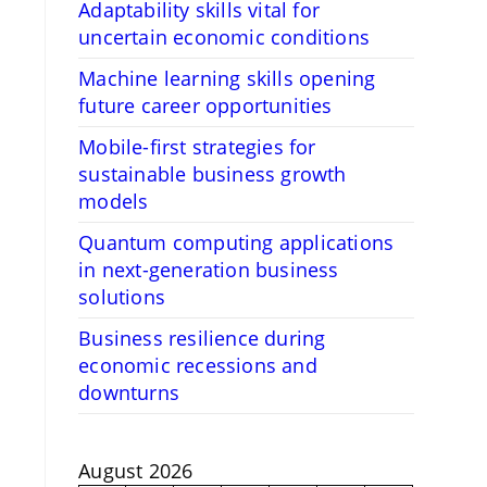
Adaptability skills vital for
uncertain economic conditions
Machine learning skills opening
future career opportunities
Mobile-first strategies for
sustainable business growth
models
Quantum computing applications
in next-generation business
solutions
Business resilience during
economic recessions and
downturns
August 2026