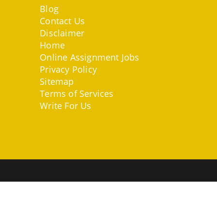
Blog
Contact Us
Disclaimer
Home
Online Assignment Jobs
Privacy Policy
Sitemap
Terms of Services
Write For Us