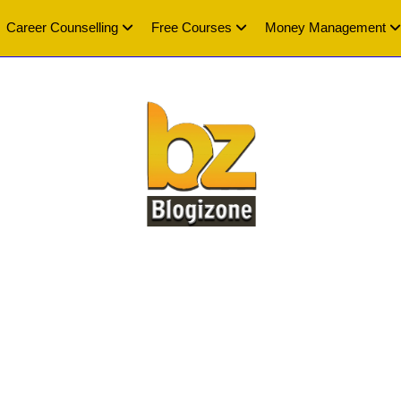
Career Counselling
Free Courses
Money Management