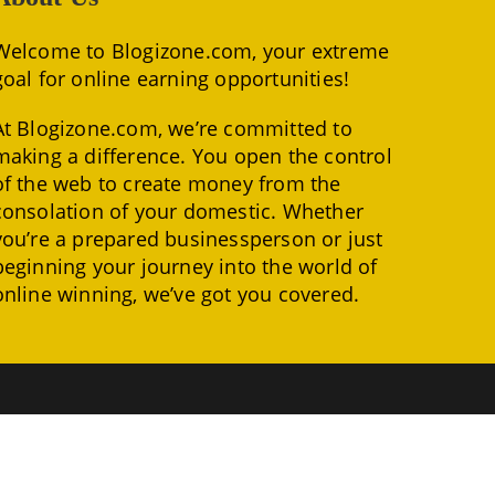
Welcome to Blogizone.com, your extreme
goal for online earning opportunities!
At Blogizone.com, we’re committed to
making a difference. You open the control
of the web to create money from the
consolation of your domestic. Whether
you’re a prepared businessperson or just
beginning your journey into the world of
online winning, we’ve got you covered.