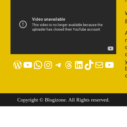
WordPress
YouTube
WhatsApp
Instagram
Telegram
Threads
LinkedIn
TikTok
Mail
YouTube
Copyright © Blogizone. All Rights reserved.