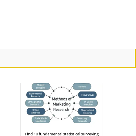
Find 10 fundamental statistical surveying