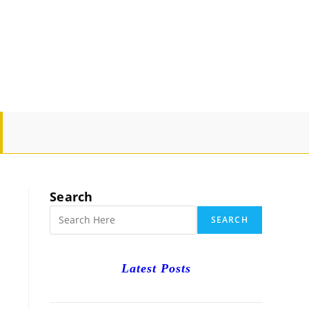
GLE
SITE
Search
RCH
SEARCH
Latest Posts