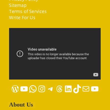
Sitemap
Terms of Services
Write For Us
WordPress
YouTube
WhatsApp
Instagram
Telegram
Threads
LinkedIn
TikTok
Mail
YouTube
About Us