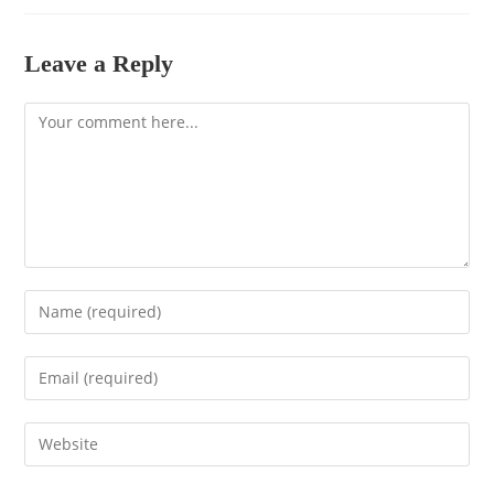
Leave a Reply
Comment
Enter
your
name
Enter
or
your
username
email
to
Enter
address
comment
your
to
website
comment