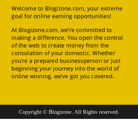
Welcome to Blogizone.com, your extreme
goal for online earning opportunities!
At Blogizone.com, we’re committed to
making a difference. You open the control
of the web to create money from the
consolation of your domestic. Whether
you’re a prepared businessperson or just
beginning your journey into the world of
online winning, we’ve got you covered.
Copyright © Blogizone. All Rights reserved.