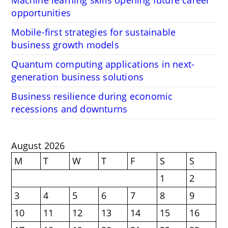
opportunities
Mobile-first strategies for sustainable
business growth models
Quantum computing applications in next-
generation business solutions
Business resilience during economic
recessions and downturns
August 2026
M
T
W
T
F
S
S
1
2
3
4
5
6
7
8
9
10
11
12
13
14
15
16