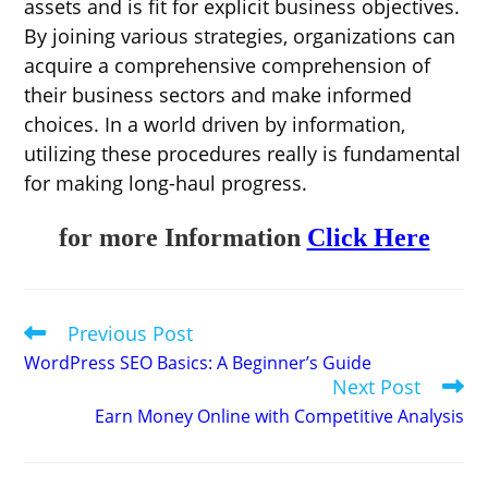
assets and is fit for explicit business objectives.
By joining various strategies, organizations can
acquire a comprehensive comprehension of
their business sectors and make informed
choices. In a world driven by information,
utilizing these procedures really is fundamental
for making long-haul progress.
for more Information
Click Here
Previous Post
Read
more
WordPress SEO Basics: A Beginner’s Guide
articles
Next Post
Earn Money Online with Competitive Analysis