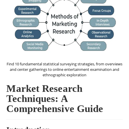
Find 10 fundamental statistical surveying strategies, from overviews
and center gatherings to online entertainment examination and
ethnographic exploration
Market Research
Techniques: A
Comprehensive Guide