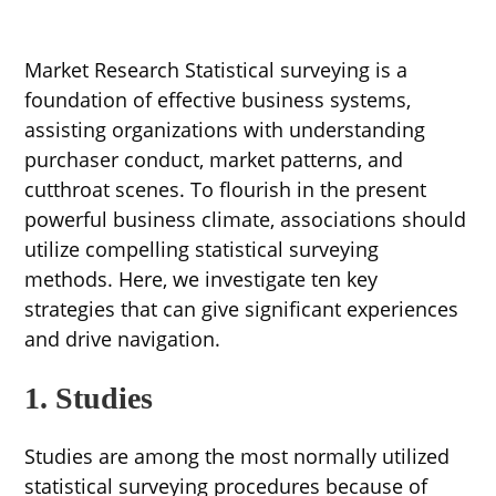
Market Research Statistical surveying is a
foundation of effective business systems,
assisting organizations with understanding
purchaser conduct, market patterns, and
cutthroat scenes. To flourish in the present
powerful business climate, associations should
utilize compelling statistical surveying
methods. Here, we investigate ten key
strategies that can give significant experiences
and drive navigation.
1. Studies
Studies are among the most normally utilized
statistical surveying procedures because of