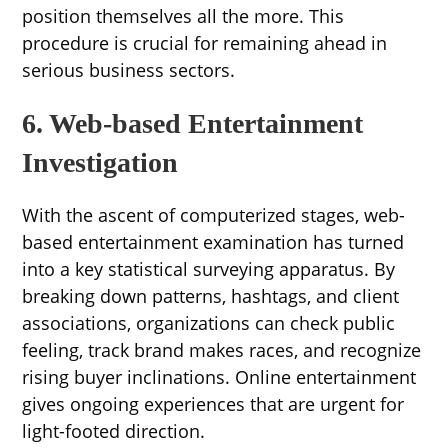
position themselves all the more. This
procedure is crucial for remaining ahead in
serious business sectors.
6. Web-based Entertainment
Investigation
With the ascent of computerized stages, web-
based entertainment examination has turned
into a key statistical surveying apparatus. By
breaking down patterns, hashtags, and client
associations, organizations can check public
feeling, track brand makes races, and recognize
rising buyer inclinations. Online entertainment
gives ongoing experiences that are urgent for
light-footed direction.