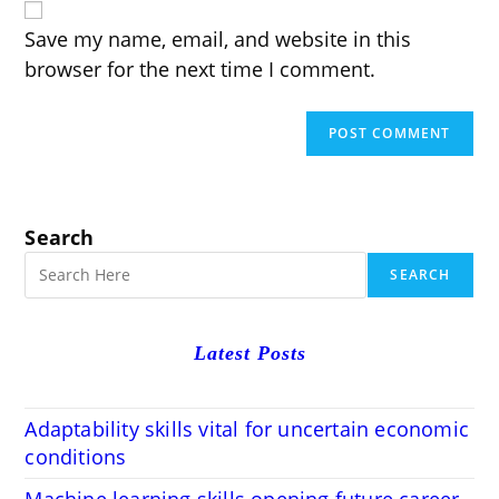
URL
(optional)
Save my name, email, and website in this
browser for the next time I comment.
Search
SEARCH
Latest Posts
Adaptability skills vital for uncertain economic
conditions
Machine learning skills opening future career