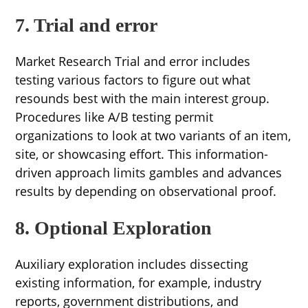
7. Trial and error
Market Research Trial and error includes
testing various factors to figure out what
resounds best with the main interest group.
Procedures like A/B testing permit
organizations to look at two variants of an item,
site, or showcasing effort. This information-
driven approach limits gambles and advances
results by depending on observational proof.
8. Optional Exploration
Auxiliary exploration includes dissecting
existing information, for example, industry
reports, government distributions, and