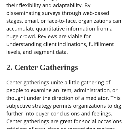
their flexibility and adaptability. By
disseminating surveys through web-based
stages, email, or face-to-face, organizations can
accumulate quantitative information from a
huge crowd. Reviews are viable for
understanding client inclinations, fulfillment
levels, and segment data.
2. Center Gatherings
Center gatherings unite a little gathering of
people to examine an item, administration, or
thought under the direction of a mediator. This
subjective strategy permits organizations to dig
further into buyer conclusions and feelings.
Center gatherings are great for social occasions
criticism of new ideas or recognizing regions