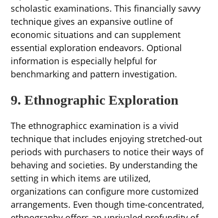
scholastic examinations. This financially savvy
technique gives an expansive outline of
economic situations and can supplement
essential exploration endeavors. Optional
information is especially helpful for
benchmarking and pattern investigation.
9. Ethnographic Exploration
The ethnographicc examination is a vivid
technique that includes enjoying stretched-out
periods with purchasers to notice their ways of
behaving and societies. By understanding the
setting in which items are utilized,
organizations can configure more customized
arrangements. Even though time-concentrated,
ethnography offers an unrivaled profundity of