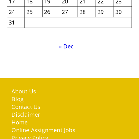
17
18
19
20
21
22
23
24
25
26
27
28
29
30
31
« Dec
About Us
Blog
Contact Us
Disclaimer
Home
Online Assignment Jobs
Privacy Policy