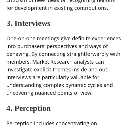
for development in existing contributions.
3. Interviews
One-on-one meetings give definite experiences
into purchasers’ perspectives and ways of
behaving. By connecting straightforwardly with
members, Market Research analysts can
investigate explicit themes inside and out.
Interviews are particularly valuable for
understanding complex dynamic cycles and
uncovering nuanced points of view.
4. Perception
Perception includes concentrating on