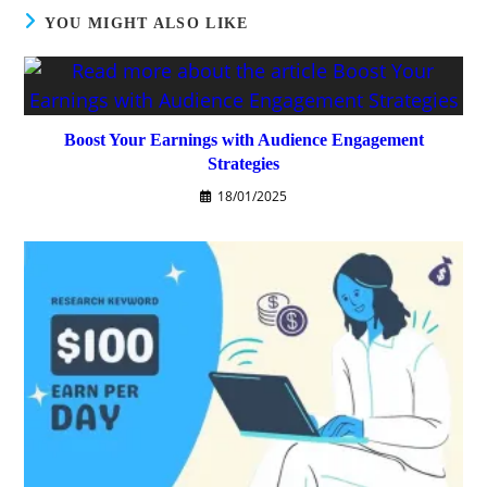
YOU MIGHT ALSO LIKE
Boost Your Earnings with Audience Engagement
Strategies
18/01/2025