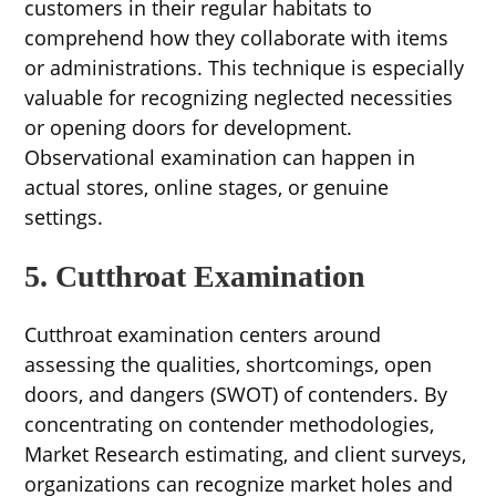
customers in their regular habitats to
comprehend how they collaborate with items
or administrations. This technique is especially
valuable for recognizing neglected necessities
or opening doors for development.
Observational examination can happen in
actual stores, online stages, or genuine
settings.
5. Cutthroat Examination
Cutthroat examination centers around
assessing the qualities, shortcomings, open
doors, and dangers (SWOT) of contenders. By
concentrating on contender methodologies,
Market Research estimating, and client surveys,
organizations can recognize market holes and