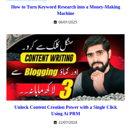
How to Turn Keyword Research into a Money-Making
Machine
06/01/2025
Unlock Content Creation Power with a Single Click
Using Ai PRM
22/07/2024