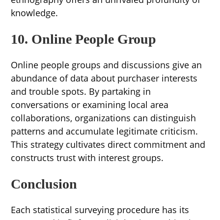
knowledge.
10. Online People Group
Online people groups and discussions give an
abundance of data about purchaser interests
and trouble spots. By partaking in
conversations or examining local area
collaborations, organizations can distinguish
patterns and accumulate legitimate criticism.
This strategy cultivates direct commitment and
constructs trust with interest groups.
Conclusion
Each statistical surveying procedure has its