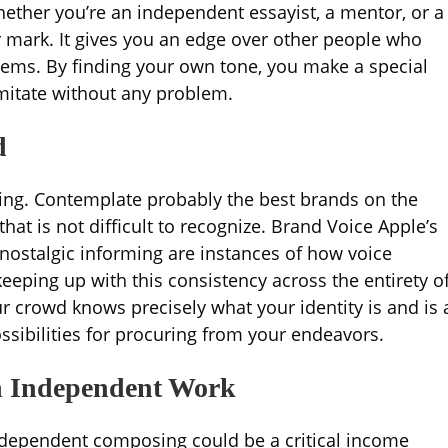
ether you’re an independent essayist, a mentor, or a
r mark. It gives you an edge over other people who
tems. By finding your own tone, you make a special
 imitate without any problem.
d
king. Contemplate probably the best brands on the
at is not difficult to recognize. Brand Voice Apple’s
 nostalgic informing are instances of how voice
eeping up with this consistency across the entirety o
 crowd knows precisely what your identity is and is 
ssibilities for procuring from your endeavors.
h Independent Work
 independent composing could be a critical income