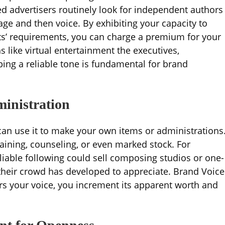
d advertisers routinely look for independent authors
e and then voice. By exhibiting your capacity to
nts’ requirements, you can charge a premium for your
s like virtual entertainment the executives,
ing a reliable tone is fundamental for brand
ministration
 can use it to make your own items or administrations
aining, counseling, or even marked stock. For
iable following could sell composing studios or one-
 their crowd has developed to appreciate. Brand Voice
ors your voice, you increment its apparent worth and