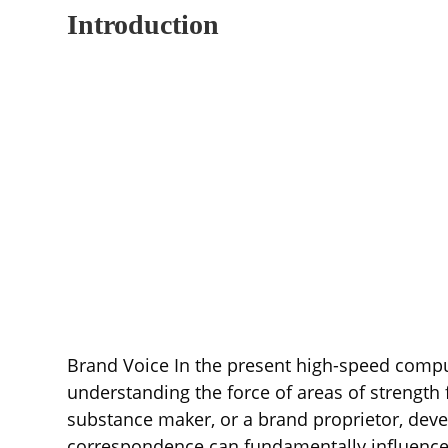
Introduction
Brand Voice In the present high-speed compu
understanding the force of areas of strength f
substance maker, or a brand proprietor, deve
correspondence can fundamentally influence y