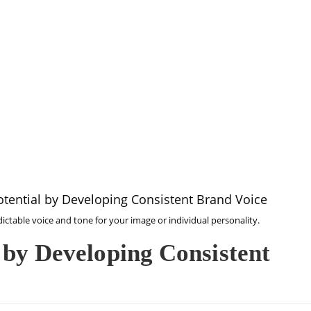
SEA
dictable voice and tone for your image or individual personality.
 by Developing Consistent