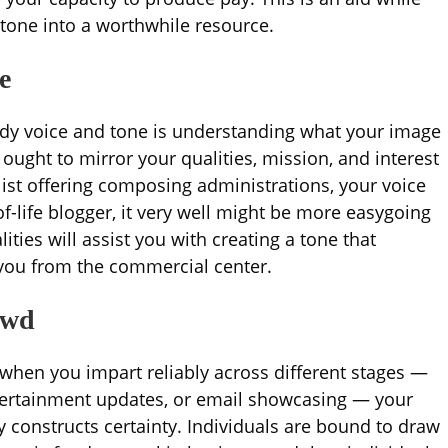
 tone into a worthwhile resource.
e
ady voice and tone is understanding what your image
 ought to mirror your qualities, mission, and interest
list offering composing administrations, your voice
of-life blogger, it very well might be more easygoing
ties will assist you with creating a tone that
you from the commercial center.
owd
 when you impart reliably across different stages —
tertainment updates, or email showcasing — your
y constructs certainty. Individuals are bound to draw