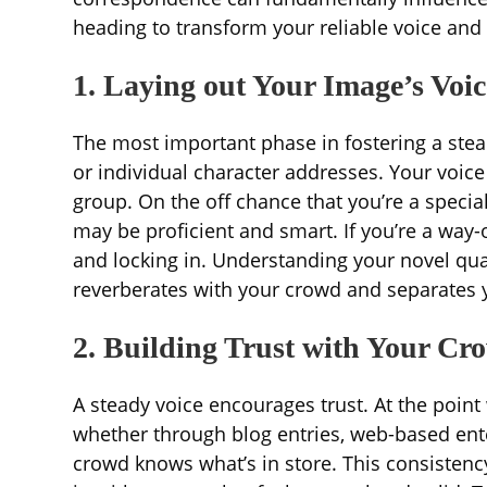
heading to transform your reliable voice and
1. Laying out Your Image’s Voic
The most important phase in fostering a ste
or individual character addresses. Your voice
group. On the off chance that you’re a specia
may be proficient and smart. If you’re a way-
and locking in. Understanding your novel quali
reverberates with your crowd and separates 
2. Building Trust with Your Cr
A steady voice encourages trust. At the point
whether through blog entries, web-based en
crowd knows what’s in store. This consistenc