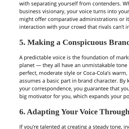
with separating yourself from contenders. Wh
business visionary, your voice turns into you
might offer comparative administrations or i
interaction with your crowd that rivals can’t
5. Making a Conspicuous Bran
A predictable voice is the foundation of mar
planet — they all have an unmistakable tone th
perfect, moderate style or Coca-Cola’s warm,
assumes a basic part in brand character. By k
your correspondence, you guarantee that your
big motivator for you, which expands your po
6. Adapting Your Voice Throug
If you’re talented at creating a steady tone,