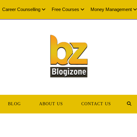
Career Counselling
Free Courses
Money Management
BLOG
ABOUT US
CONTACT US
TOG
WEB