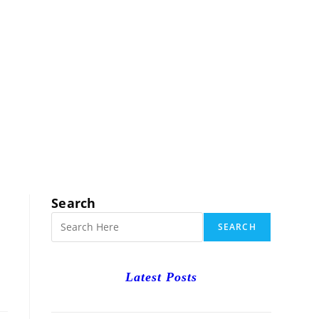
RCH
Search
SEARCH
Latest Posts