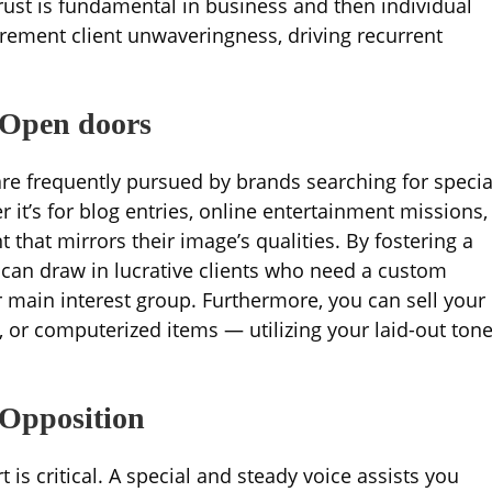
Trust is fundamental in business and then individual
crement client unwaveringness, driving recurrent
 Open doors
re frequently pursued by brands searching for specia
it’s for blog entries, online entertainment missions,
 that mirrors their image’s qualities. By fostering a
u can draw in lucrative clients who need a custom
ir main interest group. Furthermore, you can sell your
, or computerized items — utilizing your laid-out ton
 Opposition
is critical. A special and steady voice assists you