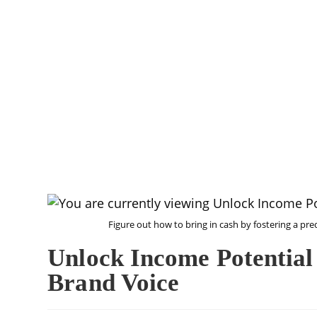
Figure out how to bring in cash by fostering a pre
Unlock Income Potential
Brand Voice