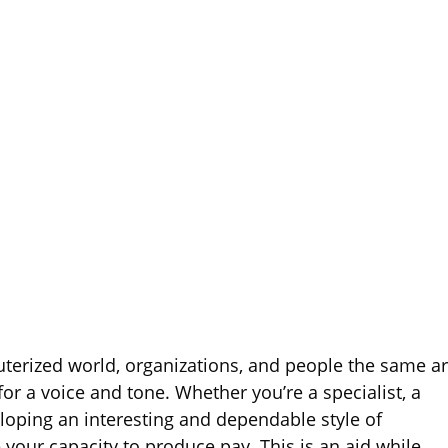
terized world, organizations, and people the same a
or a voice and tone. Whether you’re a specialist, a
loping an interesting and dependable style of
our capacity to produce pay. This is an aid while