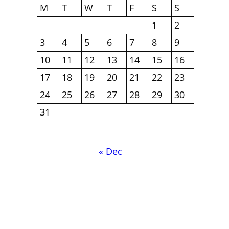
M
T
W
T
F
S
S
1
2
3
4
5
6
7
8
9
10
11
12
13
14
15
16
17
18
19
20
21
22
23
24
25
26
27
28
29
30
31
« Dec