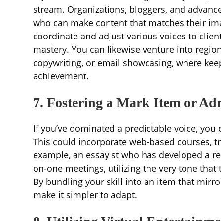
stream. Organizations, bloggers, and advance
who can make content that matches their imag
coordinate and adjust various voices to clie
mastery. You can likewise venture into region
copywriting, or email showcasing, where keep
achievement.
7. Fostering a Mark Item or Ad
If you’ve dominated a predictable voice, you
This could incorporate web-based courses, tr
example, an essayist who has developed a rel
on-one meetings, utilizing the very tone that
By bundling your skill into an item that mirr
make it simpler to adapt.