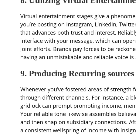
8. Utilizing Virtual Entertainm
Virtual entertainment stages give a phenome
you’re posting on Instagram, LinkedIn, Twitt
that advances both trust and interest. Reliab
interface with your message, which can open
joint efforts. Brands pay forces to be reckon
having an unmistakable and reliable voice is 
9. Producing Recurring sources
Whenever you’ve fostered areas of strength 
through different channels. For instance, a b
gridlock can prompt promoting income, memb
Your reliable tone likewise assembles believ
and then snap on subsidiary connections. Af
a consistent wellspring of income with insig