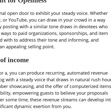
ent for Openness
nal open door to exhibit your steady voice. Whether
er, or YouTube, you can draw in your crowd in a way
ly posting with a similar tone draws in devotees who
 ways to paid organizations, sponsorships, and item
ed with to address their tone and informing, and
an appealing selling point.
 of income
for a, you can produce recurring, automated revenue
log with a steady voice that draws in natural rush hou
er showcasing, and the offer of computerized items
ability, empowering guests to believe your proposals
ter some time, these revenue streams can develop in
nificant dynamic exertion from you.