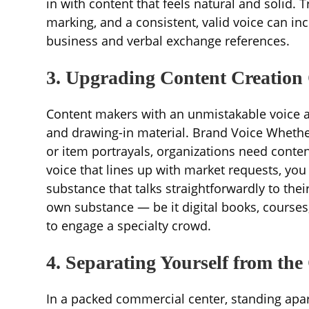
in with content that feels natural and solid. 
marking, and a consistent, valid voice can in
business and verbal exchange references.
3. Upgrading Content Creation
Content makers with an unmistakable voice a
and drawing-in material. Brand Voice Whether 
or item portrayals, organizations need content
voice that lines up with market requests, yo
substance that talks straightforwardly to the
own substance — be it digital books, courses
to engage a specialty crowd.
4. Separating Yourself from the
In a packed commercial center, standing apart 