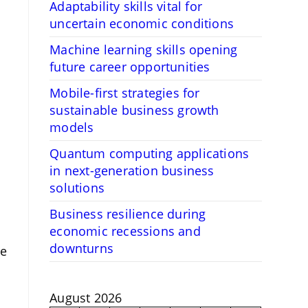
Adaptability skills vital for
uncertain economic conditions
Machine learning skills opening
future career opportunities
Mobile-first strategies for
sustainable business growth
models
Quantum computing applications
in next-generation business
solutions
Business resilience during
economic recessions and
downturns
re
August 2026