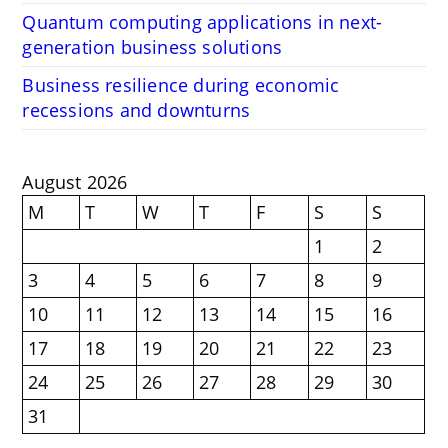
Quantum computing applications in next-
generation business solutions
Business resilience during economic
recessions and downturns
August 2026
M
T
W
T
F
S
S
1
2
3
4
5
6
7
8
9
10
11
12
13
14
15
16
17
18
19
20
21
22
23
24
25
26
27
28
29
30
31