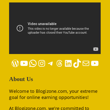
WordPress
YouTube
WhatsApp
Instagram
Telegram
Threads
LinkedIn
TikTok
Mail
YouTube
About Us
Welcome to Blogizone.com, your extreme
goal for online earning opportunities!
At Blogizone.com, we’re committed to