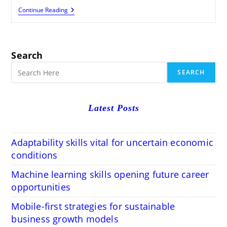
Protect
Continue Reading
Yourself
With
Identity
Theft
Insurance
Search
Today
SEARCH
Latest Posts
Adaptability skills vital for uncertain economic
conditions
Machine learning skills opening future career
opportunities
Mobile-first strategies for sustainable
business growth models