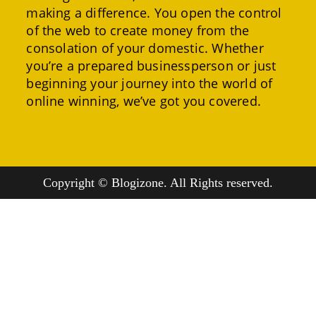
making a difference. You open the control
of the web to create money from the
consolation of your domestic. Whether
you’re a prepared businessperson or just
beginning your journey into the world of
online winning, we’ve got you covered.
Copyright © Blogizone. All Rights reserved.