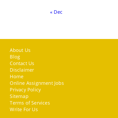
« Dec
About Us
Blog
Contact Us
Disclaimer
Home
Online Assignment Jobs
Privacy Policy
Sitemap
Terms of Services
Write For Us