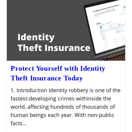
Protect Yourself with Identity
Theft Insurance Today
1. Introduction Identity robbery is one of the
fastest-developing crimes withinside the
world, affecting hundreds of thousands of
human beings each year. With non-public
facts…