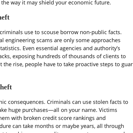
nd the way it may shield your economic future.
heft
 criminals use to scouse borrow non-public facts.
cial engineering scams are only some approaches
atistics. Even essential agencies and authority’s
tacks, exposing hundreds of thousands of clients to
at the rise, people have to take proactive steps to gua
heft
mic consequences. Criminals can use stolen facts to
 make huge purchases—all on your name. Victims
g them with broken credit score rankings and
dure can take months or maybe years, all through