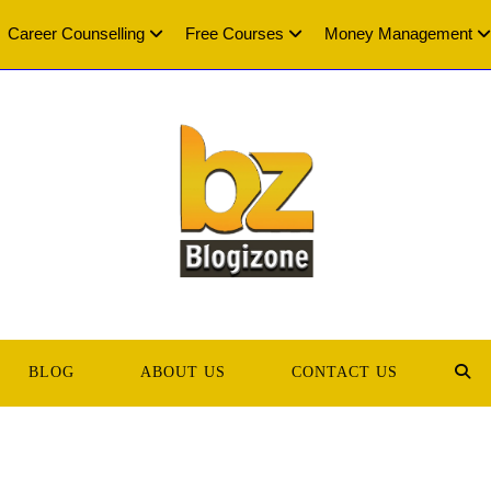
Career Counselling
Free Courses
Money Management
BLOG
ABOUT US
CONTACT US
TOG
WEB