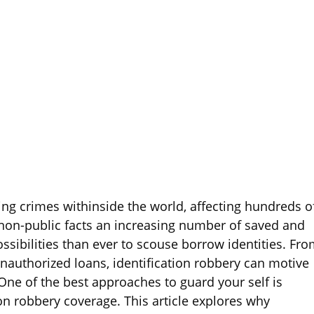
ping crimes withinside the world, affecting hundreds o
non-public facts an increasing number of saved and
ssibilities than ever to scouse borrow identities. Fr
unauthorized loans, identification robbery can motive
ne of the best approaches to guard your self is
on robbery coverage. This article explores why