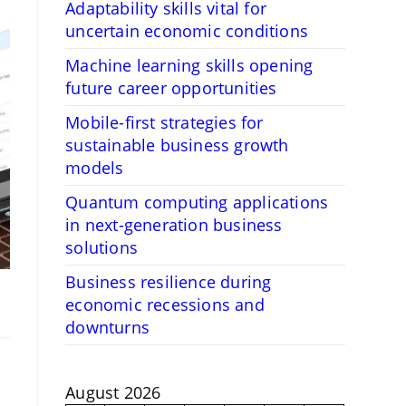
Adaptability skills vital for
uncertain economic conditions
Machine learning skills opening
future career opportunities
Mobile-first strategies for
sustainable business growth
models
Quantum computing applications
in next-generation business
solutions
Business resilience during
economic recessions and
downturns
August 2026