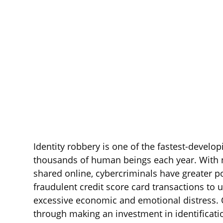
Identity robbery is one of the fastest-develo
thousands of human beings each year. With 
shared online, cybercriminals have greater po
fraudulent credit score card transactions to 
excessive economic and emotional distress. O
through making an investment in identificati