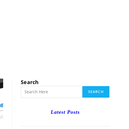
RCH
Search
SEARCH
Latest Posts