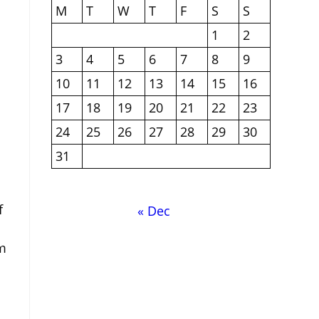
M
T
W
T
F
S
S
1
2
3
4
5
6
7
8
9
10
11
12
13
14
15
16
17
18
19
20
21
22
23
24
25
26
27
28
29
30
31
f
« Dec
om