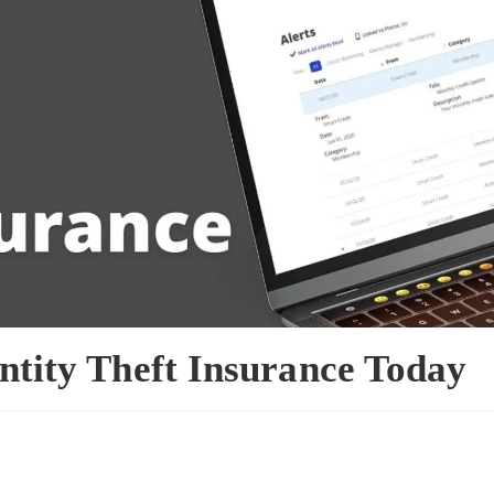
entity Theft Insurance Today