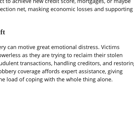
ict to achieve new credit score, mortgages, or maybe
otection net, masking economic losses and supporting
ft
ry can motive great emotional distress. Victims
werless as they are trying to reclaim their stolen
audulent transactions, handling creditors, and restorin
obbery coverage affords expert assistance, giving
he load of coping with the whole thing alone.