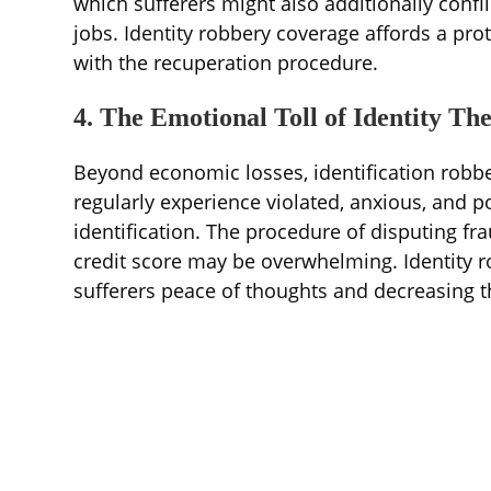
which sufferers might also additionally confl
jobs. Identity robbery coverage affords a pr
with the recuperation procedure.
4. The Emotional Toll of Identity The
Beyond economic losses, identification robbe
regularly experience violated, anxious, and po
identification. The procedure of disputing fr
credit score may be overwhelming. Identity r
sufferers peace of thoughts and decreasing t