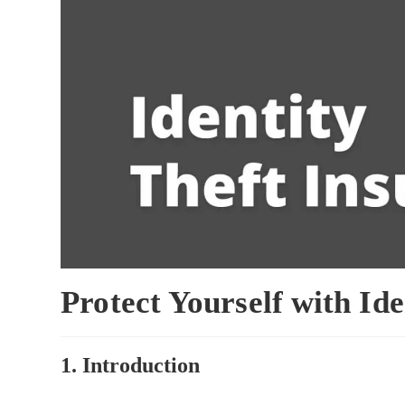
Protect Yourself with Id
1. Introduction