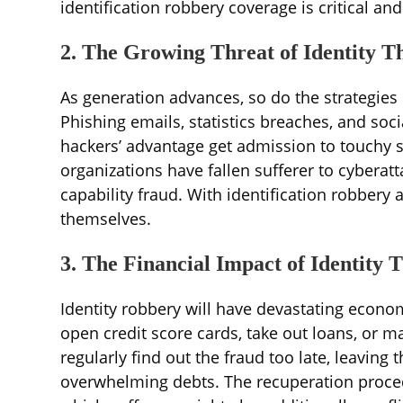
identification robbery coverage is critical a
2. The Growing Threat of Identity T
As generation advances, so do the strategies
Phishing emails, statistics breaches, and so
hackers’ advantage get admission to touchy st
organizations have fallen sufferer to cyberat
capability fraud. With identification robbery 
themselves.
3. The Financial Impact of Identity T
Identity robbery will have devastating econo
open credit score cards, take out loans, or
regularly find out the fraud too late, leavin
overwhelming debts. The recuperation proce