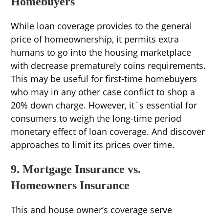
Homebuyers
While loan coverage provides to the general
price of homeownership, it permits extra
humans to go into the housing marketplace
with decrease prematurely coins requirements.
This may be useful for first-time homebuyers
who may in any other case conflict to shop a
20% down charge. However, it`s essential for
consumers to weigh the long-time period
monetary effect of loan coverage. And discover
approaches to limit its prices over time.
9. Mortgage Insurance vs.
Homeowners Insurance
This and house owner’s coverage serve