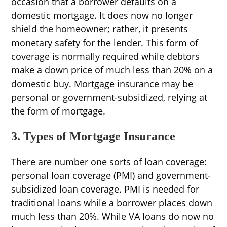
occasion that a borrower defaults on a
domestic mortgage. It does now no longer
shield the homeowner; rather, it presents
monetary safety for the lender. This form of
coverage is normally required while debtors
make a down price of much less than 20% on a
domestic buy. Mortgage insurance may be
personal or government-subsidized, relying at
the form of mortgage.
3. Types of Mortgage Insurance
There are number one sorts of loan coverage:
personal loan coverage (PMI) and government-
subsidized loan coverage. PMI is needed for
traditional loans while a borrower places down
much less than 20%. While VA loans do now no