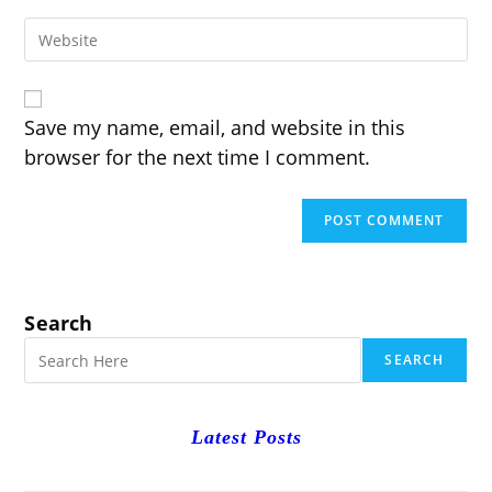
email
to
Enter
address
comment
your
to
website
comment
URL
(optional)
Save my name, email, and website in this
browser for the next time I comment.
Search
SEARCH
Latest Posts