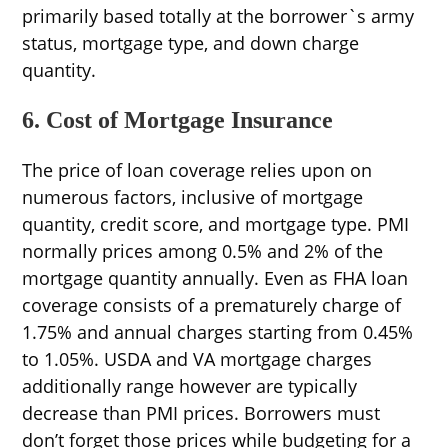
primarily based totally at the borrower`s army
status, mortgage type, and down charge
quantity.
6. Cost of Mortgage Insurance
The price of loan coverage relies upon on
numerous factors, inclusive of mortgage
quantity, credit score, and mortgage type. PMI
normally prices among 0.5% and 2% of the
mortgage quantity annually. Even as FHA loan
coverage consists of a prematurely charge of
1.75% and annual charges starting from 0.45%
to 1.05%. USDA and VA mortgage charges
additionally range however are typically
decrease than PMI prices. Borrowers must
don’t forget those prices while budgeting for a