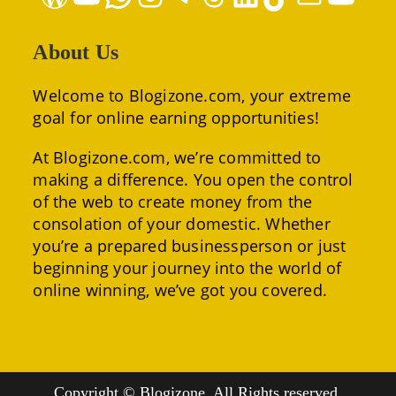
About Us
Welcome to Blogizone.com, your extreme
goal for online earning opportunities!
At Blogizone.com, we’re committed to
making a difference. You open the control
of the web to create money from the
consolation of your domestic. Whether
you’re a prepared businessperson or just
beginning your journey into the world of
online winning, we’ve got you covered.
Copyright © Blogizone. All Rights reserved.