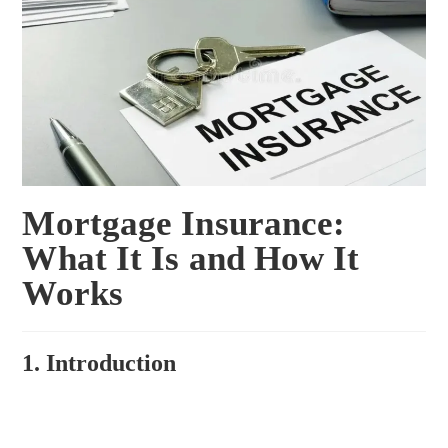
Mortgage Insurance:
What It Is and How It
Works
1. Introduction