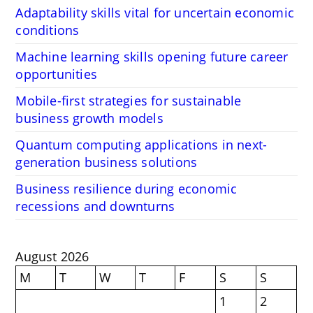
Adaptability skills vital for uncertain economic
conditions
Machine learning skills opening future career
opportunities
Mobile-first strategies for sustainable
business growth models
Quantum computing applications in next-
generation business solutions
Business resilience during economic
recessions and downturns
August 2026
M
T
W
T
F
S
S
1
2