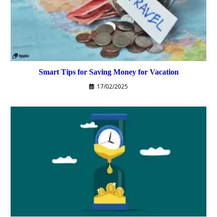
Smart Tips for Saving Money for Vacation
17/02/2025