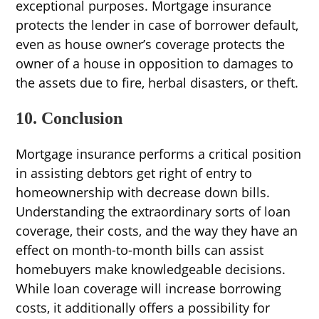
exceptional purposes. Mortgage insurance
protects the lender in case of borrower default,
even as house owner’s coverage protects the
owner of a house in opposition to damages to
the assets due to fire, herbal disasters, or theft.
10. Conclusion
Mortgage insurance performs a critical position
in assisting debtors get right of entry to
homeownership with decrease down bills.
Understanding the extraordinary sorts of loan
coverage, their costs, and the way they have an
effect on month-to-month bills can assist
homebuyers make knowledgeable decisions.
While loan coverage will increase borrowing
costs, it additionally offers a possibility for