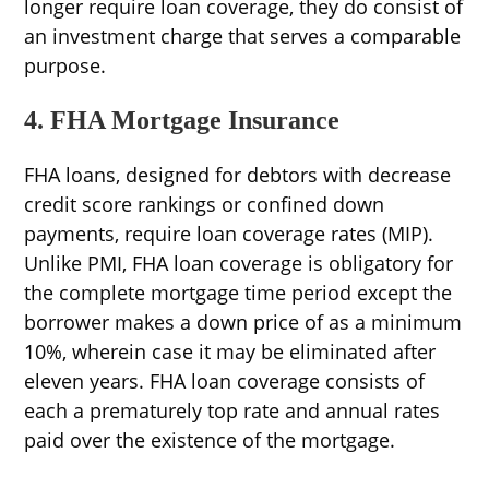
longer require loan coverage, they do consist of
an investment charge that serves a comparable
purpose.
4. FHA Mortgage Insurance
FHA loans, designed for debtors with decrease
credit score rankings or confined down
payments, require loan coverage rates (MIP).
Unlike PMI, FHA loan coverage is obligatory for
the complete mortgage time period except the
borrower makes a down price of as a minimum
10%, wherein case it may be eliminated after
eleven years. FHA loan coverage consists of
each a prematurely top rate and annual rates
paid over the existence of the mortgage.