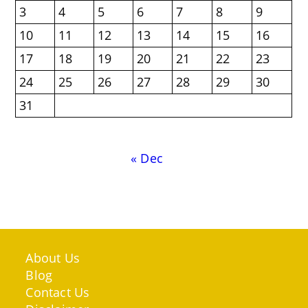
3
4
5
6
7
8
9
10
11
12
13
14
15
16
17
18
19
20
21
22
23
24
25
26
27
28
29
30
31
« Dec
About Us
Blog
Contact Us