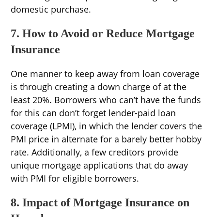
domestic purchase.
7. How to Avoid or Reduce Mortgage
Insurance
One manner to keep away from loan coverage
is through creating a down charge of at the
least 20%. Borrowers who can’t have the funds
for this can don’t forget lender-paid loan
coverage (LPMI), in which the lender covers the
PMI price in alternate for a barely better hobby
rate. Additionally, a few creditors provide
unique mortgage applications that do away
with PMI for eligible borrowers.
8. Impact of Mortgage Insurance on