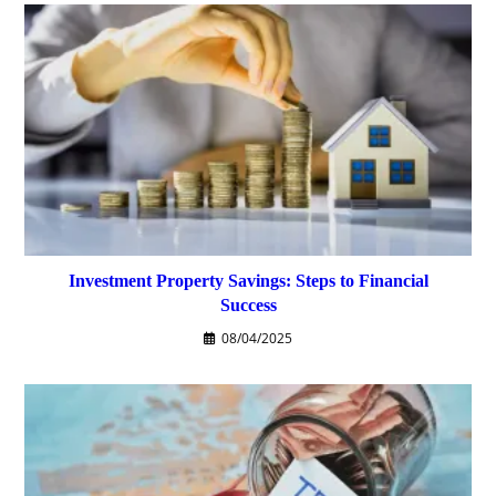
Investment Property Savings: Steps to Financial
Success
08/04/2025