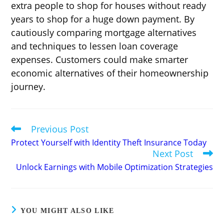
extra people to shop for houses without ready
years to shop for a huge down payment. By
cautiously comparing mortgage alternatives
and techniques to lessen loan coverage
expenses. Customers could make smarter
economic alternatives of their homeownership
journey.
Previous Post
Read
more
Protect Yourself with Identity Theft Insurance Today
articles
Next Post
Unlock Earnings with Mobile Optimization Strategies
YOU MIGHT ALSO LIKE