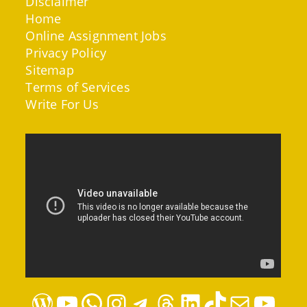
Disclaimer
Home
Online Assignment Jobs
Privacy Policy
Sitemap
Terms of Services
Write For Us
WordPress
YouTube
WhatsApp
Instagram
Telegram
Threads
LinkedIn
TikTok
Mail
YouTube