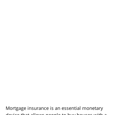
Mortgage insurance is an essential monetary
device that allows people to buy houses with a