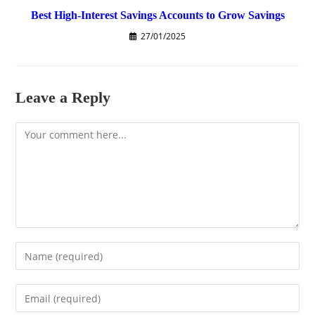
Best High-Interest Savings Accounts to Grow Savings
27/01/2025
Leave a Reply
Comment
Enter
your
name
Enter
or
your
username