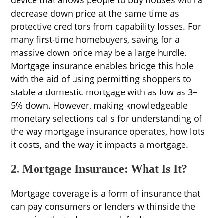
decrease down price at the same time as
protective creditors from capability losses. For
many first-time homebuyers, saving for a
massive down price may be a large hurdle.
Mortgage insurance enables bridge this hole
with the aid of using permitting shoppers to
stable a domestic mortgage with as low as 3–
5% down. However, making knowledgeable
monetary selections calls for understanding of
the way mortgage insurance operates, how lots
it costs, and the way it impacts a mortgage.
2. Mortgage Insurance: What Is It?
Mortgage coverage is a form of insurance that
can pay consumers or lenders withinside the