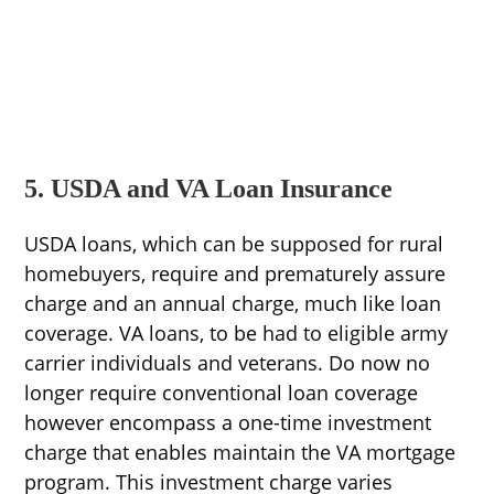
5. USDA and VA Loan Insurance
USDA loans, which can be supposed for rural
homebuyers, require and prematurely assure
charge and an annual charge, much like loan
coverage. VA loans, to be had to eligible army
carrier individuals and veterans. Do now no
longer require conventional loan coverage
however encompass a one-time investment
charge that enables maintain the VA mortgage
program. This investment charge varies