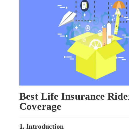
Best Life Insurance Rid
Coverage
1. Introduction