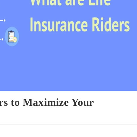
ers to Maximize Your