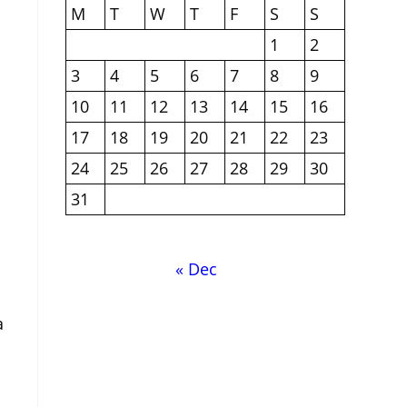
M
T
W
T
F
S
S
1
2
3
4
5
6
7
8
9
10
11
12
13
14
15
16
17
18
19
20
21
22
23
24
25
26
27
28
29
30
31
« Dec
a
n