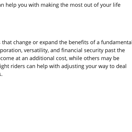
an help you with making the most out of your life
gs that change or expand the benefits of a fundamenta
poration, versatility, and financial security past the
 come at an additional cost, while others may be
ight riders can help with adjusting your way to deal
s.