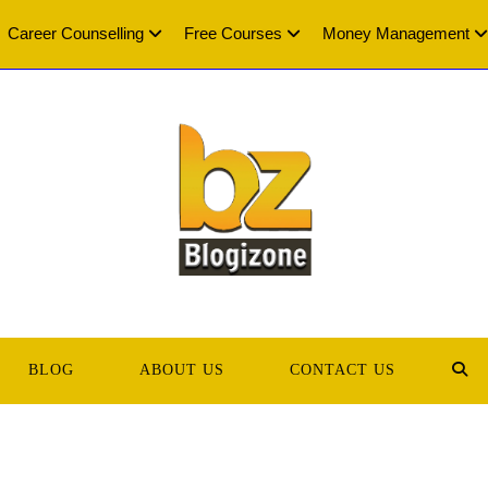
Career Counselling
Free Courses
Money Management
BLOG
ABOUT US
CONTACT US
TOG
WEB