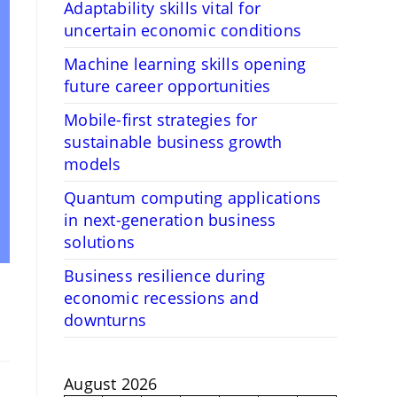
Adaptability skills vital for
uncertain economic conditions
Machine learning skills opening
future career opportunities
Mobile-first strategies for
sustainable business growth
models
Quantum computing applications
in next-generation business
solutions
Business resilience during
economic recessions and
downturns
August 2026