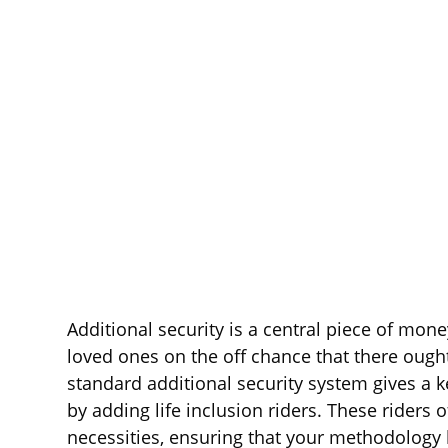
Additional security is a central piece of mone
loved ones on the off chance that there ough
standard additional security system gives a k
by adding life inclusion riders. These riders 
necessities, ensuring that your methodology 