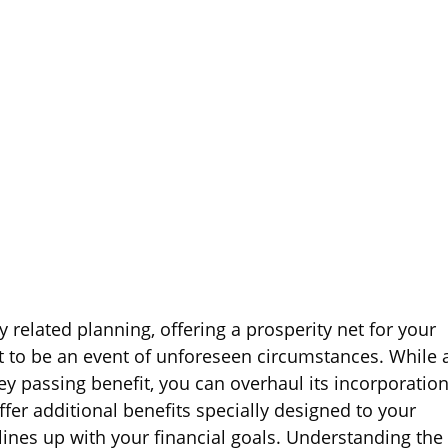
y related planning, offering a prosperity net for your
t to be an event of unforeseen circumstances. While 
ey passing benefit, you can overhaul its incorporatio
offer additional benefits specially designed to your
lines up with your financial goals. Understanding the