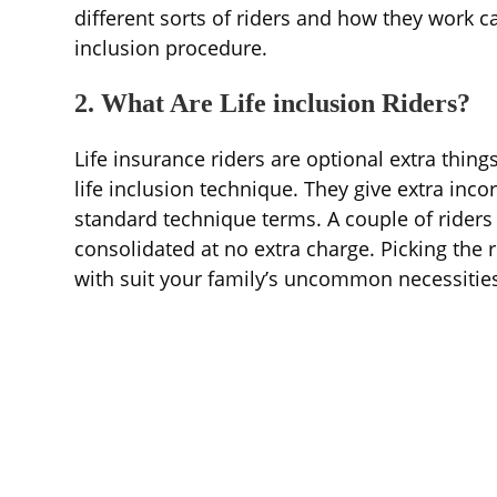
different sorts of riders and how they work c
inclusion procedure.
2. What Are Life inclusion Riders?
Life insurance riders are optional extra thin
life inclusion technique. They give extra incor
standard technique terms. A couple of riders
consolidated at no extra charge. Picking the r
with suit your family’s uncommon necessitie