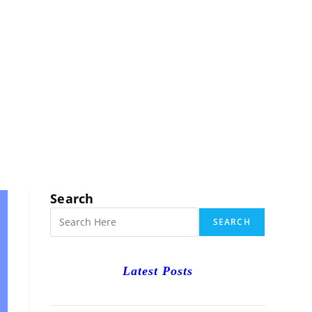
RCH
Search
SEARCH
Latest Posts