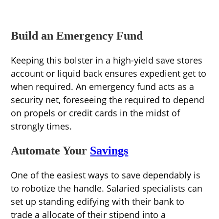
Build an Emergency Fund
Keeping this bolster in a high-yield save stores
account or liquid back ensures expedient get to
when required. An emergency fund acts as a
security net, foreseeing the required to depend
on propels or credit cards in the midst of
strongly times.
Automate Your
Savings
One of the easiest ways to save dependably is
to robotize the handle. Salaried specialists can
set up standing edifying with their bank to
trade a allocate of their stipend into a