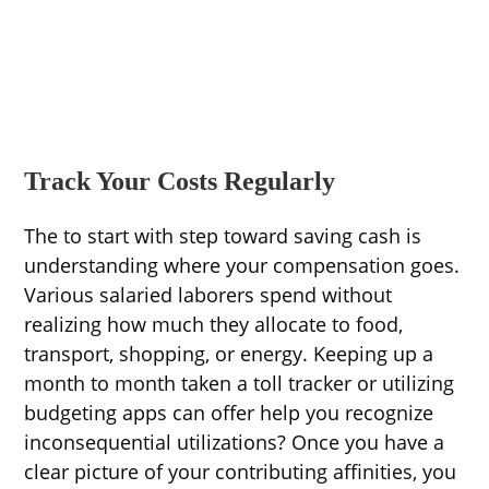
Track Your Costs Regularly
The to start with step toward saving cash is
understanding where your compensation goes.
Various salaried laborers spend without
realizing how much they allocate to food,
transport, shopping, or energy. Keeping up a
month to month taken a toll tracker or utilizing
budgeting apps can offer help you recognize
inconsequential utilizations? Once you have a
clear picture of your contributing affinities, you