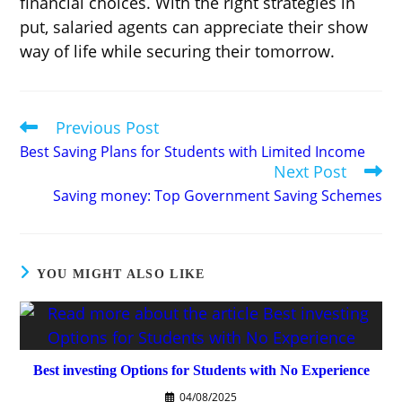
financial choices. With the right strategies in
put, salaried agents can appreciate their show
way of life while securing their tomorrow.
Previous Post
Read
more
Best Saving Plans for Students with Limited Income
articles
Next Post
Saving money: Top Government Saving Schemes
YOU MIGHT ALSO LIKE
Best investing Options for Students with No Experience
04/08/2025