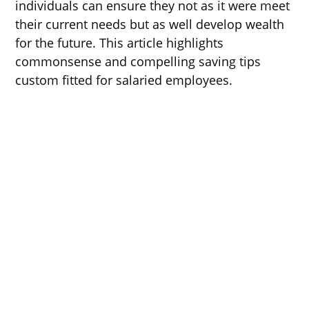
individuals can ensure they not as it were meet
their current needs but as well develop wealth
for the future. This article highlights
commonsense and compelling saving tips
custom fitted for salaried employees.