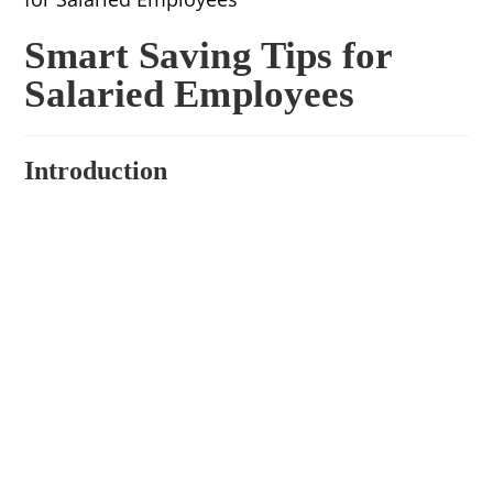
Smart Saving Tips for
Salaried Employees
Introduction