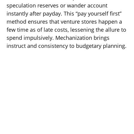
speculation reserves or wander account
instantly after payday. This “pay yourself first”
method ensures that venture stores happen a
few time as of late costs, lessening the allure to
spend impulsively. Mechanization brings
instruct and consistency to budgetary planning.