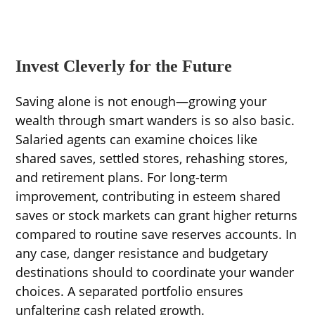
Invest Cleverly for the Future
Saving alone is not enough—growing your
wealth through smart wanders is so also basic.
Salaried agents can examine choices like
shared saves, settled stores, rehashing stores,
and retirement plans. For long-term
improvement, contributing in esteem shared
saves or stock markets can grant higher returns
compared to routine save reserves accounts. In
any case, danger resistance and budgetary
destinations should to coordinate your wander
choices. A separated portfolio ensures
unfaltering cash related growth.