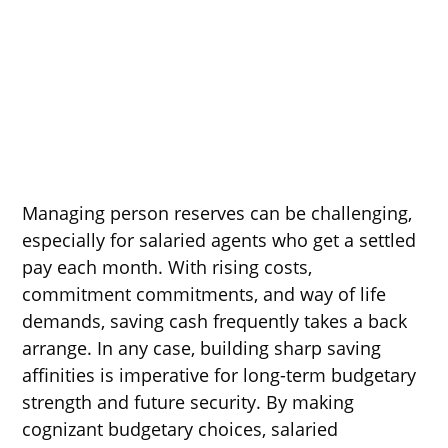
Managing person reserves can be challenging,
especially for salaried agents who get a settled
pay each month. With rising costs,
commitment commitments, and way of life
demands, saving cash frequently takes a back
arrange. In any case, building sharp saving
affinities is imperative for long-term budgetary
strength and future security. By making
cognizant budgetary choices, salaried