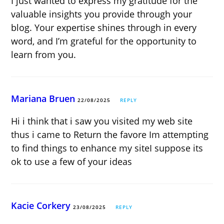
I just wanted to express my gratitude for the
valuable insights you provide through your
blog. Your expertise shines through in every
word, and I’m grateful for the opportunity to
learn from you.
Mariana Bruen
22/08/2025
REPLY
Hi i think that i saw you visited my web site
thus i came to Return the favore Im attempting
to find things to enhance my siteI suppose its
ok to use a few of your ideas
Kacie Corkery
23/08/2025
REPLY