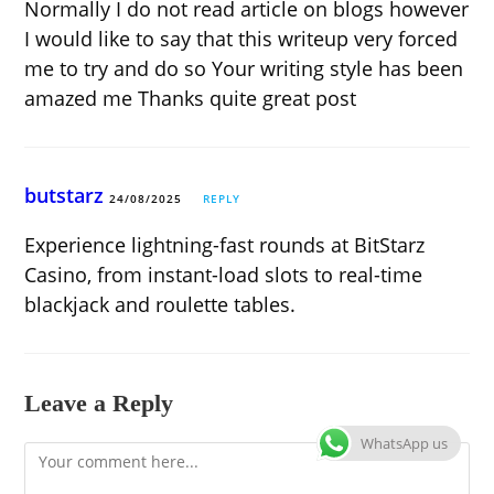
Normally I do not read article on blogs however
I would like to say that this writeup very forced
me to try and do so Your writing style has been
amazed me Thanks quite great post
butstarz
24/08/2025
REPLY
Experience lightning-fast rounds at BitStarz
Casino, from instant-load slots to real-time
blackjack and roulette tables.
Leave a Reply
WhatsApp us
Comment