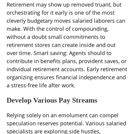
Retirement may show up removed truant, but
orchestrating for it early is one of the most
cleverly budgetary moves salaried laborers can
make. With the control of compounding,
without a doubt small commitments to
retirement stores can create inside and out
over time. Smart saving: Agents should to
contribute in benefits plans, provident saves, or
individual retirement accounts. Early retirement
organizing ensures financial independence and
a stress-free life after work.
Develop Various Pay Streams
Relying solely on an emolument can compel
speculation reserves potential. Various salaried
specialists are exploring side hustles,