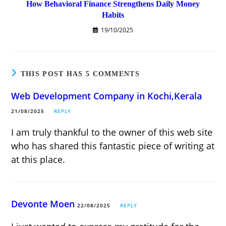
How Behavioral Finance Strengthens Daily Money
Habits
19/10/2025
THIS POST HAS 5 COMMENTS
Web Development Company in Kochi,Kerala
21/08/2025
REPLY
I am truly thankful to the owner of this web site
who has shared this fantastic piece of writing at
at this place.
Devonte Moen
22/08/2025
REPLY