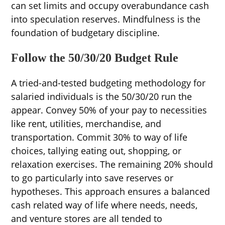
can set limits and occupy overabundance cash
into speculation reserves. Mindfulness is the
foundation of budgetary discipline.
Follow the 50/30/20 Budget Rule
A tried-and-tested budgeting methodology for
salaried individuals is the 50/30/20 run the
appear. Convey 50% of your pay to necessities
like rent, utilities, merchandise, and
transportation. Commit 30% to way of life
choices, tallying eating out, shopping, or
relaxation exercises. The remaining 20% should
to go particularly into save reserves or
hypotheses. This approach ensures a balanced
cash related way of life where needs, needs,
and venture stores are all tended to