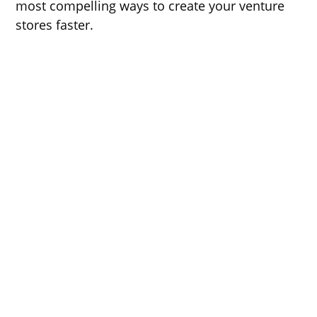
most compelling ways to create your venture
stores faster.