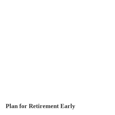
Plan for Retirement Early