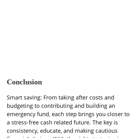
Conclusion
Smart saving: From taking after costs and
budgeting to contributing and building an
emergency fund, each step brings you closer to
a stress-free cash related future. The key is
consistency, educate, and making cautious