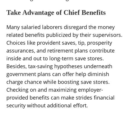
Take Advantage of Chief Benefits
Many salaried laborers disregard the money
related benefits publicized by their supervisors.
Choices like provident saves, tip, prosperity
assurances, and retirement plans contribute
inside and out to long-term save stores.
Besides, tax-saving hypotheses underneath
government plans can offer help diminish
charge chance while boosting save stores.
Checking on and maximizing employer-
provided benefits can make strides financial
security without additional effort.