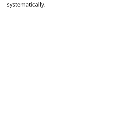
systematically.