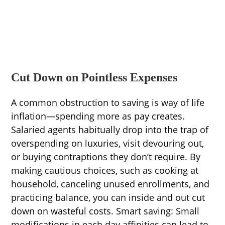
Cut Down on Pointless Expenses
A common obstruction to saving is way of life
inflation—spending more as pay creates.
Salaried agents habitually drop into the trap of
overspending on luxuries, visit devouring out,
or buying contraptions they don’t require. By
making cautious choices, such as cooking at
household, canceling unused enrollments, and
practicing balance, you can inside and out cut
down on wasteful costs. Smart saving: Small
modifications in each day affinities can lead to