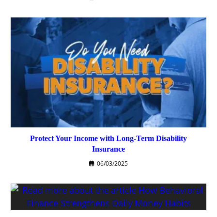
Protect Your Income with Long-Term Disability
Insurance
06/03/2025