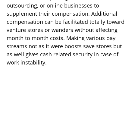
outsourcing, or online businesses to
supplement their compensation. Additional
compensation can be facilitated totally toward
venture stores or wanders without affecting
month to month costs. Making various pay
streams not as it were boosts save stores but
as well gives cash related security in case of
work instability.