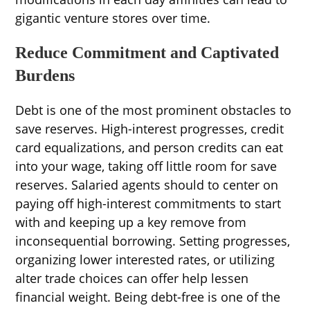
gigantic venture stores over time.
Reduce Commitment and Captivated
Burdens
Debt is one of the most prominent obstacles to
save reserves. High-interest progresses, credit
card equalizations, and person credits can eat
into your wage, taking off little room for save
reserves. Salaried agents should to center on
paying off high-interest commitments to start
with and keeping up a key remove from
inconsequential borrowing. Setting progresses,
organizing lower interested rates, or utilizing
alter trade choices can offer help lessen
financial weight. Being debt-free is one of the