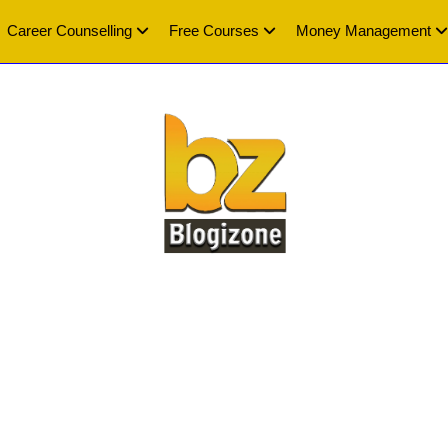
Career Counselling
Free Courses
Money Management