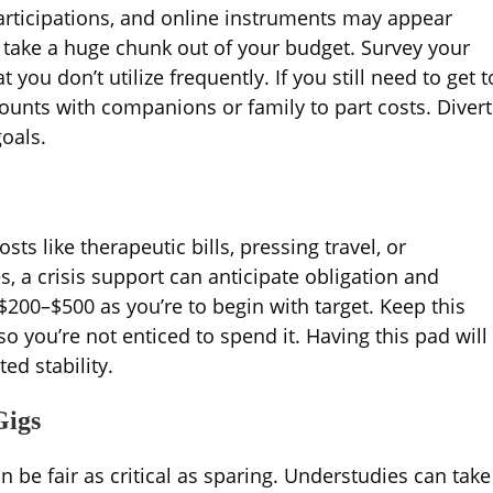
articipations, and online instruments may appear
n take a huge chunk out of your budget. Survey your
u don’t utilize frequently. If you still need to get t
ounts with companions or family to part costs. Divert
oals.
sts like therapeutic bills, pressing travel, or
, a crisis support can anticipate obligation and
 $200–$500 as you’re to begin with target. Keep this
o you’re not enticed to spend it. Having this pad will
ed stability.
Gigs
 be fair as critical as sparing. Understudies can take