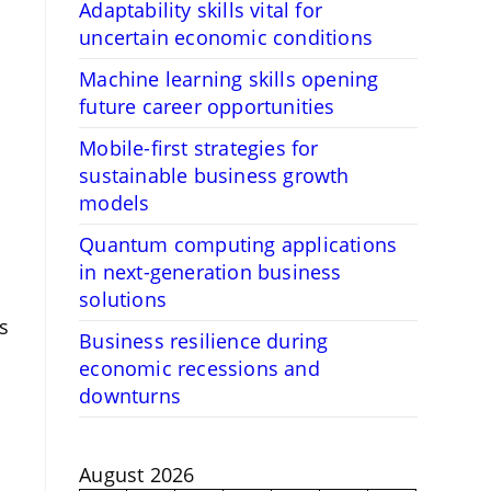
Adaptability skills vital for
uncertain economic conditions
Machine learning skills opening
future career opportunities
Mobile-first strategies for
sustainable business growth
models
Quantum computing applications
in next-generation business
solutions
s
Business resilience during
economic recessions and
downturns
August 2026