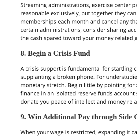
Streaming administrations, exercise center p
reasonable exclusively, but together they ca
memberships each month and cancel any that yo
certain administrations, consider sharing acc
the cash spared toward your money related g
8. Begin a Crisis Fund
A crisis support is fundamental for startling co
supplanting a broken phone. For understudies
monetary stretch. Begin little by pointing for
finance in an isolated reserve funds account s
donate you peace of intellect and money relat
9. Win Additional Pay through Side 
When your wage is restricted, expanding it can