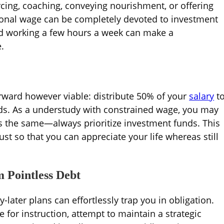
rcing, coaching, conveying nourishment, or offering
tional wage can be completely devoted to investment
ed working a few hours a week can make a
.
orward however viable: distribute 50% of your
salary
t
ds. As a understudy with constrained wage, you may
ins the same—always prioritize investment funds. This
t so that you can appreciate your life whereas still
m Pointless Debt
-later plans can effortlessly trap you in obligation.
for instruction, attempt to maintain a strategic