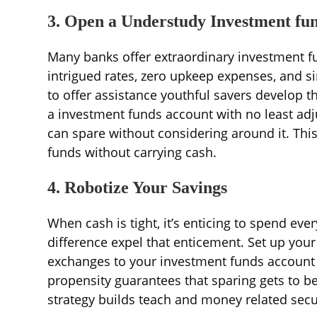
3. Open a Understudy Investment fu
Many banks offer extraordinary investment f
intrigued rates, zero upkeep expenses, and s
to offer assistance youthful savers develop th
a investment funds account with no least ad
can spare without considering around it. Thi
funds without carrying cash.
4. Robotize Your Savings
When cash is tight, it’s enticing to spend ev
difference expel that enticement. Set up your
exchanges to your investment funds account o
propensity guarantees that sparing gets to be 
strategy builds teach and money related secu