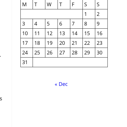
M
T
W
T
F
S
S
1
2
3
4
5
6
7
8
9
10
11
12
13
14
15
16
17
18
19
20
21
22
23
24
25
26
27
28
29
30
.
31
« Dec
s