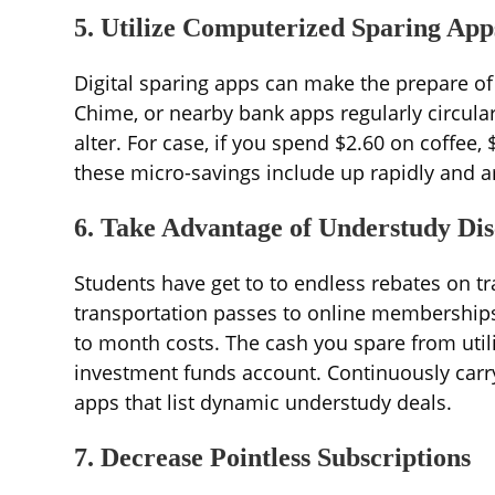
5. Utilize Computerized Sparing App
Digital sparing apps can make the prepare of 
Chime, or nearby bank apps regularly circular
alter. For case, if you spend $2.60 on coffee, 
these micro-savings include up rapidly and ar
6. Take Advantage of Understudy Dis
Students have get to to endless rebates on 
transportation passes to online memberships
to month costs. The cash you spare from util
investment funds account. Continuously carr
apps that list dynamic understudy deals.
7. Decrease Pointless Subscriptions