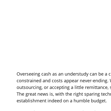
Overseeing cash as an understudy can be a c
constrained and costs appear never-ending. 
outsourcing, or accepting a little remittance
The great news is, with the right sparing tec
establishment indeed on a humble budget.