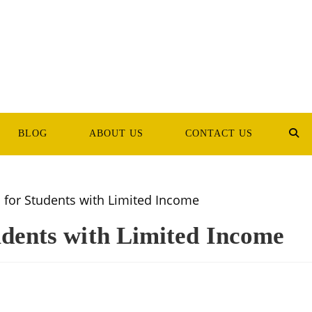
BLOG
ABOUT US
CONTACT US
TOG
WEB
SEA
udents with Limited Income