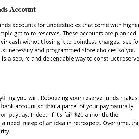
nds Account
unds accounts for understudies that come with highe
imple get to to reserves. These accounts are planned
eir cash without losing it to pointless charges. See fo
just necessity and programmed store choices so you
s is a secure and dependable way to construct reserv
erything you win. Robotizing your reserve funds makes
 bank account so that a parcel of your pay naturally
n payday. Indeed if it’s fair $20 a month, the
a need instep of an idea in retrospect. Over time, thi
rity.