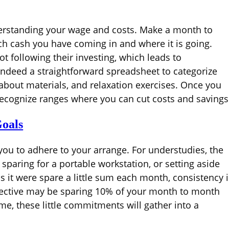
derstanding your wage and costs. Make a month to
 cash you have coming in and where it is going.
 following their investing, which leads to
 indeed a straightforward spreadsheet to categorize
 about materials, and relaxation exercises. Once you
recognize ranges where you can cut costs and savings
oals
you to adhere to your arrange. For understudies, the
 sparing for a portable workstation, or setting aside
as it were spare a little sum each month, consistency i
objective may be sparing 10% of your month to month
me, these little commitments will gather into a