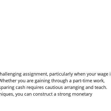
hallenging assignment, particularly when your wage i
Whether you are gaining through a part-time work,
, sparing cash requires cautious arranging and teach.
hniques, you can construct a strong monetary