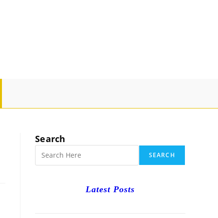
GLE
SITE
Search
RCH
SEARCH
Latest Posts