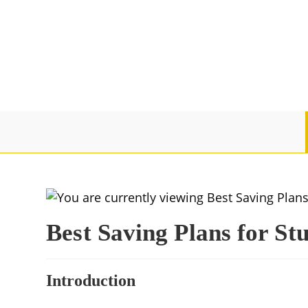
Best Saving Plans for St
Introduction