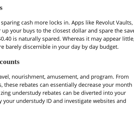
s
sparing cash more locks in. Apps like Revolut Vaults,
 up your buys to the closest dollar and spare the sav
$0.40 is naturally spared. Whereas it may appear little
e barely discernible in your day by day budget.
counts
travel, nourishment, amusement, and program. From
, these rebates can essentially decrease your month
izing understudy rebates can be diverted into your
y your understudy ID and investigate websites and