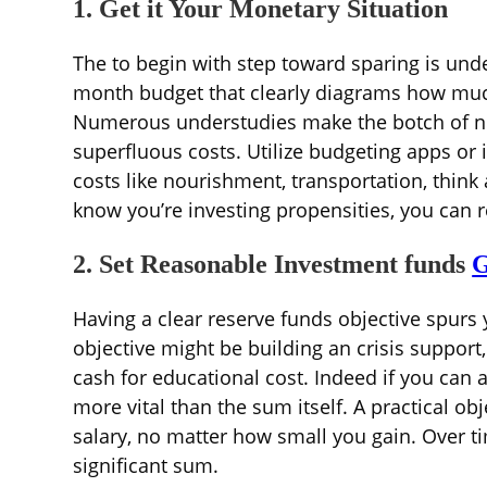
1. Get it Your Monetary Situation
The to begin with step toward sparing is un
month budget that clearly diagrams how much
Numerous understudies make the botch of not
superfluous costs. Utilize budgeting apps or
costs like nourishment, transportation, think
know you’re investing propensities, you can 
2. Set Reasonable Investment funds
G
Having a clear reserve funds objective spurs 
objective might be building an crisis support,
cash for educational cost. Indeed if you can 
more vital than the sum itself. A practical 
salary, no matter how small you gain. Over ti
significant sum.