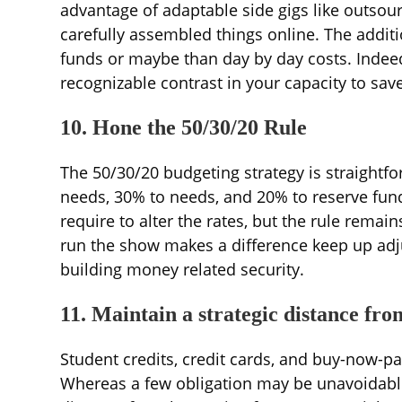
advantage of adaptable side gigs like outsou
carefully assembled things online. The addi
funds or maybe than day by day costs. Inde
recognizable contrast in your capacity to save
10. Hone the 50/30/20 Rule
The 50/30/20 budgeting strategy is straightf
needs, 30% to needs, and 20% to reserve fun
require to alter the rates, but the rule rema
run the show makes a difference keep up adjus
building money related security.
11. Maintain a strategic distance fro
Student credits, credit cards, and buy-now-pay
Whereas a few obligation may be unavoidable 