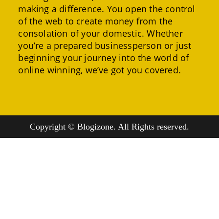
making a difference. You open the control
of the web to create money from the
consolation of your domestic. Whether
you’re a prepared businessperson or just
beginning your journey into the world of
online winning, we’ve got you covered.
Copyright © Blogizone. All Rights reserved.