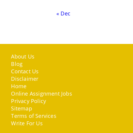
« Dec
About Us
Blog
Contact Us
Disclaimer
Home
Online Assignment Jobs
Privacy Policy
Sitemap
Terms of Services
Write For Us