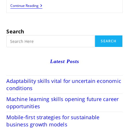
Shopify
Continue Reading
SEO
Tips
To
Drive
Organic
Search
Traffic
Fast
SEARCH
Latest Posts
Adaptability skills vital for uncertain economic
conditions
Machine learning skills opening future career
opportunities
Mobile-first strategies for sustainable
business growth models