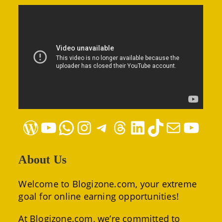
WordPress
YouTube
WhatsApp
Instagram
Telegram
Threads
LinkedIn
TikTok
Mail
YouTube
About Us
Welcome to Blogizone.com, your extreme
goal for online earning opportunities!
At Blogizone.com, we’re committed to