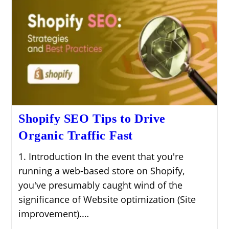
Shopify SEO Tips to Drive
Organic Traffic Fast
1. Introduction In the event that you're
running a web-based store on Shopify,
you've presumably caught wind of the
significance of Website optimization (Site
improvement).…