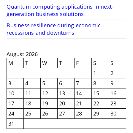
Quantum computing applications in next-
generation business solutions
Business resilience during economic
recessions and downturns
August 2026
M
T
W
T
F
S
S
1
2
3
4
5
6
7
8
9
10
11
12
13
14
15
16
17
18
19
20
21
22
23
24
25
26
27
28
29
30
31