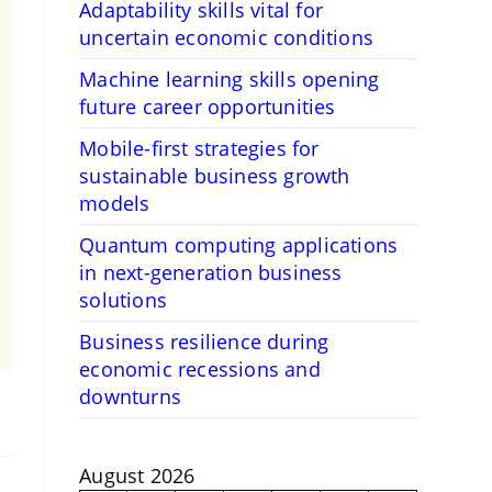
Adaptability skills vital for
uncertain economic conditions
Machine learning skills opening
future career opportunities
Mobile-first strategies for
sustainable business growth
models
Quantum computing applications
in next-generation business
solutions
Business resilience during
economic recessions and
downturns
August 2026