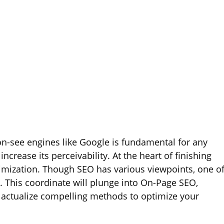
 on-see engines like Google is fundamental for any
ncrease its perceivability. At the heart of finishing
ptimization. Though SEO has various viewpoints, one o
 This coordinate will plunge into On-Page SEO,
 to actualize compelling methods to optimize your