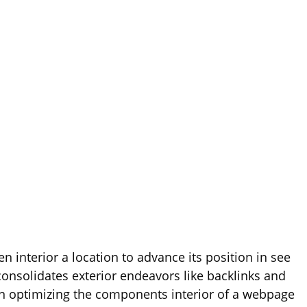
 interior a location to advance its position in see
 consolidates exterior endeavors like backlinks and
n optimizing the components interior of a webpage