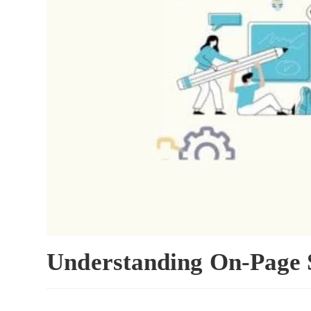
Understanding On-Page 