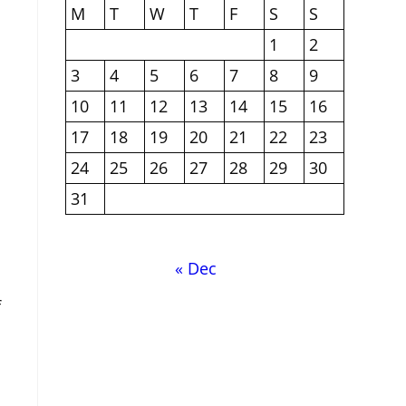
M
T
W
T
F
S
S
1
2
3
4
5
6
7
8
9
10
11
12
13
14
15
16
17
18
19
20
21
22
23
24
25
26
27
28
29
30
31
« Dec
f