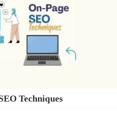
SEO Techniques