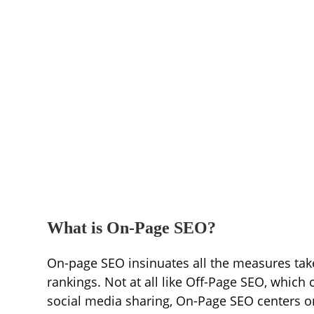
What is On-Page SEO?
On-page SEO insinuates all the measures taken
rankings. Not at all like Off-Page SEO, which
social media sharing, On-Page SEO centers o