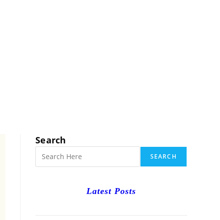
RCH
Search
SEARCH
Latest Posts