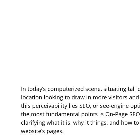
In today’s computerized scene, situating tall
location looking to draw in more visitors and i
this perceivability lies SEO, or see-engine o
the most fundamental points is On-Page SEO.
clarifying what it is, why it things, and how
website’s pages.