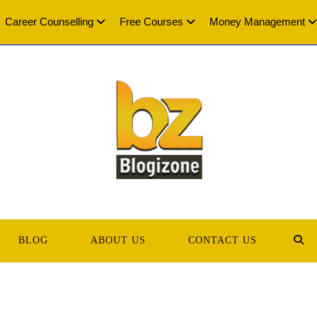
Career Counselling
Free Courses
Money Management
BLOG
ABOUT US
CONTACT US
TOG
WEB