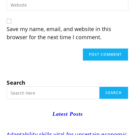
Enter
address
comment
your
to
website
comment
URL
(optional)
Save my name, email, and website in this
browser for the next time I comment.
Search
SEARCH
Latest Posts
Adaptability skills vital for uncertain economic