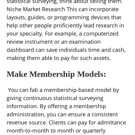
statistical surveying, think about selling them.
Niche Market Research This can incorporate
layouts, guides, or programming devices that
help other people proficiently lead research in
your specialty. For example, a computerized
review instrument or an examination
dashboard can save individuals time and cash,
making them able to pay for such assets.
Make Membership Models:
You can fab a membership-based model by
giving continuous statistical surveying
information. By offering a membership
administration, you can ensure a consistent
revenue source. Clients can pay for admittance
month-to-month to month or quarterly