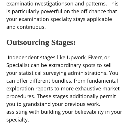
examinatioinvestigationson and patterns. This
is particularly powerful on the off chance that
your examination specialty stays applicable
and continuous.
Outsourcing Stages:
Independent stages like Upwork, Fiverr, or
Specialist can be extraordinary spots to sell
your statistical surveying administrations. You
can offer different bundles, from fundamental
exploration reports to more exhaustive market
procedures. These stages additionally permit
you to grandstand your previous work,
assisting with building your believability in your
specialty.