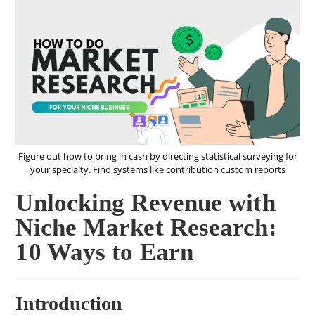
Figure out how to bring in cash by directing statistical surveying for
your specialty. Find systems like contribution custom reports
Unlocking Revenue with
Niche Market Research:
10 Ways to Earn
Introduction