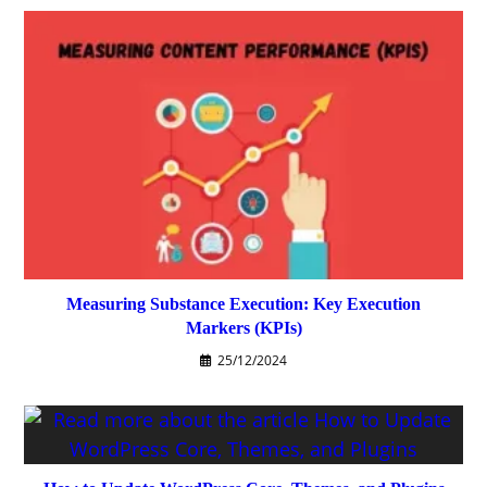
Measuring Substance Execution: Key Execution
Markers (KPIs)
25/12/2024