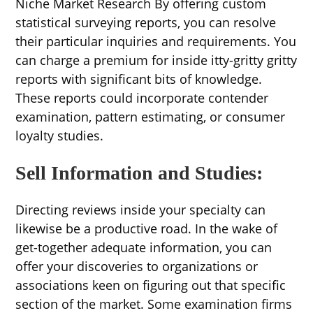
Niche Market Research By offering custom
statistical surveying reports, you can resolve
their particular inquiries and requirements. You
can charge a premium for inside itty-gritty gritty
reports with significant bits of knowledge.
These reports could incorporate contender
examination, pattern estimating, or consumer
loyalty studies.
Sell Information and Studies:
Directing reviews inside your specialty can
likewise be a productive road. In the wake of
get-together adequate information, you can
offer your discoveries to organizations or
associations keen on figuring out that specific
section of the market. Some examination firms