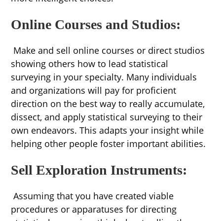
Online Courses and Studios:
Make and sell online courses or direct studios
showing others how to lead statistical
surveying in your specialty. Many individuals
and organizations will pay for proficient
direction on the best way to really accumulate,
dissect, and apply statistical surveying to their
own endeavors. This adapts your insight while
helping other people foster important abilities.
Sell Exploration Instruments:
Assuming that you have created viable
procedures or apparatuses for directing