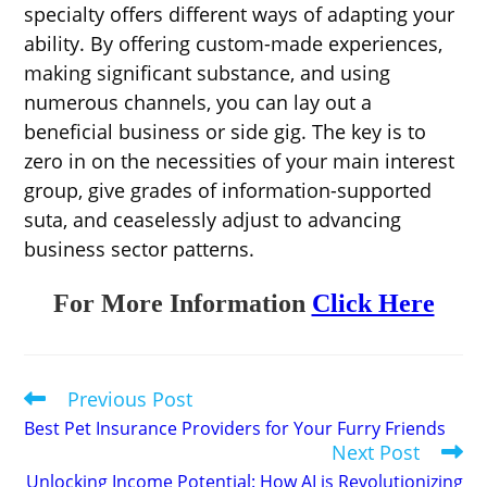
specialty offers different ways of adapting your
ability. By offering custom-made experiences,
making significant substance, and using
numerous channels, you can lay out a
beneficial business or side gig. The key is to
zero in on the necessities of your main interest
group, give grades of information-supported
suta, and ceaselessly adjust to advancing
business sector patterns.
For More Information
Click Here
Previous Post
Read
more
Best Pet Insurance Providers for Your Furry Friends
articles
Next Post
Unlocking Income Potential: How AI is Revolutionizing