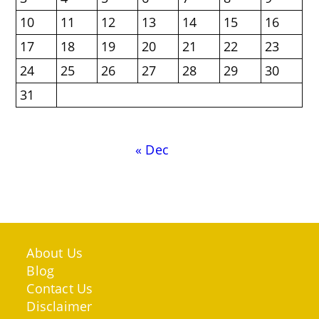
10
11
12
13
14
15
16
17
18
19
20
21
22
23
24
25
26
27
28
29
30
31
« Dec
About Us
Blog
Contact Us
Disclaimer