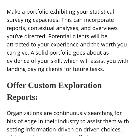
Make a portfolio exhibiting your statistical
surveying capacities. This can incorporate
reports, contextual analyses, and overviews
you’ve directed. Potential clients will be
attracted to your experience and the worth you
can give. A solid portfolio goes about as
evidence of your skill, which will assist you with
landing paying clients for future tasks.
Offer Custom Exploration
Reports:
Organizations are continuously searching for
bits of edge in their industry to assist them with
setting information-driven on driven choices.