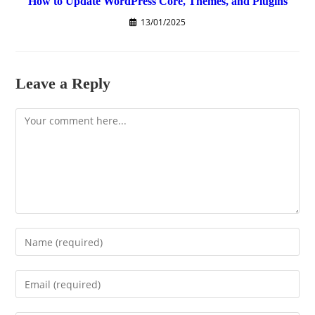
How to Update WordPress Core, Themes, and Plugins
13/01/2025
Leave a Reply
Comment
Enter
your
name
Enter
or
your
username
email
to