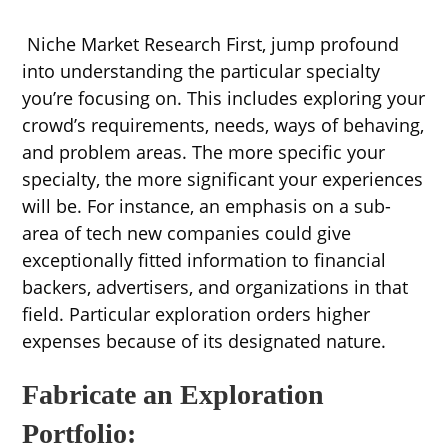
Niche Market Research First, jump profound
into understanding the particular specialty
you’re focusing on. This includes exploring your
crowd’s requirements, needs, ways of behaving,
and problem areas. The more specific your
specialty, the more significant your experiences
will be. For instance, an emphasis on a sub-
area of tech new companies could give
exceptionally fitted information to financial
backers, advertisers, and organizations in that
field. Particular exploration orders higher
expenses because of its designated nature.
Fabricate an Exploration
Portfolio: