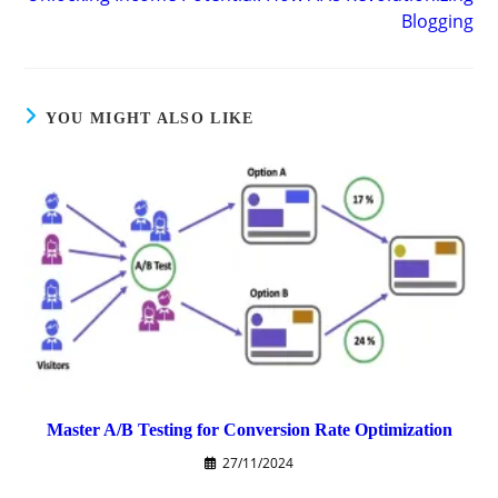
Blogging
YOU MIGHT ALSO LIKE
Master A/B Testing for Conversion Rate Optimization
27/11/2024