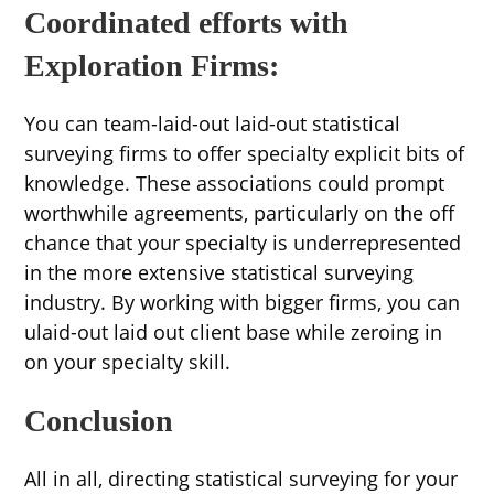
Coordinated efforts with
Exploration Firms:
You can team-laid-out laid-out statistical
surveying firms to offer specialty explicit bits of
knowledge. These associations could prompt
worthwhile agreements, particularly on the off
chance that your specialty is underrepresented
in the more extensive statistical surveying
industry. By working with bigger firms, you can
ulaid-out laid out client base while zeroing in
on your specialty skill.
Conclusion
All in all, directing statistical surveying for your