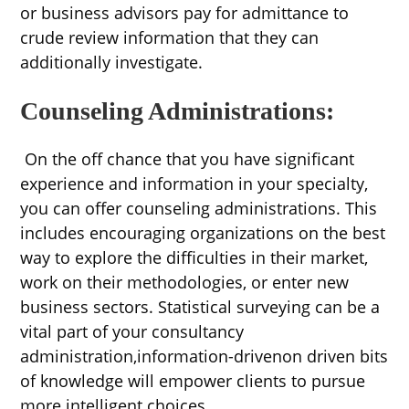
or business advisors pay for admittance to
crude review information that they can
additionally investigate.
Counseling Administrations:
On the off chance that you have significant
experience and information in your specialty,
you can offer counseling administrations. This
includes encouraging organizations on the best
way to explore the difficulties in their market,
work on their methodologies, or enter new
business sectors. Statistical surveying can be a
vital part of your consultancy
administration,information-drivenon driven bits
of knowledge will empower clients to pursue
more intelligent choices.