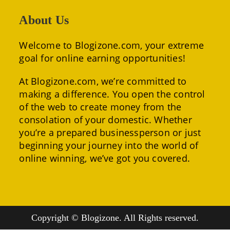
About Us
Welcome to Blogizone.com, your extreme
goal for online earning opportunities!
At Blogizone.com, we’re committed to
making a difference. You open the control
of the web to create money from the
consolation of your domestic. Whether
you’re a prepared businessperson or just
beginning your journey into the world of
online winning, we’ve got you covered.
Copyright © Blogizone. All Rights reserved.