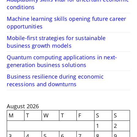
conditions
Machine learning skills opening future career
opportunities
Mobile-first strategies for sustainable
business growth models
Quantum computing applications in next-
generation business solutions
Business resilience during economic
recessions and downturns
August 2026
M
T
W
T
F
S
S
1
2
3
4
5
6
7
8
9