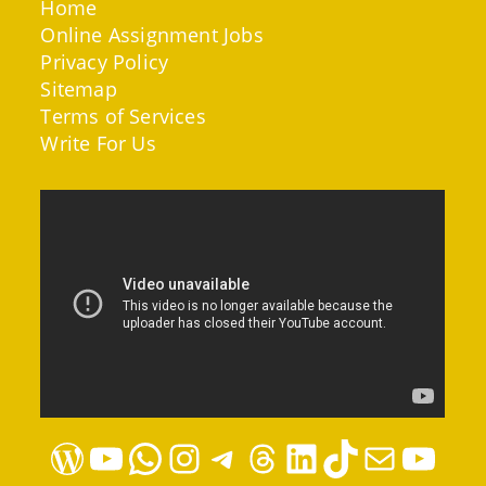
Home
Online Assignment Jobs
Privacy Policy
Sitemap
Terms of Services
Write For Us
WordPress
YouTube
WhatsApp
Instagram
Telegram
Threads
LinkedIn
TikTok
Mail
YouTube