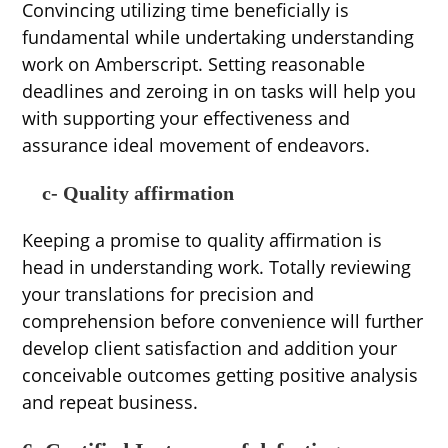
Convincing utilizing time beneficially is
fundamental while undertaking understanding
work on Amberscript. Setting reasonable
deadlines and zeroing in on tasks will help you
with supporting your effectiveness and
assurance ideal movement of endeavors.
c- Quality affirmation
Keeping a promise to quality affirmation is
head in understanding work. Totally reviewing
your translations for precision and
comprehension before convenience will further
develop client satisfaction and addition your
conceivable outcomes getting positive analysis
and repeat business.