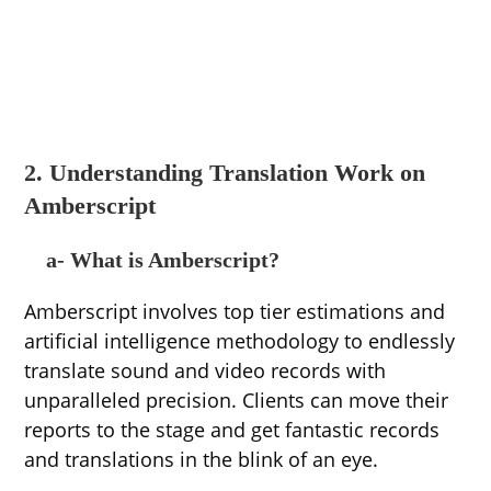
2. Understanding Translation Work on
Amberscript
a- What is Amberscript?
Amberscript involves top tier estimations and
artificial intelligence methodology to endlessly
translate sound and video records with
unparalleled precision. Clients can move their
reports to the stage and get fantastic records
and translations in the blink of an eye.