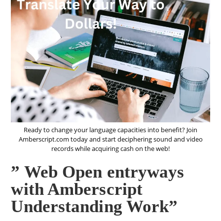
Ready to change your language capacities into benefit? Join
Amberscript.com today and start deciphering sound and video
records while acquiring cash on the web!
” Web Open entryways
with Amberscript
Understanding Work”