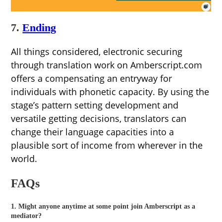
7.
Ending
All things considered, electronic securing
through translation work on Amberscript.com
offers a compensating an entryway for
individuals with phonetic capacity. By using the
stage’s pattern setting development and
versatile getting decisions, translators can
change their language capacities into a
plausible sort of income from wherever in the
world.
FAQs
1. Might anyone anytime at some point join Amberscript as a
mediator?