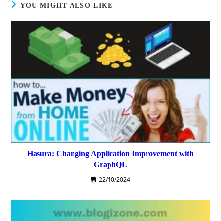
YOU MIGHT ALSO LIKE
Hasura: Changing Application Improvement with
GraphQL
22/10/2024