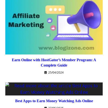
Earn Online with HostGator’s Member Program: A
Complete Guide
25/04/2024
Best Apps to Earn Money Watching Ads Online