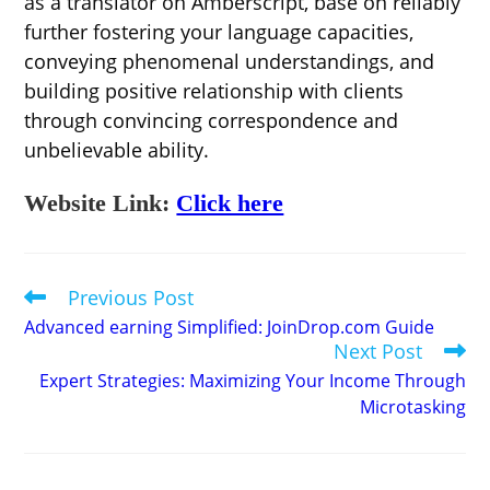
as a translator on Amberscript, base on reliably
further fostering your language capacities,
conveying phenomenal understandings, and
building positive relationship with clients
through convincing correspondence and
unbelievable ability.
Website Link:
Click here
Previous Post
Read
more
Advanced earning Simplified: JoinDrop.com Guide
articles
Next Post
Expert Strategies: Maximizing Your Income Through
Microtasking