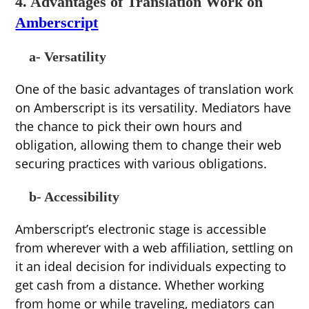
4. Advantages of Translation Work on
Amberscript
a- Versatility
One of the basic advantages of translation work
on Amberscript is its versatility. Mediators have
the chance to pick their own hours and
obligation, allowing them to change their web
securing practices with various obligations.
b- Accessibility
Amberscript’s electronic stage is accessible
from wherever with a web affiliation, settling on
it an ideal decision for individuals expecting to
get cash from a distance. Whether working
from home or while traveling, mediators can