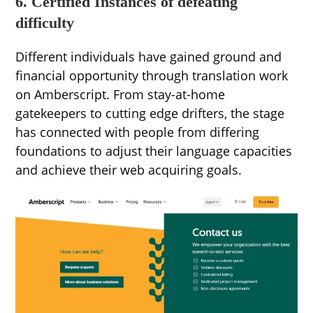
6. Certified Instances of defeating
difficulty
Different individuals have gained ground and
financial opportunity through translation work
on Amberscript. From stay-at-home
gatekeepers to cutting edge drifters, the stage
has connected with people from differing
foundations to adjust their language capacities
and achieve their web acquiring goals.