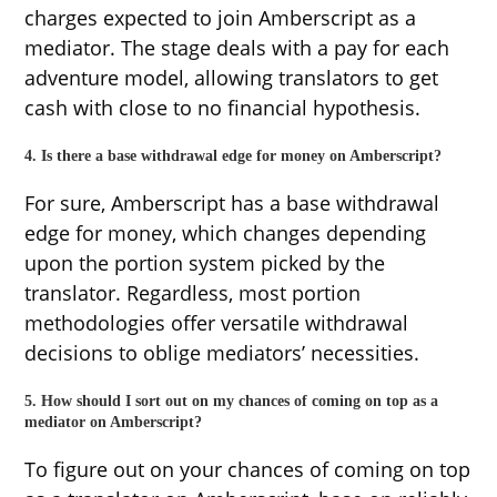
charges expected to join Amberscript as a
mediator. The stage deals with a pay for each
adventure model, allowing translators to get
cash with close to no financial hypothesis.
4. Is there a base withdrawal edge for money on Amberscript?
For sure, Amberscript has a base withdrawal
edge for money, which changes depending
upon the portion system picked by the
translator. Regardless, most portion
methodologies offer versatile withdrawal
decisions to oblige mediators’ necessities.
5. How should I sort out on my chances of coming on top as a
mediator on Amberscript?
To figure out on your chances of coming on top