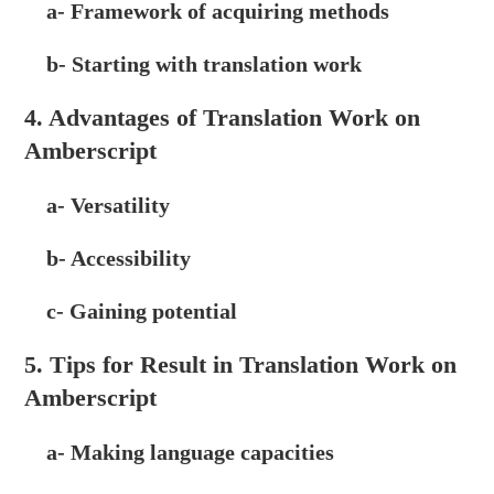
a- Framework of acquiring methods
b- Starting with translation work
4. Advantages of Translation Work on
Amberscript
a- Versatility
b- Accessibility
c- Gaining potential
5. Tips for Result in Translation Work on
Amberscript
a- Making language capacities