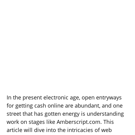
In the present electronic age, open entryways
for getting cash online are abundant, and one
street that has gotten energy is understanding
work on stages like Amberscript.com. This
article will dive into the intricacies of web