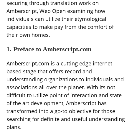
securing through translation work on
Amberscript, Web Open examining how
individuals can utilize their etymological
capacities to make pay from the comfort of
their own homes.
1. Preface to Amberscript.com
Amberscript.com is a cutting edge internet
based stage that offers record and
understanding organizations to individuals and
associations all over the planet. With its not
difficult to utilize point of interaction and state
of the art development, Amberscript has
transformed into a go-to objective for those
searching for definite and useful understanding
plans.