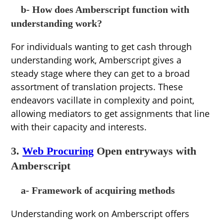
b- How does Amberscript function with
understanding work?
For individuals wanting to get cash through
understanding work, Amberscript gives a
steady stage where they can get to a broad
assortment of translation projects. These
endeavors vacillate in complexity and point,
allowing mediators to get assignments that line
with their capacity and interests.
3.
Web Procuring
Open entryways with
Amberscript
a- Framework of acquiring methods
Understanding work on Amberscript offers