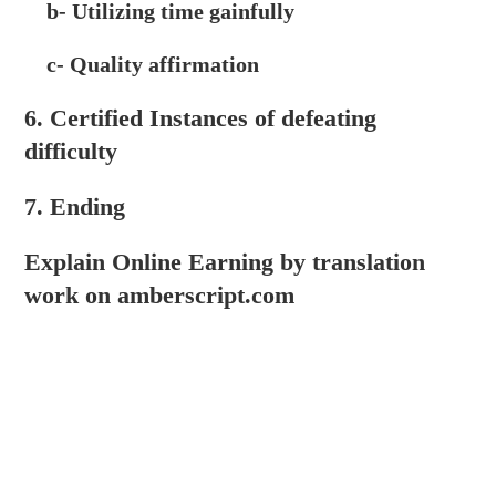
b- Utilizing time gainfully
c- Quality affirmation
6. Certified Instances of defeating
difficulty
7. Ending
Explain Online Earning by translation
work on amberscript.com