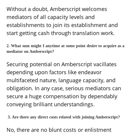
Without a doubt, Amberscript welcomes
mediators of all capacity levels and
establishments to join its establishment and
start getting cash through translation work.
2. What sum might I anytime at some point desire to acquire as a
mediator on Amberscript?
Securing potential on Amberscript vacillates
depending upon factors like endeavor
multifaceted nature, language capacity, and
obligation. In any case, serious mediators can
secure a huge compensation by dependably
conveying brilliant understandings.
3. Are there any direct costs related with joining Amberscript?
No, there are no blunt costs or enlistment