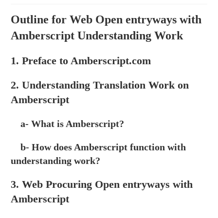
Outline for Web Open entryways with
Amberscript Understanding Work
1. Preface to Amberscript.com
2. Understanding Translation Work on
Amberscript
a- What is Amberscript?
b- How does Amberscript function with
understanding work?
3. Web Procuring Open entryways with
Amberscript