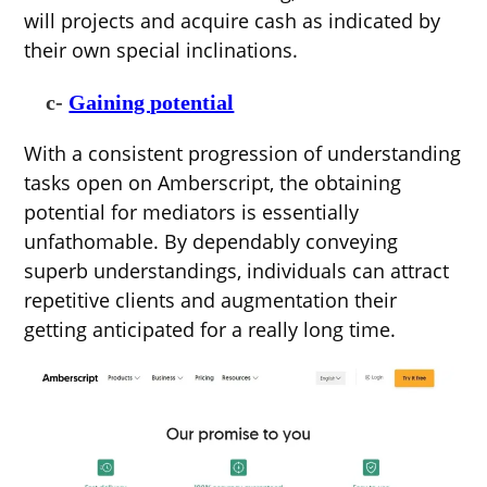
will projects and acquire cash as indicated by
their own special inclinations.
c-
Gaining potential
With a consistent progression of understanding
tasks open on Amberscript, the obtaining
potential for mediators is essentially
unfathomable. By dependably conveying
superb understandings, individuals can attract
repetitive clients and augmentation their
getting anticipated for a really long time.