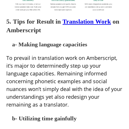
5. Tips for Result in
Translation Work
on
Amberscript
a- Making language capacities
To prevail in translation work on Amberscript,
it’s major to determinedly step up your
language capacities. Remaining informed
concerning phonetic examples and social
nuances won’t simply deal with the idea of your
understandings yet also redesign your
remaining as a translator.
b- Utilizing time gainfully