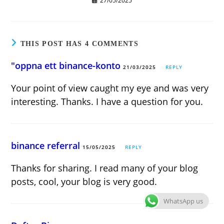
27/05/2025
THIS POST HAS 4 COMMENTS
"oppna ett binance-konto
21/03/2025
REPLY
Your point of view caught my eye and was very
interesting. Thanks. I have a question for you.
binance referral
15/05/2025
REPLY
Thanks for sharing. I read many of your blog
posts, cool, your blog is very good.
WhatsApp us