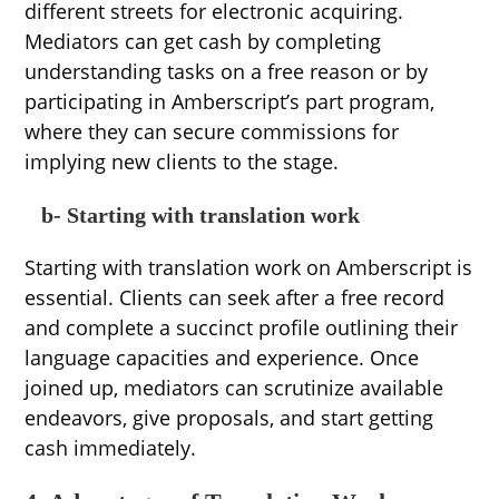
different streets for electronic acquiring.
Mediators can get cash by completing
understanding tasks on a free reason or by
participating in Amberscript’s part program,
where they can secure commissions for
implying new clients to the stage.
b- Starting with translation work
Starting with translation work on Amberscript is
essential. Clients can seek after a free record
and complete a succinct profile outlining their
language capacities and experience. Once
joined up, mediators can scrutinize available
endeavors, give proposals, and start getting
cash immediately.