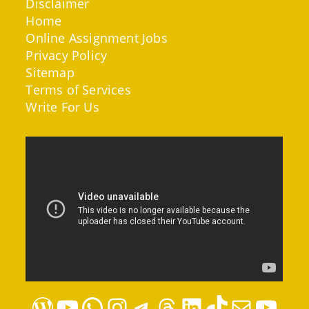
Disclaimer
Home
Online Assignment Jobs
Privacy Policy
Sitemap
Terms of Services
Write For Us
WordPress
YouTube
WhatsApp
Instagram
Telegram
Threads
LinkedIn
TikTok
Mail
YouTube