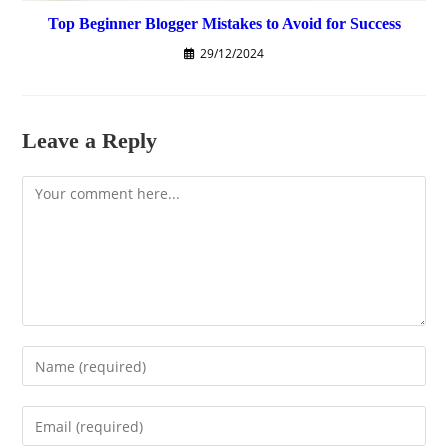
Top Beginner Blogger Mistakes to Avoid for Success
29/12/2024
Leave a Reply
Comment
Enter
your
name
Enter
or
your
username