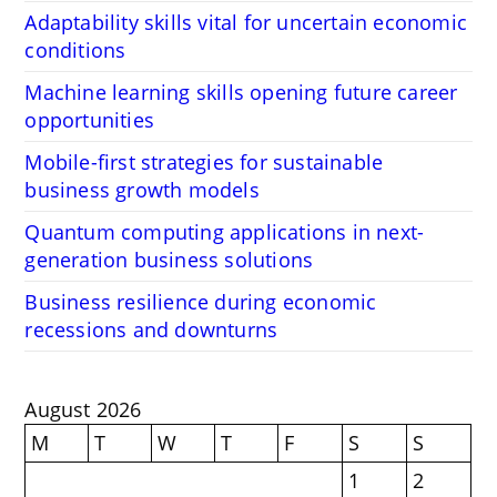
Adaptability skills vital for uncertain economic
conditions
Machine learning skills opening future career
opportunities
Mobile-first strategies for sustainable
business growth models
Quantum computing applications in next-
generation business solutions
Business resilience during economic
recessions and downturns
August 2026
M
T
W
T
F
S
S
1
2