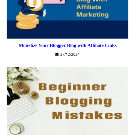
Monetize Your Blogger Blog with Affiliate Links
27/12/2024