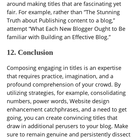
around making titles that are fascinating yet
fair. For example, rather than “The Stunning
Truth about Publishing content to a blog,”
attempt “What Each New Blogger Ought to Be
familiar with Building an Effective Blog.”
12. Conclusion
Composing engaging in titles is an expertise
that requires practice, imagination, and a
profound comprehension of your crowd. By
utilizing strategies, for example, consolidating
numbers, power words, Website design
enhancement catchphrases, and a need to get
going, you can create convincing titles that
draw in additional perusers to your blog. Make
sure to remain genuine and persistently dissect