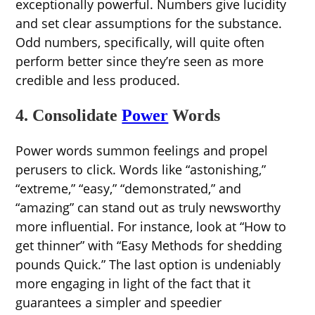
exceptionally powerful. Numbers give lucidity
and set clear assumptions for the substance.
Odd numbers, specifically, will quite often
perform better since they’re seen as more
credible and less produced.
4. Consolidate
Power
Words
Power words summon feelings and propel
perusers to click. Words like “astonishing,”
“extreme,” “easy,” “demonstrated,” and
“amazing” can stand out as truly newsworthy
more influential. For instance, look at “How to
get thinner” with “Easy Methods for shedding
pounds Quick.” The last option is undeniably
more engaging in light of the fact that it
guarantees a simpler and speedier