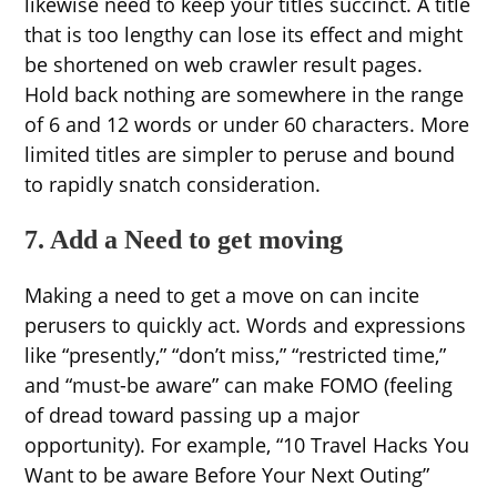
likewise need to keep your titles succinct. A title
that is too lengthy can lose its effect and might
be shortened on web crawler result pages.
Hold back nothing are somewhere in the range
of 6 and 12 words or under 60 characters. More
limited titles are simpler to peruse and bound
to rapidly snatch consideration.
7. Add a Need to get moving
Making a need to get a move on can incite
perusers to quickly act. Words and expressions
like “presently,” “don’t miss,” “restricted time,”
and “must-be aware” can make FOMO (feeling
of dread toward passing up a major
opportunity). For example, “10 Travel Hacks You
Want to be aware Before Your Next Outing”