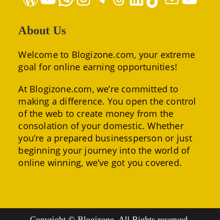
About Us
Welcome to Blogizone.com, your extreme
goal for online earning opportunities!
At Blogizone.com, we’re committed to
making a difference. You open the control
of the web to create money from the
consolation of your domestic. Whether
you’re a prepared businessperson or just
beginning your journey into the world of
online winning, we’ve got you covered.
Copyright © Blogizone. All Rights reserved.