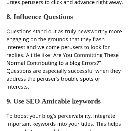
urges perusers to click and advance right away.
8. Influence Questions
Questions stand out as truly newsworthy more
engaging on the grounds that they flash
interest and welcome perusers to look for
replies. A title like “Are You Committing These
Normal Contributing to a blog Errors?”
Questions are especially successful when they
address the peruser’s trouble spots or
interests.
9. Use SEO Amicable keywords
To boost your blog’s perceivability, integrate
important keywords into your titles. This helps