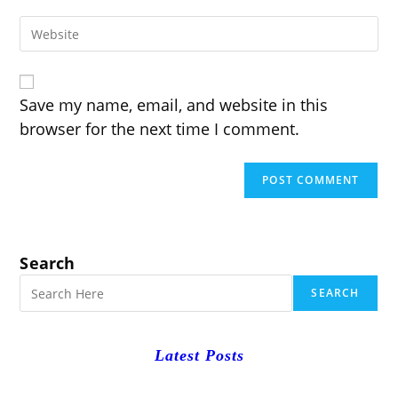
email
to
Enter
address
comment
your
to
website
comment
URL
(optional)
Save my name, email, and website in this
browser for the next time I comment.
Search
SEARCH
Latest Posts