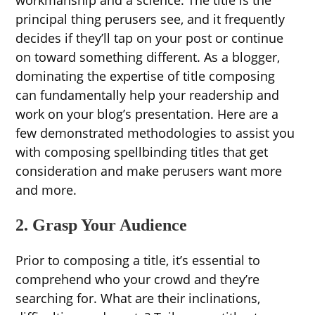
workmanship and a science. The title is the
principal thing perusers see, and it frequently
decides if they’ll tap on your post or continue
on toward something different. As a blogger,
dominating the expertise of title composing
can fundamentally help your readership and
work on your blog’s presentation. Here are a
few demonstrated methodologies to assist you
with composing spellbinding titles that get
consideration and make perusers want more
and more.
2. Grasp Your Audience
Prior to composing a title, it’s essential to
comprehend who your crowd and they’re
searching for. What are their inclinations,