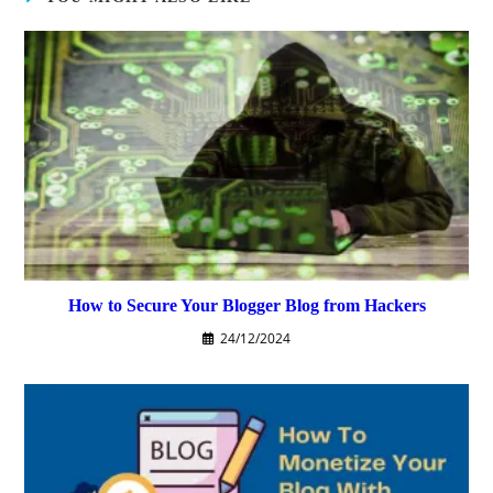
How to Secure Your Blogger Blog from Hackers
24/12/2024