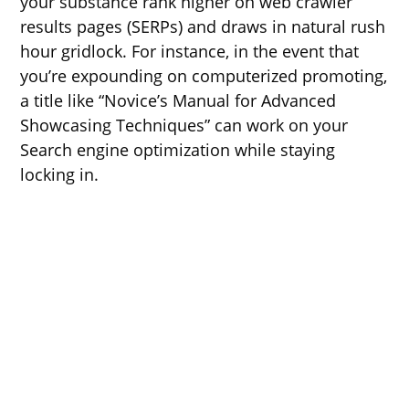
your substance rank higher on web crawler
results pages (SERPs) and draws in natural rush
hour gridlock. For instance, in the event that
you’re expounding on computerized promoting,
a title like “Novice’s Manual for Advanced
Showcasing Techniques” can work on your
Search engine optimization while staying
locking in.