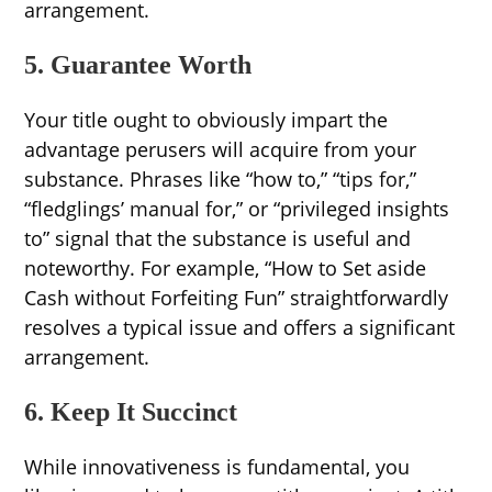
arrangement.
5. Guarantee Worth
Your title ought to obviously impart the
advantage perusers will acquire from your
substance. Phrases like “how to,” “tips for,”
“fledglings’ manual for,” or “privileged insights
to” signal that the substance is useful and
noteworthy. For example, “How to Set aside
Cash without Forfeiting Fun” straightforwardly
resolves a typical issue and offers a significant
arrangement.
6. Keep It Succinct
While innovativeness is fundamental, you