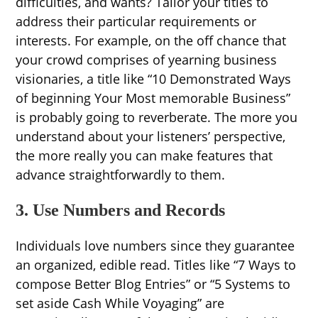
difficulties, and wants? Tailor your titles to
address their particular requirements or
interests. For example, on the off chance that
your crowd comprises of yearning business
visionaries, a title like “10 Demonstrated Ways
of beginning Your Most memorable Business”
is probably going to reverberate. The more you
understand about your listeners’ perspective,
the more really you can make features that
advance straightforwardly to them.
3. Use Numbers and Records
Individuals love numbers since they guarantee
an organized, edible read. Titles like “7 Ways to
compose Better Blog Entries” or “5 Systems to
set aside Cash While Voyaging” are