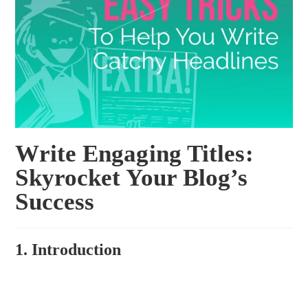
Write Engaging Titles:
Skyrocket Your Blog’s
Success
1. Introduction