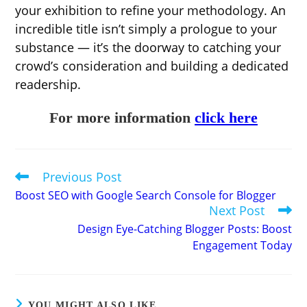
your exhibition to refine your methodology. An
incredible title isn’t simply a prologue to your
substance — it’s the doorway to catching your
crowd’s consideration and building a dedicated
readership.
For more information
click here
Previous Post
Read
more
Boost SEO with Google Search Console for Blogger
articles
Next Post
Design Eye-Catching Blogger Posts: Boost
Engagement Today
YOU MIGHT ALSO LIKE