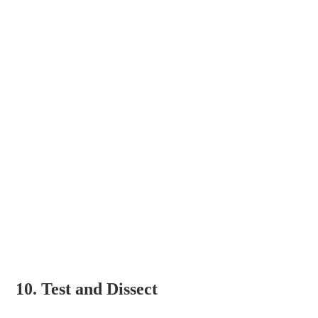
10. Test and Dissect