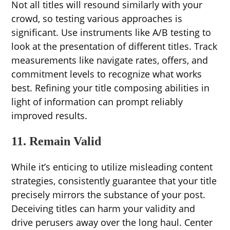
Not all titles will resound similarly with your
crowd, so testing various approaches is
significant. Use instruments like A/B testing to
look at the presentation of different titles. Track
measurements like navigate rates, offers, and
commitment levels to recognize what works
best. Refining your title composing abilities in
light of information can prompt reliably
improved results.
11. Remain Valid
While it’s enticing to utilize misleading content
strategies, consistently guarantee that your title
precisely mirrors the substance of your post.
Deceiving titles can harm your validity and
drive perusers away over the long haul. Center