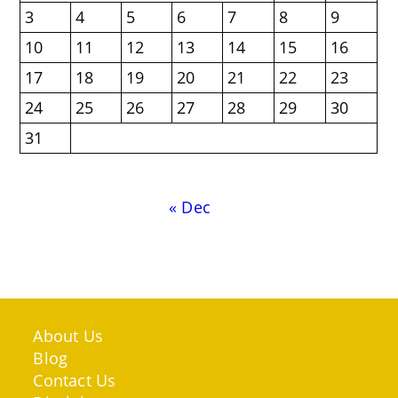
3
4
5
6
7
8
9
10
11
12
13
14
15
16
17
18
19
20
21
22
23
24
25
26
27
28
29
30
31
« Dec
About Us
Blog
Contact Us