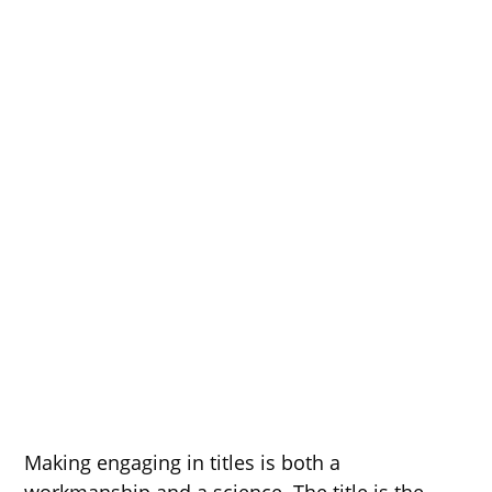
Making engaging in titles is both a