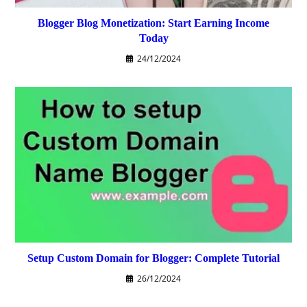
Blogger Blog Monetization: Start Earning Income
Today
24/12/2024
Setup Custom Domain for Blogger: Complete Tutorial
26/12/2024