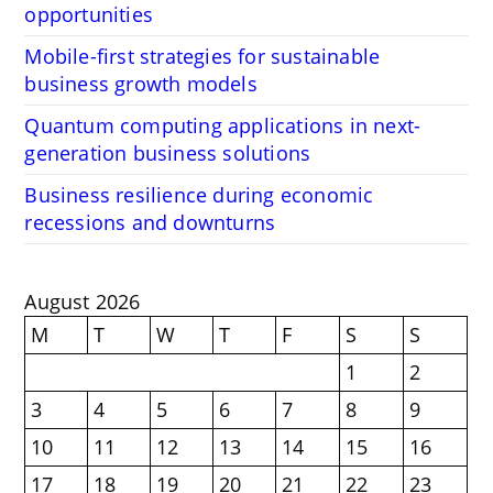
opportunities
Mobile-first strategies for sustainable
business growth models
Quantum computing applications in next-
generation business solutions
Business resilience during economic
recessions and downturns
August 2026
M
T
W
T
F
S
S
1
2
3
4
5
6
7
8
9
10
11
12
13
14
15
16
17
18
19
20
21
22
23