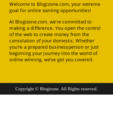
Welcome to Blogizone.com, your extreme
goal for online earning opportunities!
At Blogizone.com, we’re committed to
making a difference. You open the control
of the web to create money from the
consolation of your domestic. Whether
you’re a prepared businessperson or just
beginning your journey into the world of
online winning, we’ve got you covered.
Copyright © Blogizone. All Rights reserved.