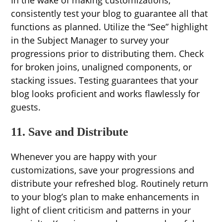
In the wake of making customizations,
consistently test your blog to guarantee all that
functions as planned. Utilize the “See” highlight
in the Subject Manager to survey your
progressions prior to distributing them. Check
for broken joins, unaligned components, or
stacking issues. Testing guarantees that your
blog looks proficient and works flawlessly for
guests.
11. Save and Distribute
Whenever you are happy with your
customizations, save your progressions and
distribute your refreshed blog. Routinely return
to your blog’s plan to make enhancements in
light of client criticism and patterns in your