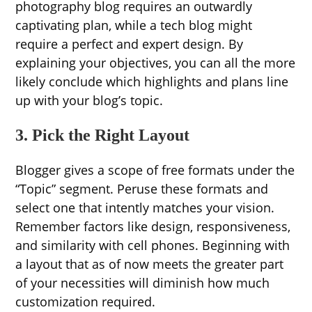
photography blog requires an outwardly
captivating plan, while a tech blog might
require a perfect and expert design. By
explaining your objectives, you can all the more
likely conclude which highlights and plans line
up with your blog’s topic.
3. Pick the Right Layout
Blogger gives a scope of free formats under the
“Topic” segment. Peruse these formats and
select one that intently matches your vision.
Remember factors like design, responsiveness,
and similarity with cell phones. Beginning with
a layout that as of now meets the greater part
of your necessities will diminish how much
customization required.