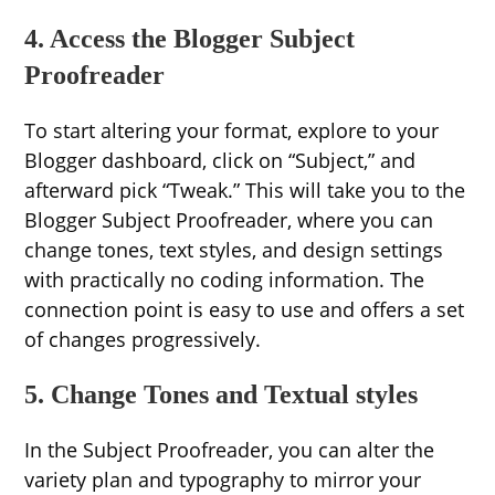
4. Access the Blogger Subject
Proofreader
To start altering your format, explore to your
Blogger dashboard, click on “Subject,” and
afterward pick “Tweak.” This will take you to the
Blogger Subject Proofreader, where you can
change tones, text styles, and design settings
with practically no coding information. The
connection point is easy to use and offers a set
of changes progressively.
5. Change Tones and Textual styles
In the Subject Proofreader, you can alter the
variety plan and typography to mirror your