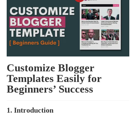
Customize Blogger
Templates Easily for
Beginners’ Success
1. Introduction