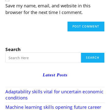
(optional)
Save my name, email, and website in this
browser for the next time I comment.
Search
SEARCH
Latest Posts
Adaptability skills vital for uncertain economic
conditions
Machine learning skills opening future career