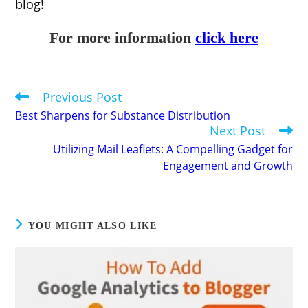
blog!
For more information
click here
Previous Post
Read
more
Best Sharpens for Substance Distribution
articles
Next Post
Utilizing Mail Leaflets: A Compelling Gadget for
Engagement and Growth
YOU MIGHT ALSO LIKE