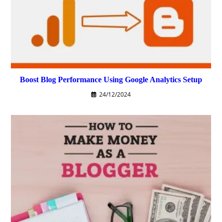
Boost Blog Performance Using Google Analytics Setup
24/12/2024