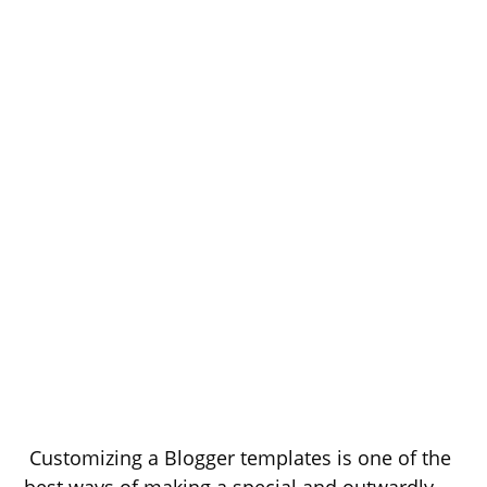
Customizing a Blogger templates is one of the