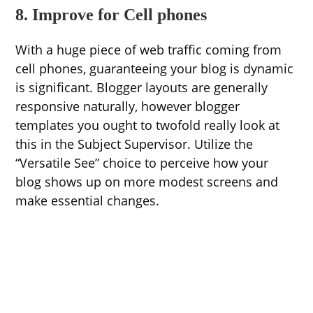
8. Improve for Cell phones
With a huge piece of web traffic coming from
cell phones, guaranteeing your blog is dynamic
is significant. Blogger layouts are generally
responsive naturally, however blogger
templates you ought to twofold really look at
this in the Subject Supervisor. Utilize the
“Versatile See” choice to perceive how your
blog shows up on more modest screens and
make essential changes.