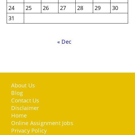
24
25
26
27
28
29
30
31
« Dec
About Us
Blog
Contact Us
Disclaimer
Home
Online Assignment Jobs
Privacy Policy