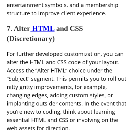
entertainment symbols, and a membership
structure to improve client experience.
7. Alter
HTML
and CSS
(Discretionary)
For further developed customization, you can
alter the HTML and CSS code of your layout.
Access the “Alter HTML” choice under the
“Subject” segment. This permits you to roll out
nitty gritty improvements, for example,
changing edges, adding custom styles, or
implanting outsider contents. In the event that
you’re new to coding, think about learning
essential HTML and CSS or involving on the
web assets for direction.