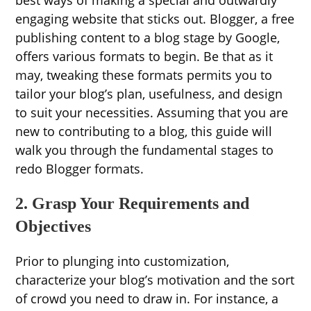
best ways of making a special and outwardly
engaging website that sticks out. Blogger, a free
publishing content to a blog stage by Google,
offers various formats to begin. Be that as it
may, tweaking these formats permits you to
tailor your blog’s plan, usefulness, and design
to suit your necessities. Assuming that you are
new to contributing to a blog, this guide will
walk you through the fundamental stages to
redo Blogger formats.
2. Grasp Your Requirements and
Objectives
Prior to plunging into customization,
characterize your blog’s motivation and the sort
of crowd you need to draw in. For instance, a