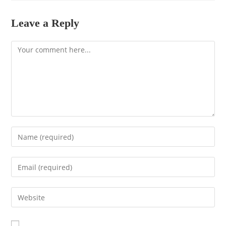
Leave a Reply
Comment
Enter
your
name
Enter
or
your
username
email
to
Enter
address
comment
your
to
website
comment
URL