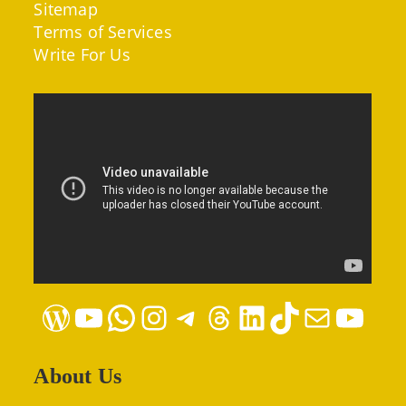
Sitemap
Terms of Services
Write For Us
WordPress
YouTube
WhatsApp
Instagram
Telegram
Threads
LinkedIn
TikTok
Mail
YouTube
About Us