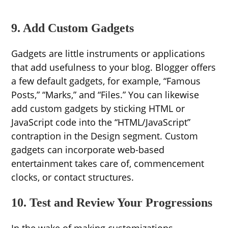
9. Add Custom Gadgets
Gadgets are little instruments or applications
that add usefulness to your blog. Blogger offers
a few default gadgets, for example, “Famous
Posts,” “Marks,” and “Files.” You can likewise
add custom gadgets by sticking HTML or
JavaScript code into the “HTML/JavaScript”
contraption in the Design segment. Custom
gadgets can incorporate web-based
entertainment takes care of, commencement
clocks, or contact structures.
10. Test and Review Your Progressions