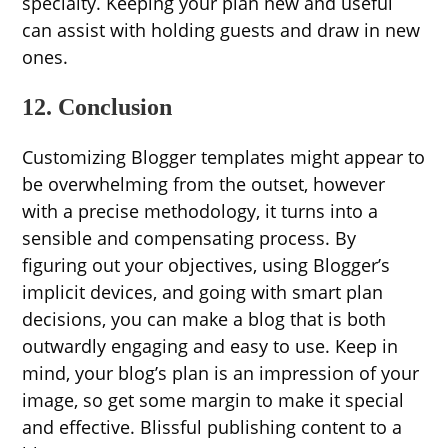
specialty. Keeping your plan new and useful
can assist with holding guests and draw in new
ones.
12. Conclusion
Customizing Blogger templates might appear to
be overwhelming from the outset, however
with a precise methodology, it turns into a
sensible and compensating process. By
figuring out your objectives, using Blogger’s
implicit devices, and going with smart plan
decisions, you can make a blog that is both
outwardly engaging and easy to use. Keep in
mind, your blog’s plan is an impression of your
image, so get some margin to make it special
and effective. Blissful publishing content to a