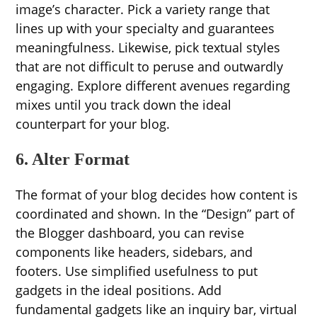
image’s character. Pick a variety range that
lines up with your specialty and guarantees
meaningfulness. Likewise, pick textual styles
that are not difficult to peruse and outwardly
engaging. Explore different avenues regarding
mixes until you track down the ideal
counterpart for your blog.
6. Alter Format
The format of your blog decides how content is
coordinated and shown. In the “Design” part of
the Blogger dashboard, you can revise
components like headers, sidebars, and
footers. Use simplified usefulness to put
gadgets in the ideal positions. Add
fundamental gadgets like an inquiry bar, virtual