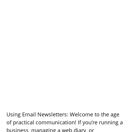
Using Email Newsletters: Welcome to the age
of practical communication! If you’re running a
business, managing a web diary, or