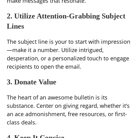
make messages that resonate.
2. Utilize Attention-Grabbing Subject
Lines
The subject line is your to start with impression
—make it a number. Utilize intrigued,
desperation, or a personalized touch to engage
recipients to open the email.
3. Donate Value
The heart of an awesome bulletin is its
substance. Center on giving regard, whether it’s
an ace admonishment, free resources, or first-
class deals.
4. Keep It Concise