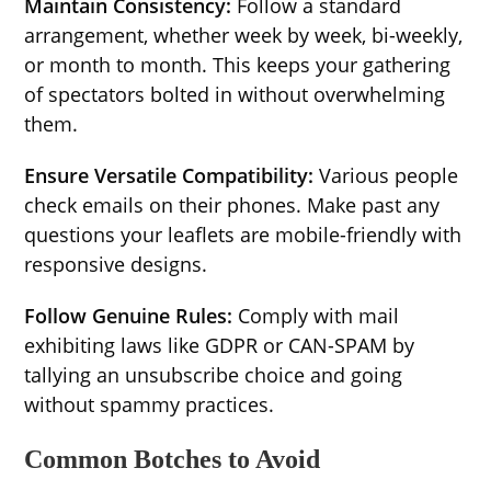
Maintain Consistency:
Follow a standard
arrangement, whether week by week, bi-weekly,
or month to month. This keeps your gathering
of spectators bolted in without overwhelming
them.
Ensure Versatile Compatibility:
Various people
check emails on their phones. Make past any
questions your leaflets are mobile-friendly with
responsive designs.
Follow Genuine Rules:
Comply with mail
exhibiting laws like GDPR or CAN-SPAM by
tallying an unsubscribe choice and going
without spammy practices.
Common Botches to Avoid