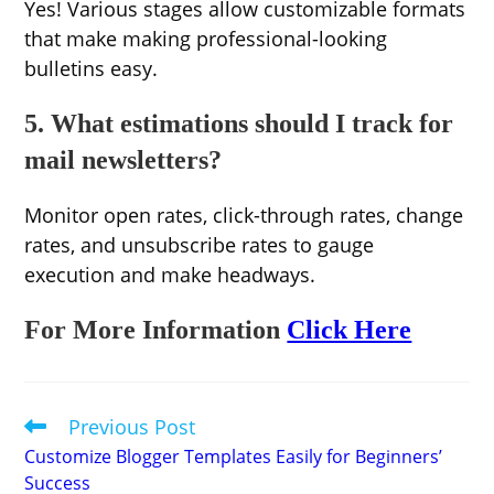
Yes! Various stages allow customizable formats
that make making professional-looking
bulletins easy.
5. What estimations should I track for
mail newsletters?
Monitor open rates, click-through rates, change
rates, and unsubscribe rates to gauge
execution and make headways.
For More Information
Click Here
Previous Post
Read
more
Customize Blogger Templates Easily for Beginners’
articles
Success