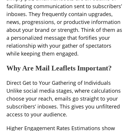
facilitating communication sent to subscribers’
inboxes. They frequently contain upgrades,
news, progressions, or productive information
about your brand or strength. Think of them as
a personalized message that fortifies your
relationship with your gather of spectators
while keeping them engaged.
Why Are Mail Leaflets Important?
Direct Get to Your Gathering of Individuals
Unlike social media stages, where calculations
choose your reach, emails go straight to your
subscribers’ inboxes. This gives you unfiltered
access to your audience.
Higher Engagement Rates Estimations show