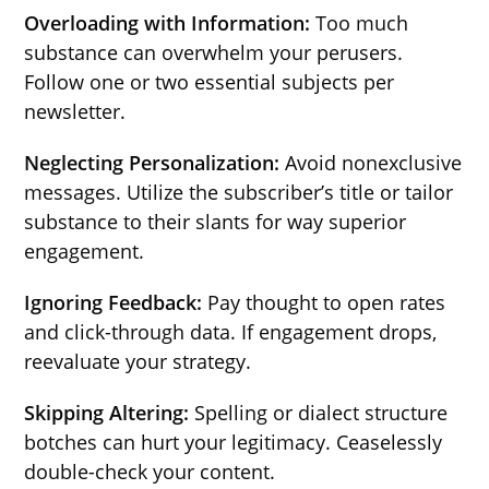
Overloading with Information:
Too much
substance can overwhelm your perusers.
Follow one or two essential subjects per
newsletter.
Neglecting Personalization:
Avoid nonexclusive
messages. Utilize the subscriber’s title or tailor
substance to their slants for way superior
engagement.
Ignoring Feedback:
Pay thought to open rates
and click-through data. If engagement drops,
reevaluate your strategy.
Skipping Altering:
Spelling or dialect structure
botches can hurt your legitimacy. Ceaselessly
double-check your content.