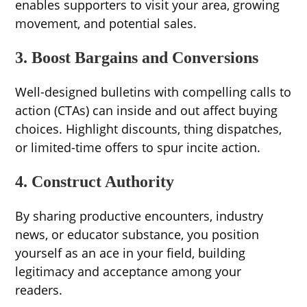
enables supporters to visit your area, growing
movement, and potential sales.
3. Boost Bargains and Conversions
Well-designed bulletins with compelling calls to
action (CTAs) can inside and out affect buying
choices. Highlight discounts, thing dispatches,
or limited-time offers to spur incite action.
4. Construct Authority
By sharing productive encounters, industry
news, or educator substance, you position
yourself as an ace in your field, building
legitimacy and acceptance among your
readers.