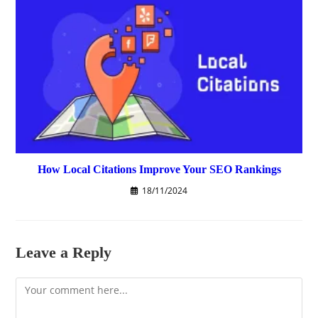
How Local Citations Improve Your SEO Rankings
18/11/2024
Leave a Reply
Comment