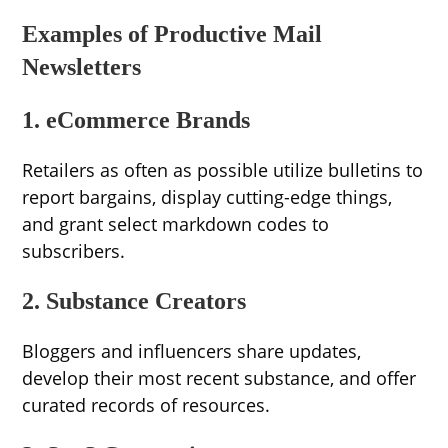
Examples of Productive Mail
Newsletters
1. eCommerce Brands
Retailers as often as possible utilize bulletins to
report bargains, display cutting-edge things,
and grant select markdown codes to
subscribers.
2. Substance Creators
Bloggers and influencers share updates,
develop their most recent substance, and offer
curated records of resources.