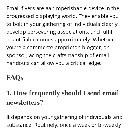
Email flyers are aanimperishable device in the
progressed displaying world. They enable you
to bolt in your gathering of individuals clearly,
develop persevering associations, and fulfill
quantifiable comes approximately. Whether
you’re a commerce proprietor, blogger, or
sponsor, acing the craftsmanship of email
handouts can allow you a critical edge.
FAQs
1. How frequently should I send email
newsletters?
It depends on your gathering of individuals and
substance. Routinely, once a week or bi-weekly