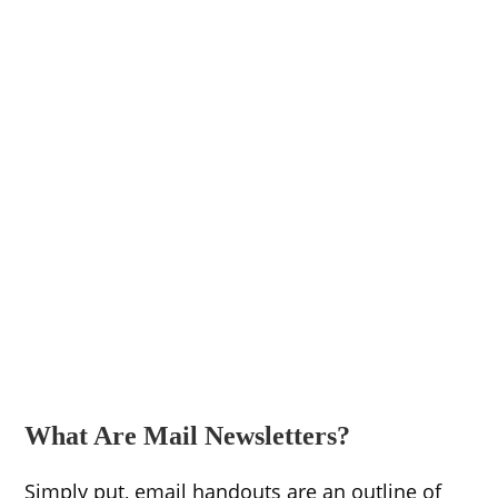
What Are Mail Newsletters?
Simply put, email handouts are an outline of