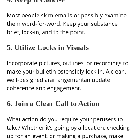
Most people skim emails or possibly examine
them word-for-word. Keep your substance
brief, lock-in, and to the point.
5. Utilize Locks in Visuals
Incorporate pictures, outlines, or recordings to
make your bulletin ostensibly lock in. A clean,
well-designed ararrangementan update
coherence and engagement.
6. Join a Clear Call to Action
What action do you require your perusers to
take? Whether it’s going by a location, checking
up for an event, or making a purchase, make