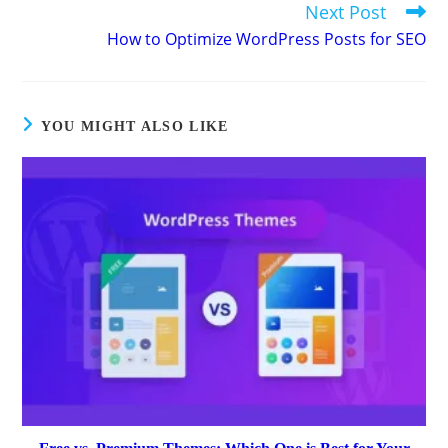
Next Post
How to Optimize WordPress Posts for SEO
YOU MIGHT ALSO LIKE