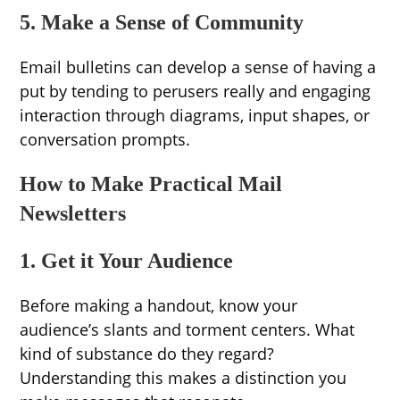
5. Make a Sense of Community
Email bulletins can develop a sense of having a
put by tending to perusers really and engaging
interaction through diagrams, input shapes, or
conversation prompts.
How to Make Practical Mail
Newsletters
1. Get it Your Audience
Before making a handout, know your
audience’s slants and torment centers. What
kind of substance do they regard?
Understanding this makes a distinction you