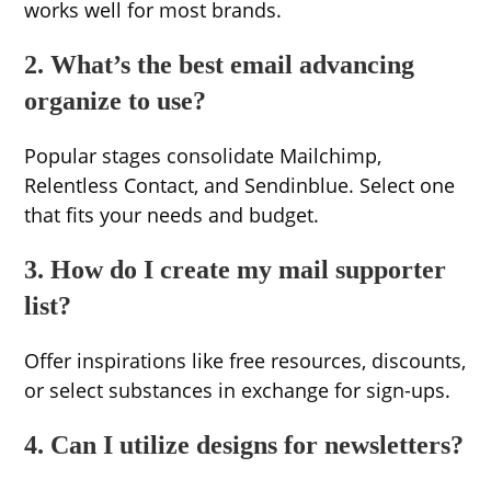
works well for most brands.
2. What’s the best email advancing
organize to use?
Popular stages consolidate Mailchimp,
Relentless Contact, and Sendinblue. Select one
that fits your needs and budget.
3. How do I create my mail supporter
list?
Offer inspirations like free resources, discounts,
or select substances in exchange for sign-ups.
4. Can I utilize designs for newsletters?