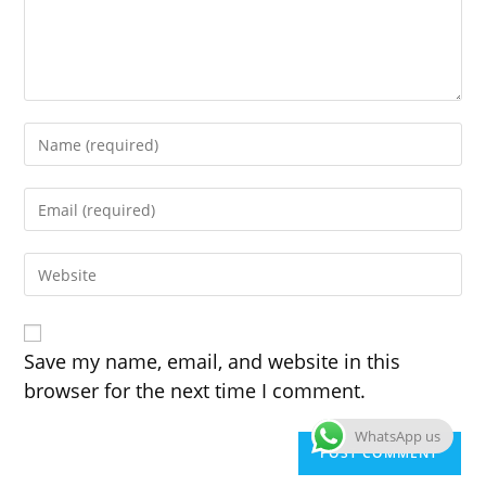
Enter
your
name
Enter
or
your
username
email
to
Enter
address
comment
your
to
website
comment
URL
(optional)
Save my name, email, and website in this
browser for the next time I comment.
WhatsApp us