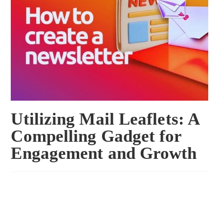
Utilizing Mail Leaflets: A
Compelling Gadget for
Engagement and Growth