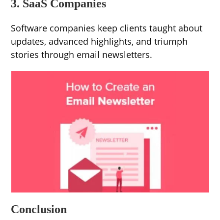
3. SaaS Companies
Software companies keep clients taught about
updates, advanced highlights, and triumph
stories through email newsletters.
Conclusion