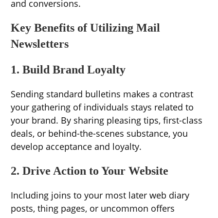
and conversions.
Key Benefits of Utilizing Mail
Newsletters
1. Build Brand Loyalty
Sending standard bulletins makes a contrast
your gathering of individuals stays related to
your brand. By sharing pleasing tips, first-class
deals, or behind-the-scenes substance, you
develop acceptance and loyalty.
2. Drive Action to Your Website
Including joins to your most later web diary
posts, thing pages, or uncommon offers