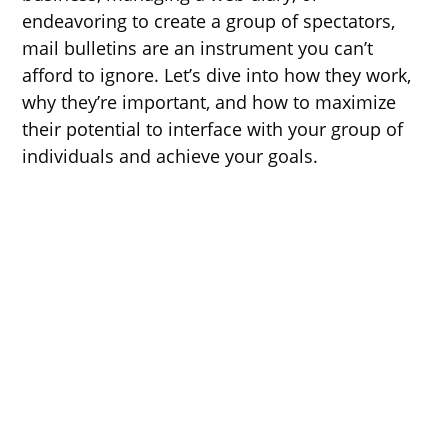
endeavoring to create a group of spectators,
mail bulletins are an instrument you can’t
afford to ignore. Let’s dive into how they work,
why they’re important, and how to maximize
their potential to interface with your group of
individuals and achieve your goals.