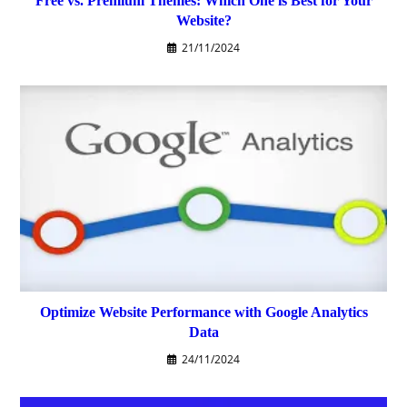
Free vs. Premium Themes: Which One is Best for Your
Website?
21/11/2024
Optimize Website Performance with Google Analytics
Data
24/11/2024