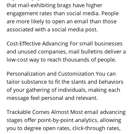
that mail-exhibiting brags have higher
engagement rates than social media. People
are more likely to open an email than those
associated with a social media post.
Cost-Effective Advancing For small businesses
and unused companies, mail bulletins deliver a
low-cost way to reach thousands of people.
Personalization and Customization You can
tailor substance to fit the slants and behaviors
of your gathering of individuals, making each
message feel personal and relevant.
Trackable Comes Almost Most email advancing
stages offer point-by-point analytics, allowing
you to degree open rates, click-through rates,