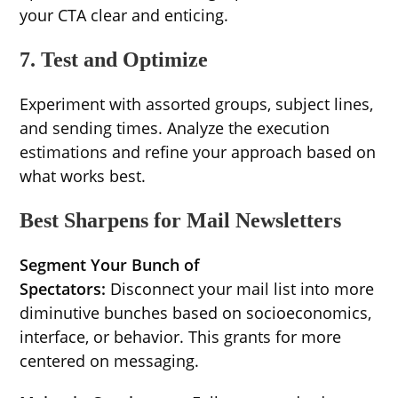
your CTA clear and enticing.
7. Test and Optimize
Experiment with assorted groups, subject lines,
and sending times. Analyze the execution
estimations and refine your approach based on
what works best.
Best Sharpens for Mail Newsletters
Segment Your Bunch of
Spectators:
Disconnect your mail list into more
diminutive bunches based on socioeconomics,
interface, or behavior. This grants for more
centered on messaging.