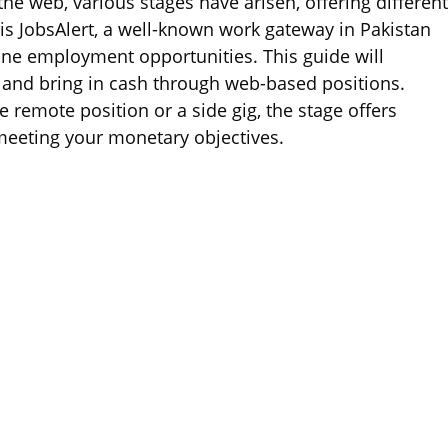
e web, various stages have arisen, offering differen
s JobsAlert, a well-known work gateway in Pakistan
ine employment opportunities. This guide will
d and bring in cash through web-based positions.
 remote position or a side gig, the stage offers
meeting your monetary objectives.