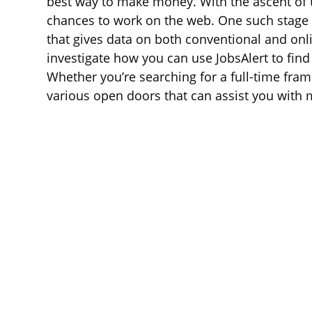
best way to make money. With the ascent of th
chances to work on the web. One such stage i
that gives data on both conventional and onl
investigate how you can use JobsAlert to fin
Whether you’re searching for a full-time frame
various open doors that can assist you with 