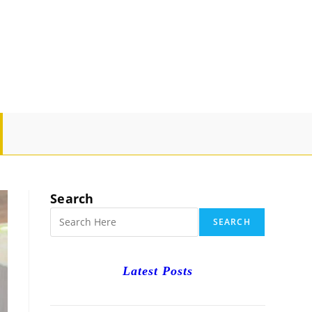
GLE
SITE
Search
RCH
SEARCH
Latest Posts