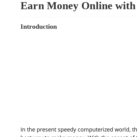
Earn Money Online with 
Introduction
In the present speedy computerized world, the