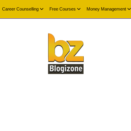
Career Counselling
Free Courses
Money Management