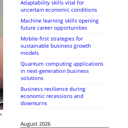
Adaptability skills vital for
uncertain economic conditions
Machine learning skills opening
future career opportunities
Mobile-first strategies for
sustainable business growth
models
Quantum computing applications
in next-generation business
solutions
Business resilience during
economic recessions and
downturns
en
August 2026