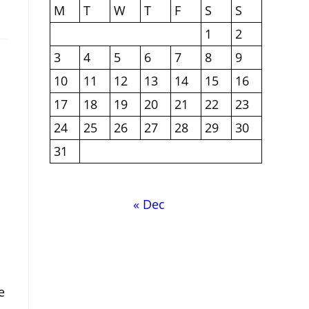
M
T
W
T
F
S
S
1
2
3
4
5
6
7
8
9
10
11
12
13
14
15
16
17
18
19
20
21
22
23
24
25
26
27
28
29
30
31
« Dec
e