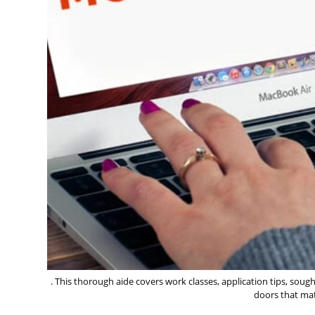
. This thorough aide covers work classes, application tips, soug
doors that mat