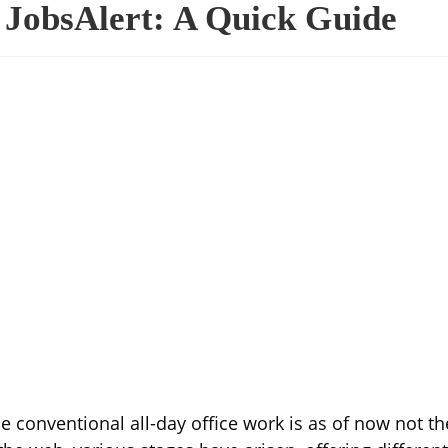
JobsAlert: A Quick Guide
 conventional all-day office work is as of now not th