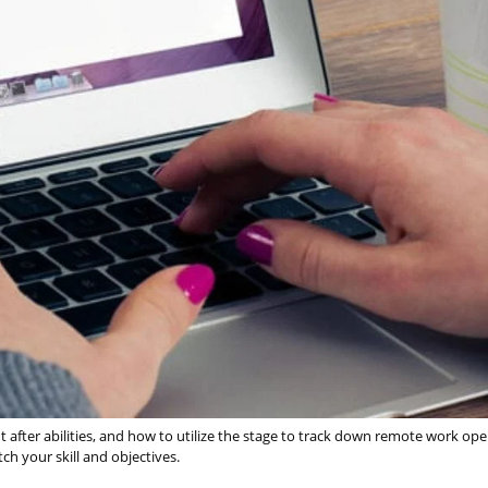
ht after abilities, and how to utilize the stage to track down remote work op
ch your skill and objectives.