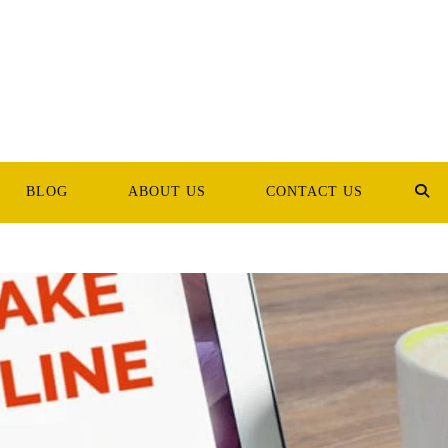
BLOG
ABOUT US
CONTACT US
TOG
WEB
SEA