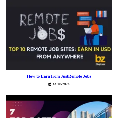
How to Earn from JustRemote Jobs
14/10/2024