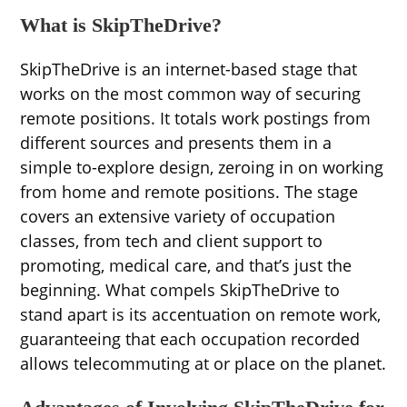
What is SkipTheDrive?
SkipTheDrive is an internet-based stage that
works on the most common way of securing
remote positions. It totals work postings from
different sources and presents them in a
simple to-explore design, zeroing in on working
from home and remote positions. The stage
covers an extensive variety of occupation
classes, from tech and client support to
promoting, medical care, and that’s just the
beginning. What compels SkipTheDrive to
stand apart is its accentuation on remote work,
guaranteeing that each occupation recorded
allows telecommuting at or place on the planet.