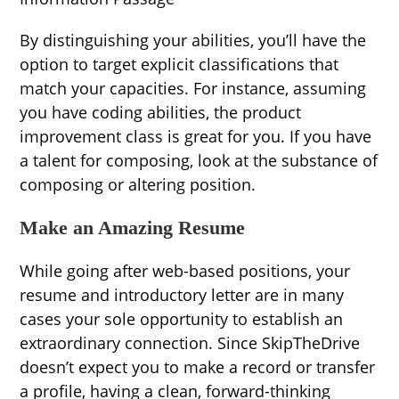
By distinguishing your abilities, you’ll have the
option to target explicit classifications that
match your capacities. For instance, assuming
you have coding abilities, the product
improvement class is great for you. If you have
a talent for composing, look at the substance of
composing or altering position.
Make an Amazing Resume
While going after web-based positions, your
resume and introductory letter are in many
cases your sole opportunity to establish an
extraordinary connection. Since SkipTheDrive
doesn’t expect you to make a record or transfer
a profile, having a clean, forward-thinking