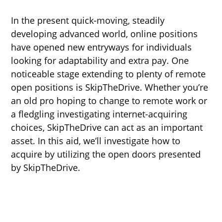
In the present quick-moving, steadily
developing advanced world, online positions
have opened new entryways for individuals
looking for adaptability and extra pay. One
noticeable stage extending to plenty of remote
open positions is SkipTheDrive. Whether you’re
an old pro hoping to change to remote work or
a fledgling investigating internet-acquiring
choices, SkipTheDrive can act as an important
asset. In this aid, we’ll investigate how to
acquire by utilizing the open doors presented
by SkipTheDrive.