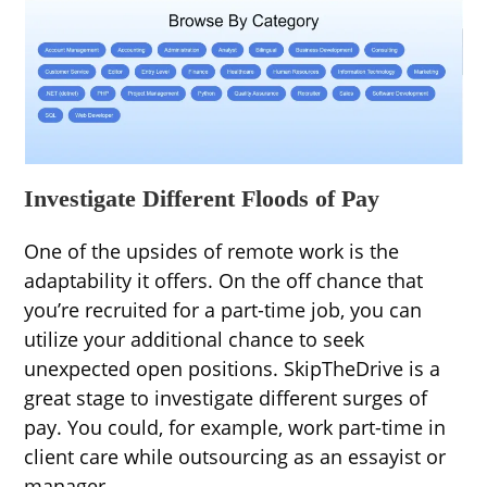
Investigate Different Floods of Pay
One of the upsides of remote work is the
adaptability it offers. On the off chance that
you’re recruited for a part-time job, you can
utilize your additional chance to seek
unexpected open positions. SkipTheDrive is a
great stage to investigate different surges of
pay. You could, for example, work part-time in
client care while outsourcing as an essayist or
manager.