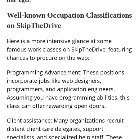
Well-known Occupation Classifications
on SkipTheDrive
Here is a more intensive glance at some
famous work classes on SkipTheDrive, featuring
chances to procure on the web:
Programming Advancement: These positions
incorporate jobs like web designers,
programmers, and application engineers.
Assuming you have programming abilities, this
class can offer rewarding open doors.
Client assistance: Many organizations recruit
distant client care delegates, support
specialists, and specialized help staff. These