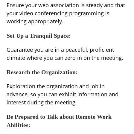
Ensure your web association is steady and that
your video conferencing programming is
working appropriately.
Set Up a Tranquil Space:
Guarantee you are in a peaceful, proficient
climate where you can zero in on the meeting.
Research the Organization:
Exploration the organization and job in
advance, so you can exhibit information and
interest during the meeting.
Be Prepared to Talk about Remote Work
Abilities: