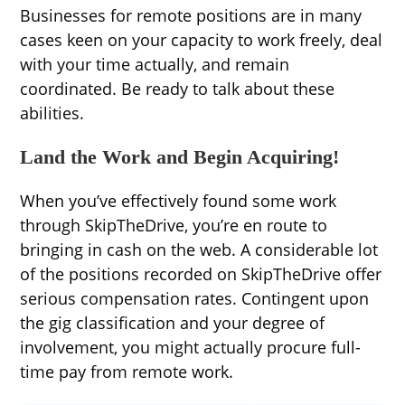
Businesses for remote positions are in many
cases keen on your capacity to work freely, deal
with your time actually, and remain
coordinated. Be ready to talk about these
abilities.
Land the Work and Begin Acquiring!
When you’ve effectively found some work
through SkipTheDrive, you’re en route to
bringing in cash on the web. A considerable lot
of the positions recorded on SkipTheDrive offer
serious compensation rates. Contingent upon
the gig classification and your degree of
involvement, you might actually procure full-
time pay from remote work.