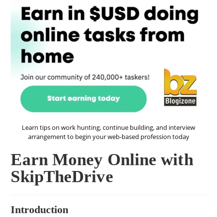
Learn tips on work hunting, continue building, and interview
arrangement to begin your web-based profession today
Earn Money Online with
SkipTheDrive
Introduction