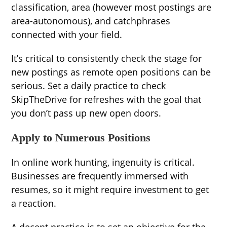
classification, area (however most postings are
area-autonomous), and catchphrases
connected with your field.
It’s critical to consistently check the stage for
new postings as remote open positions can be
serious. Set a daily practice to check
SkipTheDrive for refreshes with the goal that
you don’t pass up new open doors.
Apply to Numerous Positions
In online work hunting, ingenuity is critical.
Businesses are frequently immersed with
resumes, so it might require investment to get
a reaction.