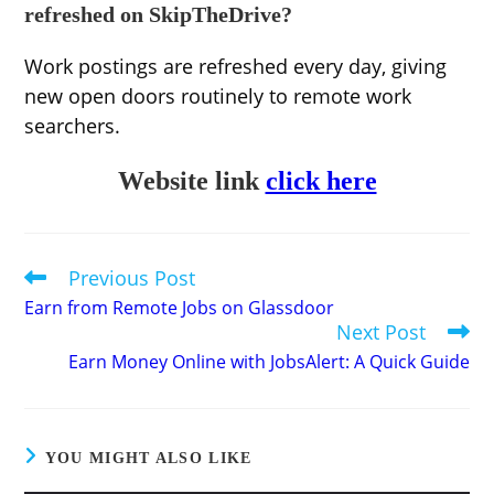
refreshed on SkipTheDrive?
Work postings are refreshed every day, giving
new open doors routinely to remote work
searchers.
Website link
click here
Previous Post
Read
more
Earn from Remote Jobs on Glassdoor
articles
Next Post
Earn Money Online with JobsAlert: A Quick Guide
YOU MIGHT ALSO LIKE