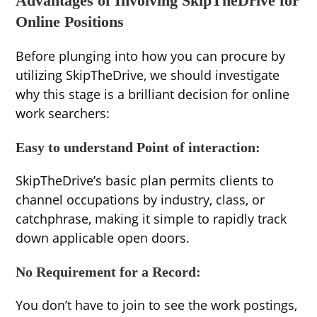
Advantages of Involving SkipTheDrive for
Online Positions
Before plunging into how you can procure by
utilizing SkipTheDrive, we should investigate
why this stage is a brilliant decision for online
work searchers:
Easy to understand Point of interaction:
SkipTheDrive’s basic plan permits clients to
channel occupations by industry, class, or
catchphrase, making it simple to rapidly track
down applicable open doors.
No Requirement for a Record:
You don’t have to join to see the work postings,