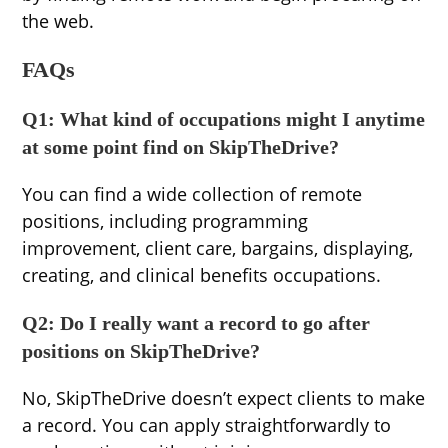
the web.
FAQs
Q1: What kind of occupations might I anytime
at some point find on SkipTheDrive?
You can find a wide collection of remote
positions, including programming
improvement, client care, bargains, displaying,
creating, and clinical benefits occupations.
Q2: Do I really want a record to go after
positions on SkipTheDrive?
No, SkipTheDrive doesn’t expect clients to make
a record. You can apply straightforwardly to