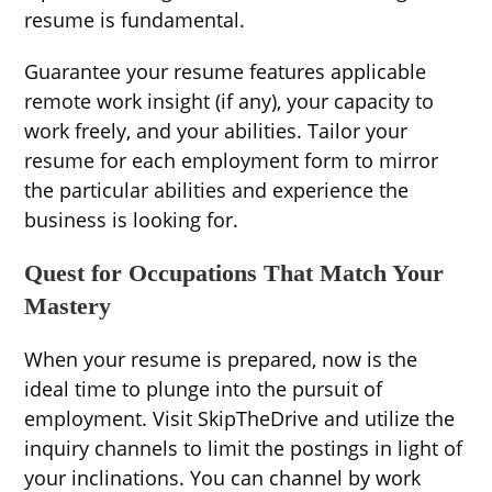
resume is fundamental.
Guarantee your resume features applicable
remote work insight (if any), your capacity to
work freely, and your abilities. Tailor your
resume for each employment form to mirror
the particular abilities and experience the
business is looking for.
Quest for Occupations That Match Your
Mastery
When your resume is prepared, now is the
ideal time to plunge into the pursuit of
employment. Visit SkipTheDrive and utilize the
inquiry channels to limit the postings in light of
your inclinations. You can channel by work