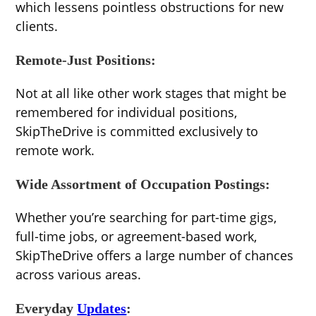
which lessens pointless obstructions for new
clients.
Remote-Just Positions:
Not at all like other work stages that might be
remembered for individual positions,
SkipTheDrive is committed exclusively to
remote work.
Wide Assortment of Occupation Postings:
Whether you’re searching for part-time gigs,
full-time jobs, or agreement-based work,
SkipTheDrive offers a large number of chances
across various areas.
Everyday
Updates
: