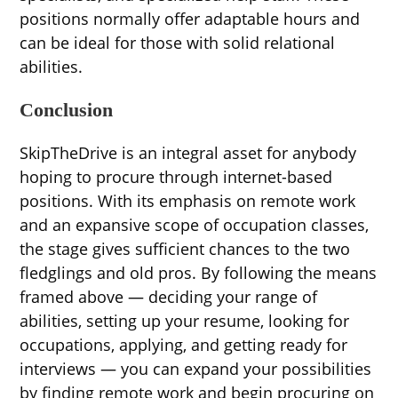
positions normally offer adaptable hours and
can be ideal for those with solid relational
abilities.
Conclusion
SkipTheDrive is an integral asset for anybody
hoping to procure through internet-based
positions. With its emphasis on remote work
and an expansive scope of occupation classes,
the stage gives sufficient chances to the two
fledglings and old pros. By following the means
framed above — deciding your range of
abilities, setting up your resume, looking for
occupations, applying, and getting ready for
interviews — you can expand your possibilities
by finding remote work and begin procuring on