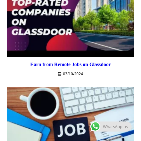
Earn from Remote Jobs on Glassdoor
03/10/2024
WhatsApp us