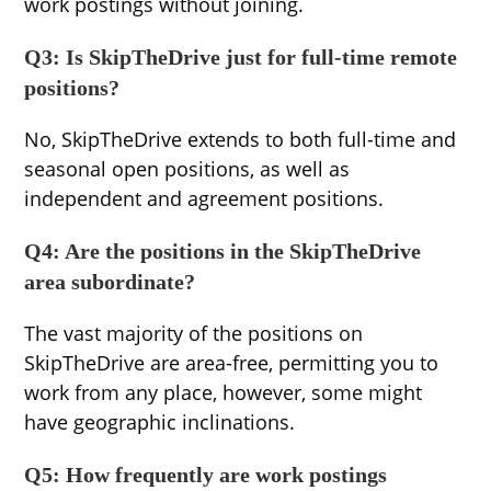
work postings without joining.
Q3: Is SkipTheDrive just for full-time remote
positions?
No, SkipTheDrive extends to both full-time and
seasonal open positions, as well as
independent and agreement positions.
Q4: Are the positions in the SkipTheDrive
area subordinate?
The vast majority of the positions on
SkipTheDrive are area-free, permitting you to
work from any place, however, some might
have geographic inclinations.
Q5: How frequently are work postings