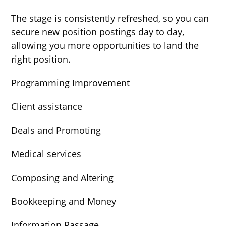
The stage is consistently refreshed, so you can
secure new position postings day to day,
allowing you more opportunities to land the
right position.
Programming Improvement
Client assistance
Deals and Promoting
Medical services
Composing and Altering
Bookkeeping and Money
Information Passage