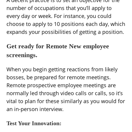
A decent practice is to set an objective for the
number of occupations that you’ll apply to
every day or week. For instance, you could
choose to apply to 10 positions each day, which
expands your possibilities of getting a position.
Get ready for Remote New employee
screenings.
When you begin getting reactions from likely
bosses, be prepared for remote meetings.
Remote prospective employee meetings are
normally led through video calls or calls, so it’s
vital to plan for these similarly as you would for
an in-person interview.
Test Your Innovation: