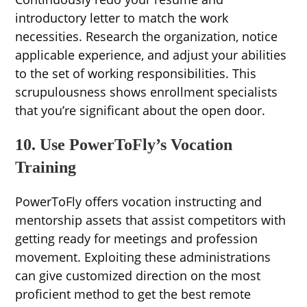
introductory letter to match the work
necessities. Research the organization, notice
applicable experience, and adjust your abilities
to the set of working responsibilities. This
scrupulousness shows enrollment specialists
that you’re significant about the open door.
10. Use PowerToFly’s Vocation
Training
PowerToFly offers vocation instructing and
mentorship assets that assist competitors with
getting ready for meetings and profession
movement. Exploiting these administrations
can give customized direction on the most
proficient method to get the best remote