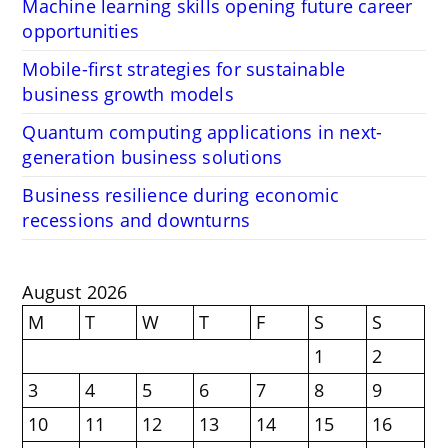
Machine learning skills opening future career
opportunities
Mobile-first strategies for sustainable
business growth models
Quantum computing applications in next-
generation business solutions
Business resilience during economic
recessions and downturns
August 2026
M
T
W
T
F
S
S
1
2
3
4
5
6
7
8
9
10
11
12
13
14
15
16