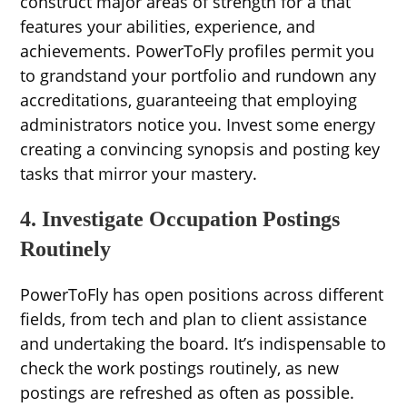
construct major areas of strength for a that
features your abilities, experience, and
achievements. PowerToFly profiles permit you
to grandstand your portfolio and rundown any
accreditations, guaranteeing that employing
administrators notice you. Invest some energy
creating a convincing synopsis and posting key
tasks that mirror your mastery.
4. Investigate Occupation Postings
Routinely
PowerToFly has open positions across different
fields, from tech and plan to client assistance
and undertaking the board. It’s indispensable to
check the work postings routinely, as new
postings are refreshed as often as possible.