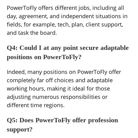
PowerToFly offers different jobs, including all
day, agreement, and independent situations in
fields, for example, tech, plan, client support,
and task the board.
Q4: Could I at any point secure adaptable
positions on PowerToFly?
Indeed, many positions on PowerToFly offer
completely far off choices and adaptable
working hours, making it ideal for those
adjusting numerous responsibilities or
different time regions.
Q5: Does PowerToFly offer profession
support?