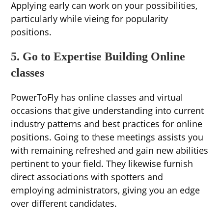
Applying early can work on your possibilities,
particularly while vieing for popularity
positions.
5. Go to Expertise Building Online
classes
PowerToFly has online classes and virtual
occasions that give understanding into current
industry patterns and best practices for online
positions. Going to these meetings assists you
with remaining refreshed and gain new abilities
pertinent to your field. They likewise furnish
direct associations with spotters and
employing administrators, giving you an edge
over different candidates.