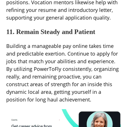
positions. Vocation mentors likewise help with
refining your resume and introductory letter,
supporting your general application quality.
11. Remain Steady and Patient
Building a manageable pay online takes time
and predictable exertion. Continue to apply for
jobs that match your abilities and experience.
By utilizing PowerToFly consistently, organizing
really, and remaining proactive, you can
construct areas of strength for an inside this
dynamic local area, getting yourself in a
position for long haul achievement.