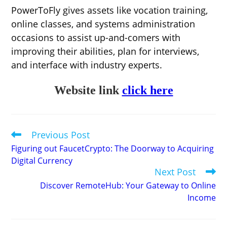
PowerToFly gives assets like vocation training,
online classes, and systems administration
occasions to assist up-and-comers with
improving their abilities, plan for interviews,
and interface with industry experts.
Website link
click here
Previous Post
Read
more
Figuring out FaucetCrypto: The Doorway to Acquiring
articles
Digital Currency
Next Post
Discover RemoteHub: Your Gateway to Online
Income