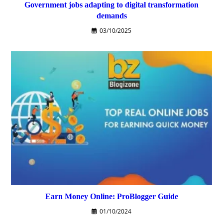
Government jobs adapting to digital transformation
demands
03/10/2025
Earn Money Online: ProBlogger Guide
01/10/2024