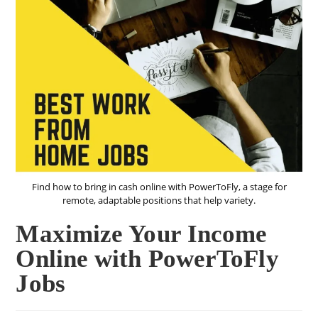
Find how to bring in cash online with PowerToFly, a stage for
remote, adaptable positions that help variety.
Maximize Your Income
Online with PowerToFly
Jobs