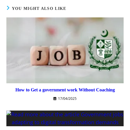
YOU MIGHT ALSO LIKE
How to Get a government work Without Coaching
17/04/2025