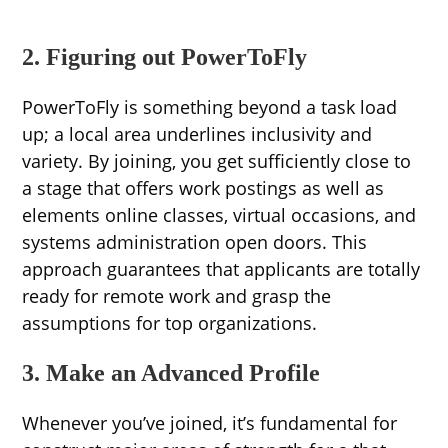
2. Figuring out PowerToFly
PowerToFly is something beyond a task load
up; a local area underlines inclusivity and
variety. By joining, you get sufficiently close to
a stage that offers work postings as well as
elements online classes, virtual occasions, and
systems administration open doors. This
approach guarantees that applicants are totally
ready for remote work and grasp the
assumptions for top organizations.
3. Make an Advanced Profile
Whenever you’ve joined, it’s fundamental for