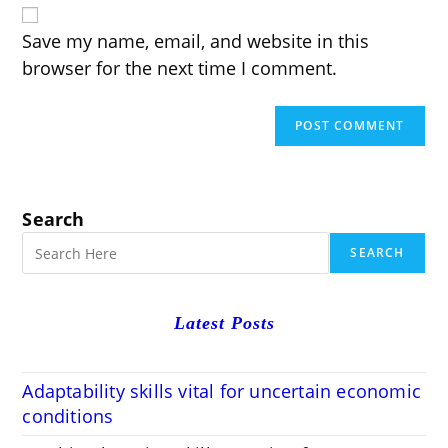
URL
(optional)
Save my name, email, and website in this
browser for the next time I comment.
Search
SEARCH
Latest Posts
Adaptability skills vital for uncertain economic
conditions