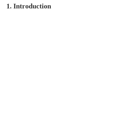
1. Introduction