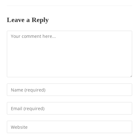
Leave a Reply
Comment
Enter
your
name
Enter
or
your
username
email
to
Enter
address
comment
your
to
website
comment