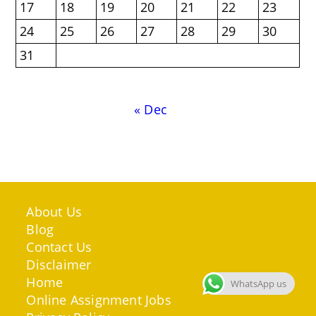
17
18
19
20
21
22
23
24
25
26
27
28
29
30
31
« Dec
About Us
Blog
Contact Us
Disclaimer
Home
WhatsApp us
Online Assignment Jobs