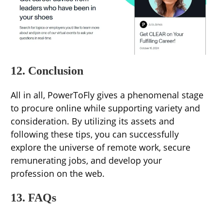
12. Conclusion
All in all, PowerToFly gives a phenomenal stage
to procure online while supporting variety and
consideration. By utilizing its assets and
following these tips, you can successfully
explore the universe of remote work, secure
remunerating jobs, and develop your
profession on the web.
13. FAQs