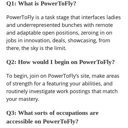
Q1: What is PowerToFly?
PowerToFly is a task stage that interfaces ladies
and underrepresented bunches with remote
and adaptable open positions, zeroing in on
jobs in innovation, deals, showcasing, from
there, the sky is the limit.
Q2: How would I begin on PowerToFly?
To begin, join on PowerToFly’s site, make areas
of strength for a featuring your abilities, and
routinely investigate work postings that match
your mastery.
Q3: What sorts of occupations are
accessible on PowerToFly?