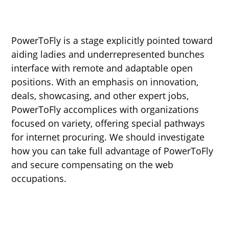
PowerToFly is a stage explicitly pointed toward
aiding ladies and underrepresented bunches
interface with remote and adaptable open
positions. With an emphasis on innovation,
deals, showcasing, and other expert jobs,
PowerToFly accomplices with organizations
focused on variety, offering special pathways
for internet procuring. We should investigate
how you can take full advantage of PowerToFly
and secure compensating on the web
occupations.