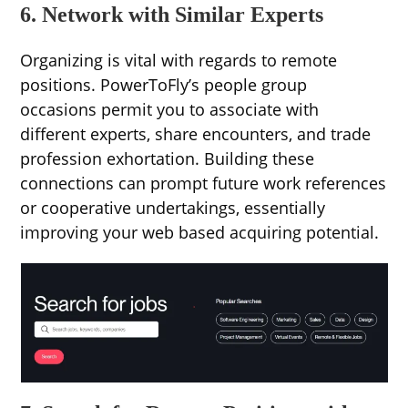
6. Network with Similar Experts
Organizing is vital with regards to remote
positions. PowerToFly’s people group
occasions permit you to associate with
different experts, share encounters, and trade
profession exhortation. Building these
connections can prompt future work references
or cooperative undertakings, essentially
improving your web based acquiring potential.