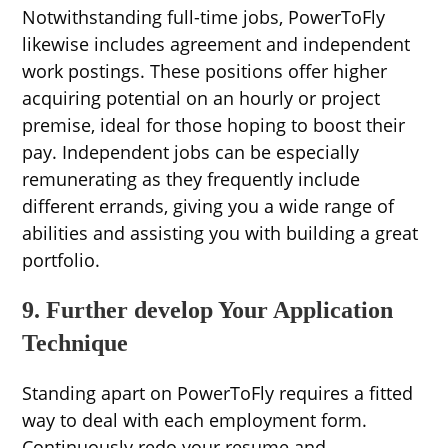
Notwithstanding full-time jobs, PowerToFly
likewise includes agreement and independent
work postings. These positions offer higher
acquiring potential on an hourly or project
premise, ideal for those hoping to boost their
pay. Independent jobs can be especially
remunerating as they frequently include
different errands, giving you a wide range of
abilities and assisting you with building a great
portfolio.
9. Further develop Your Application
Technique
Standing apart on PowerToFly requires a fitted
way to deal with each employment form.
Continuously redo your resume and