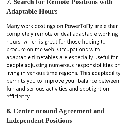
7. Search for Remote Positions with
Adaptable Hours
Many work postings on PowerToFly are either
completely remote or deal adaptable working
hours, which is great for those hoping to
procure on the web. Occupations with
adaptable timetables are especially useful for
people adjusting numerous responsibilities or
living in various time regions. This adaptability
permits you to improve your balance between
fun and serious activities and spotlight on
efficiency.
8. Center around Agreement and
Independent Positions