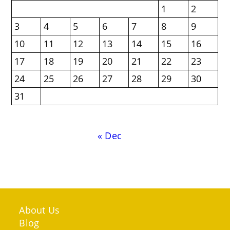
1
2
3
4
5
6
7
8
9
10
11
12
13
14
15
16
17
18
19
20
21
22
23
24
25
26
27
28
29
30
31
« Dec
About Us
Blog