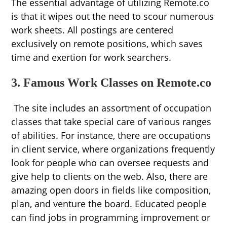
The essential advantage of utilizing Remote.co
is that it wipes out the need to scour numerous
work sheets. All postings are centered
exclusively on remote positions, which saves
time and exertion for work searchers.
3. Famous Work Classes on Remote.co
The site includes an assortment of occupation
classes that take special care of various ranges
of abilities. For instance, there are occupations
in client service, where organizations frequently
look for people who can oversee requests and
give help to clients on the web. Also, there are
amazing open doors in fields like composition,
plan, and venture the board. Educated people
can find jobs in programming improvement or