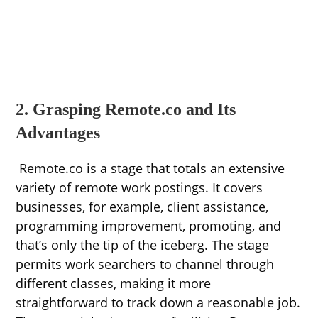
2. Grasping Remote.co and Its
Advantages
Remote.co is a stage that totals an extensive
variety of remote work postings. It covers
businesses, for example, client assistance,
programming improvement, promoting, and
that’s only the tip of the iceberg. The stage
permits work searchers to channel through
different classes, making it more
straightforward to track down a reasonable job.