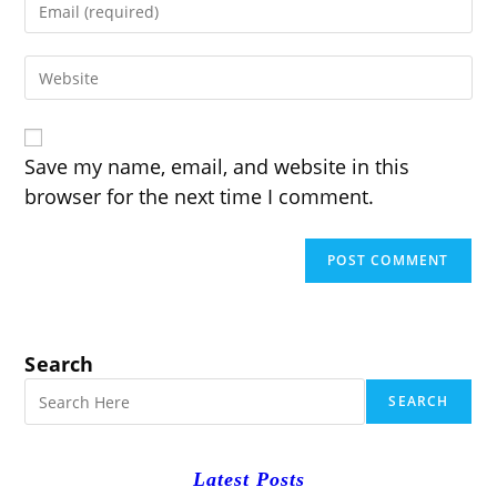
or
your
username
email
to
Enter
address
comment
your
to
website
comment
URL
(optional)
Save my name, email, and website in this
browser for the next time I comment.
Search
SEARCH
Latest Posts