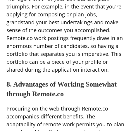
triumphs. For example, in the event that you’re
applying for composing or plan jobs,
grandstand your best undertakings and make
sense of the outcomes you accomplished.
Remote.co work postings frequently draw in an
enormous number of candidates, so having a
portfolio that separates you is imperative. This
portfolio can be a piece of your profile or
shared during the application interaction.
8. Advantages of Working Somewhat
through Remote.co
Procuring on the web through Remote.co
accompanies different benefits. The
adaptability of remote work permits you to plan