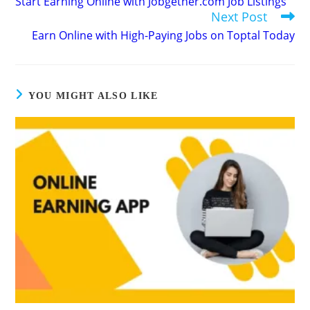
Start Earning Online with Jobgether.com Job Listings
articles
Next Post
Earn Online with High-Paying Jobs on Toptal Today
YOU MIGHT ALSO LIKE