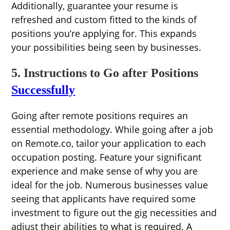
Additionally, guarantee your resume is
refreshed and custom fitted to the kinds of
positions you’re applying for. This expands
your possibilities being seen by businesses.
5. Instructions to Go after Positions
Successfully
Going after remote positions requires an
essential methodology. While going after a job
on Remote.co, tailor your application to each
occupation posting. Feature your significant
experience and make sense of why you are
ideal for the job. Numerous businesses value
seeing that applicants have required some
investment to figure out the gig necessities and
adjust their abilities to what is required. A