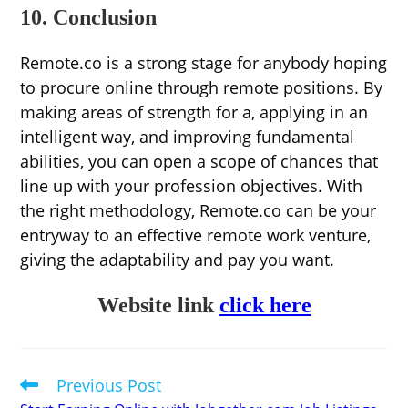
10. Conclusion
Remote.co is a strong stage for anybody hoping
to procure online through remote positions. By
making areas of strength for a, applying in an
intelligent way, and improving fundamental
abilities, you can open a scope of chances that
line up with your profession objectives. With
the right methodology, Remote.co can be your
entryway to an effective remote work venture,
giving the adaptability and pay you want.
Website link
click here
Previous Post
Read
more