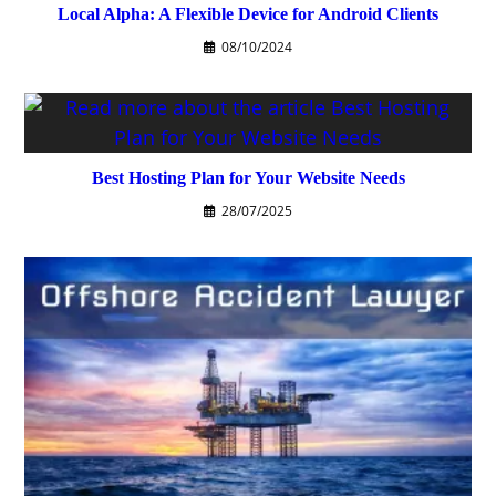
Local Alpha: A Flexible Device for Android Clients
08/10/2024
Best Hosting Plan for Your Website Needs
28/07/2025