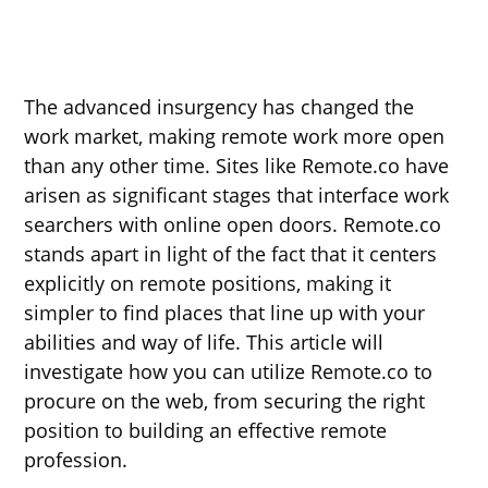
The advanced insurgency has changed the
work market, making remote work more open
than any other time. Sites like Remote.co have
arisen as significant stages that interface work
searchers with online open doors. Remote.co
stands apart in light of the fact that it centers
explicitly on remote positions, making it
simpler to find places that line up with your
abilities and way of life. This article will
investigate how you can utilize Remote.co to
procure on the web, from securing the right
position to building an effective remote
profession.