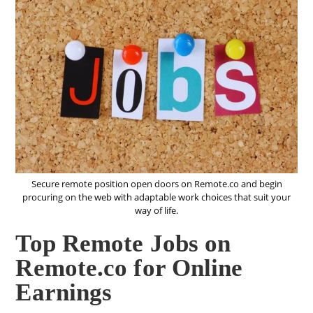
Secure remote position open doors on Remote.co and begin
procuring on the web with adaptable work choices that suit your
way of life.
Top Remote Jobs on
Remote.co for Online
Earnings