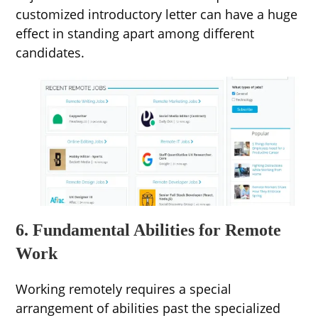
customized introductory letter can have a huge
effect in standing apart among different
candidates.
6. Fundamental Abilities for Remote
Work
Working remotely requires a special
arrangement of abilities past the specialized