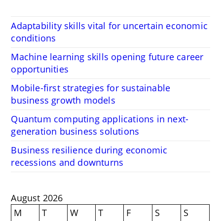
Adaptability skills vital for uncertain economic
conditions
Machine learning skills opening future career
opportunities
Mobile-first strategies for sustainable
business growth models
Quantum computing applications in next-
generation business solutions
Business resilience during economic
recessions and downturns
August 2026
M
T
W
T
F
S
S