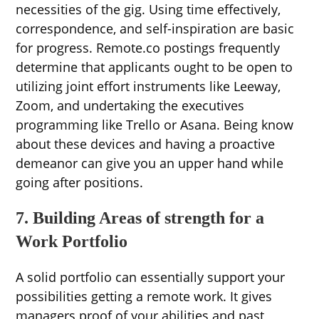
necessities of the gig. Using time effectively,
correspondence, and self-inspiration are basic
for progress. Remote.co postings frequently
determine that applicants ought to be open to
utilizing joint effort instruments like Leeway,
Zoom, and undertaking the executives
programming like Trello or Asana. Being know
about these devices and having a proactive
demeanor can give you an upper hand while
going after positions.
7. Building Areas of strength for a
Work Portfolio
A solid portfolio can essentially support your
possibilities getting a remote work. It gives
managers proof of your abilities and past