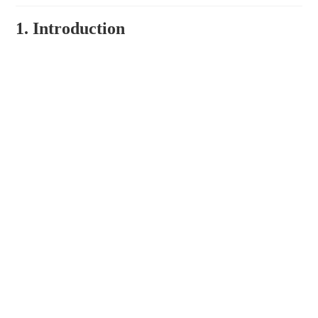
1. Introduction