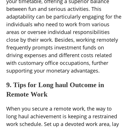
your timetable, offering a superior balance
between fun and serious activities. This
adaptability can be particularly engaging for the
individuals who need to work from various
areas or oversee individual responsibilities
close by their work. Besides, working remotely
frequently prompts investment funds on
driving expenses and different costs related
with customary office occupations, further
supporting your monetary advantages.
9. Tips for Long haul Outcome in
Remote Work
When you secure a remote work, the way to
long haul achievement is keeping a restrained
work schedule. Set up a devoted work area, lay