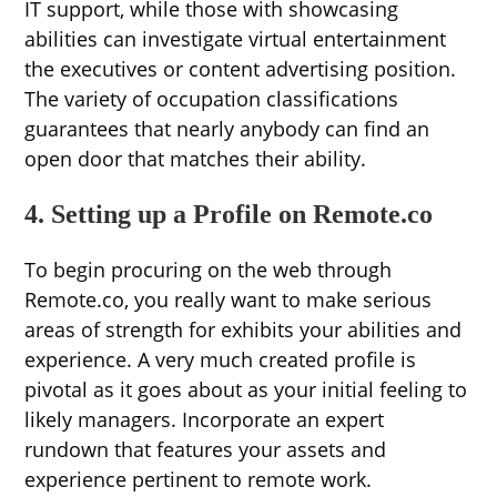
IT support, while those with showcasing
abilities can investigate virtual entertainment
the executives or content advertising position.
The variety of occupation classifications
guarantees that nearly anybody can find an
open door that matches their ability.
4. Setting up a Profile on Remote.co
To begin procuring on the web through
Remote.co, you really want to make serious
areas of strength for exhibits your abilities and
experience. A very much created profile is
pivotal as it goes about as your initial feeling to
likely managers. Incorporate an expert
rundown that features your assets and
experience pertinent to remote work.