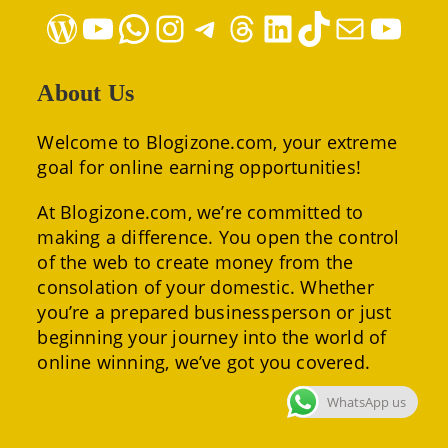
WordPress
YouTube
WhatsApp
Instagram
Telegram
Threads
LinkedIn
TikTok
Mail
YouTube
About Us
Welcome to Blogizone.com, your extreme
goal for online earning opportunities!
At Blogizone.com, we’re committed to
making a difference. You open the control
of the web to create money from the
consolation of your domestic. Whether
you’re a prepared businessperson or just
beginning your journey into the world of
online winning, we’ve got you covered.
WhatsApp us