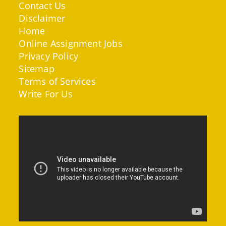
Contact Us
Disclaimer
Home
Online Assignment Jobs
Privacy Policy
Sitemap
Terms of Services
Write For Us