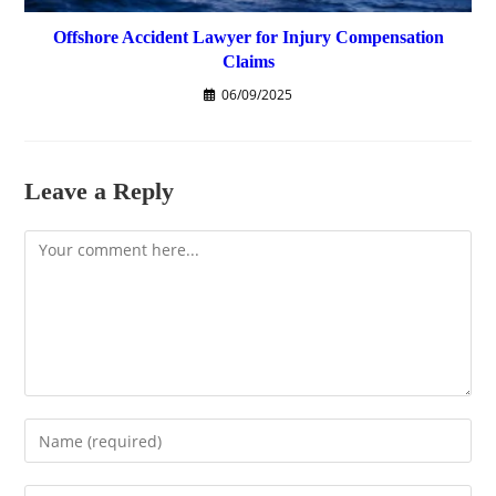
Offshore Accident Lawyer for Injury Compensation
Claims
06/09/2025
Leave a Reply
Comment
Enter
your
name
Enter