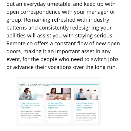
out an everyday timetable, and keep up with
open correspondence with your manager or
group. Remaining refreshed with industry
patterns and consistently redesigning your
abilities will assist you with staying serious.
Remote.co offers a constant flow of new open
doors, making it an important asset in any
event, for the people who need to switch jobs
or advance their vocations over the long run.