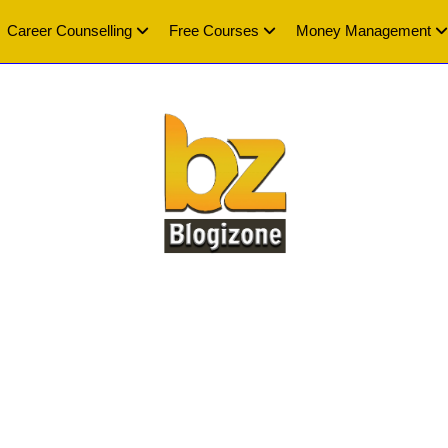
Career Counselling
Free Courses
Money Management