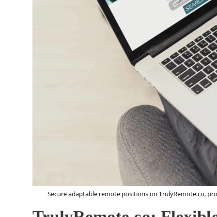
Secure adaptable remote positions on TrulyRemote.co, pro
TrulyRemote.co: Flexibl