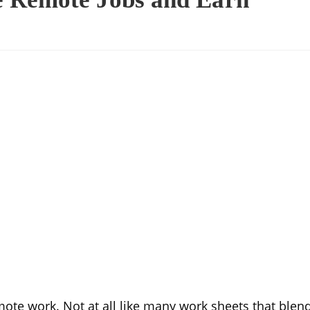
mote work. Not at all like many work sheets that blen