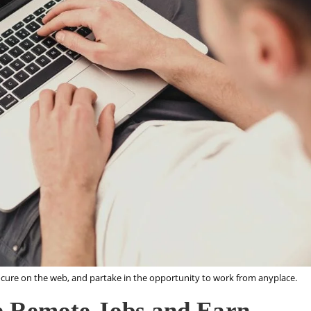
cure on the web, and partake in the opportunity to work from anyplace.
e Remote Jobs and Earn