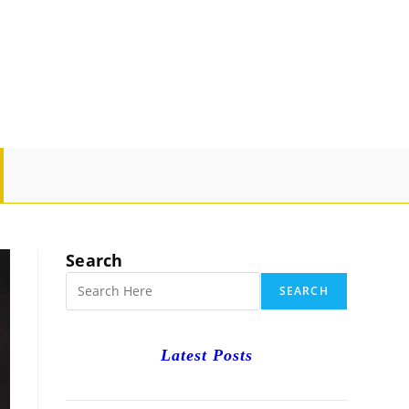
GLE
SITE
Search
RCH
SEARCH
Latest Posts