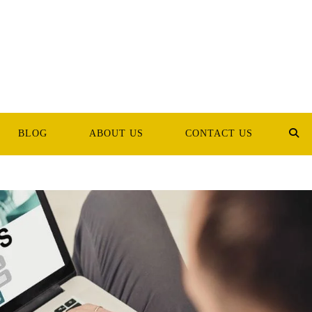
BLOG
ABOUT US
CONTACT US
TOG
WEB
SEA