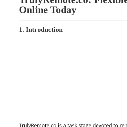
Online Today
1. Introduction
TrulyRemote.co is a task stage devoted to re