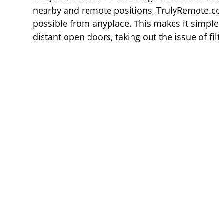
nearby and remote positions, TrulyRemote.co
possible from anyplace. This makes it simpler
distant open doors, taking out the issue of fil