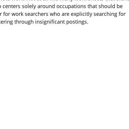
 centers solely around occupations that should be
 for work searchers who are explicitly searching for
tering through insignificant postings.