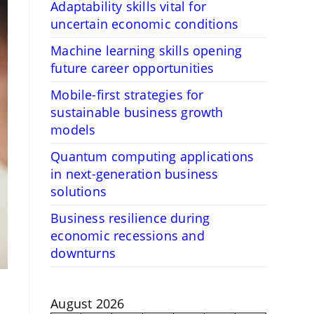
Adaptability skills vital for
uncertain economic conditions
Machine learning skills opening
future career opportunities
Mobile-first strategies for
sustainable business growth
models
Quantum computing applications
in next-generation business
solutions
Business resilience during
economic recessions and
downturns
August 2026