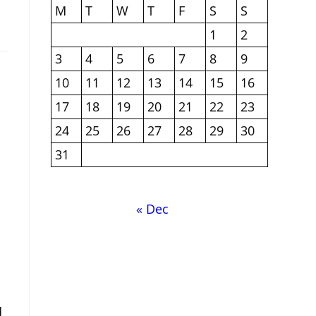
M
T
W
T
F
S
S
1
2
3
4
5
6
7
8
9
10
11
12
13
14
15
16
17
18
19
20
21
22
23
24
25
26
27
28
29
30
31
« Dec
d