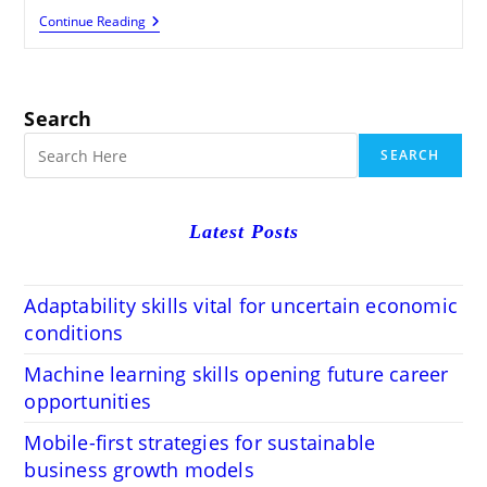
Career
Continue Reading
Counselling
For
Sustainable
Green
Job
Search
Careers
SEARCH
Latest Posts
Adaptability skills vital for uncertain economic
conditions
Machine learning skills opening future career
opportunities
Mobile-first strategies for sustainable
business growth models