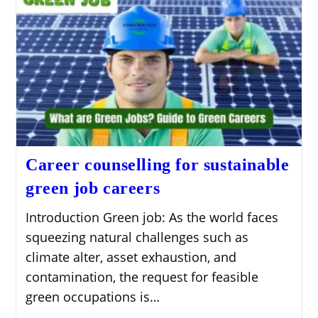
Career counselling for sustainable
green job careers
Introduction Green job: As the world faces
squeezing natural challenges such as
climate alter, asset exhaustion, and
contamination, the request for feasible
green occupations is…