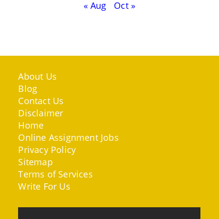
« Aug
Oct »
About Us
Blog
Contact Us
Disclaimer
Home
Online Assignment Jobs
Privacy Policy
Sitemap
Terms of Services
Write For Us