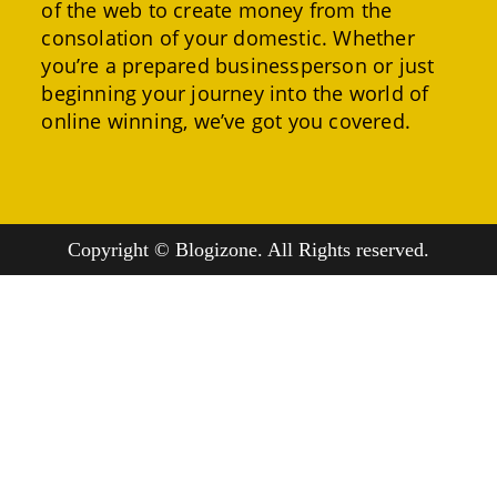
of the web to create money from the
consolation of your domestic. Whether
you’re a prepared businessperson or just
beginning your journey into the world of
online winning, we’ve got you covered.
Copyright © Blogizone. All Rights reserved.