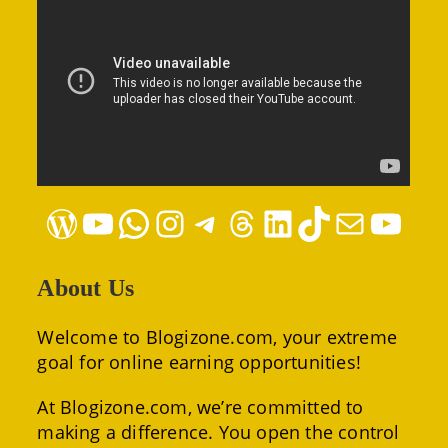
WordPress
YouTube
WhatsApp
Instagram
Telegram
Threads
LinkedIn
TikTok
Mail
YouTube
About Us
Welcome to Blogizone.com, your extreme
goal for online earning opportunities!
At Blogizone.com, we’re committed to
making a difference. You open the control