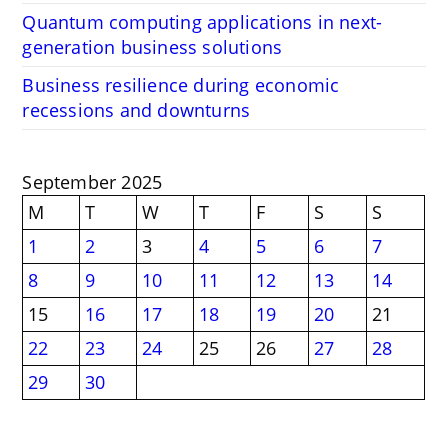
Quantum computing applications in next-
generation business solutions
Business resilience during economic
recessions and downturns
September 2025
M
T
W
T
F
S
S
1
2
3
4
5
6
7
8
9
10
11
12
13
14
15
16
17
18
19
20
21
22
23
24
25
26
27
28
29
30