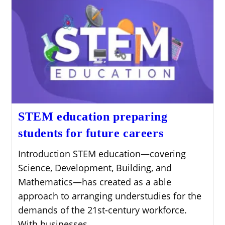
STEM education preparing
students for future careers
Introduction STEM education—covering
Science, Development, Building, and
Mathematics—has created as a able
approach to arranging understudies for the
demands of the 21st-century workforce.
With businesses…