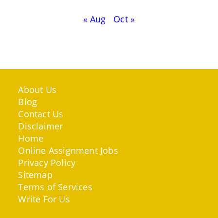
« Aug
Oct »
About Us
Blog
Contact Us
Disclaimer
Home
Online Assignment Jobs
Privacy Policy
Sitemap
Terms of Services
Write For Us