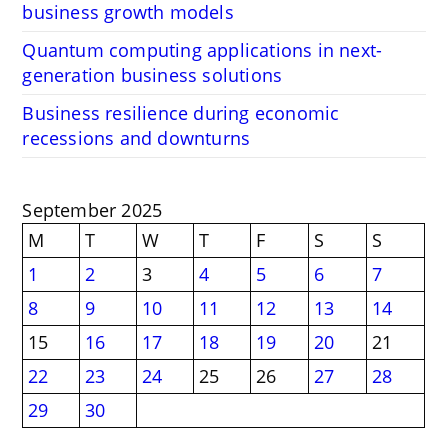
business growth models
Quantum computing applications in next-
generation business solutions
Business resilience during economic
recessions and downturns
September 2025
M
T
W
T
F
S
S
1
2
3
4
5
6
7
8
9
10
11
12
13
14
15
16
17
18
19
20
21
22
23
24
25
26
27
28
29
30