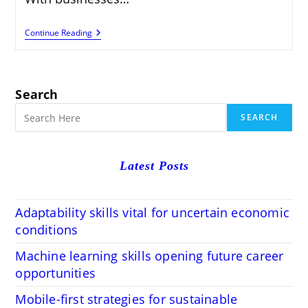
STEM
Continue Reading
Education
Preparing
Students
For
Future
Search
Careers
SEARCH
Latest Posts
Adaptability skills vital for uncertain economic
conditions
Machine learning skills opening future career
opportunities
Mobile-first strategies for sustainable