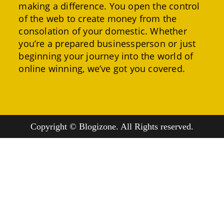
making a difference. You open the control
of the web to create money from the
consolation of your domestic. Whether
you’re a prepared businessperson or just
beginning your journey into the world of
online winning, we’ve got you covered.
Copyright © Blogizone. All Rights reserved.