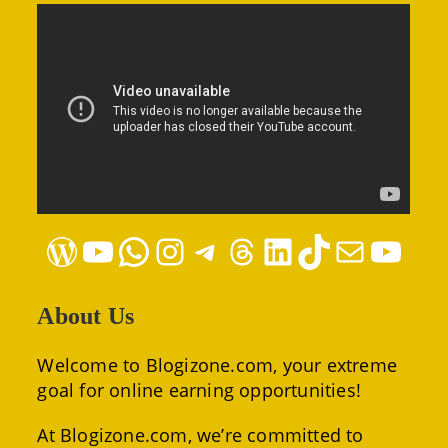
WordPress
YouTube
WhatsApp
Instagram
Telegram
Threads
LinkedIn
TikTok
Mail
YouTube
About Us
Welcome to Blogizone.com, your extreme
goal for online earning opportunities!
At Blogizone.com, we’re committed to