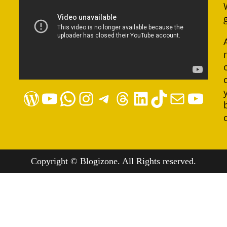
WordPress
YouTube
WhatsApp
Instagram
Telegram
Threads
LinkedIn
TikTok
Mail
YouTube
Copyright © Blogizone. All Rights reserved.