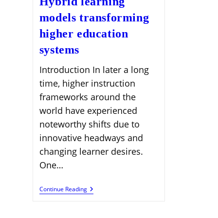
Hybrid learning
models transforming
higher education
systems
Introduction In later a long
time, higher instruction
frameworks around the
world have experienced
noteworthy shifts due to
innovative headways and
changing learner desires.
One…
Hybrid
Continue Reading
Learning
Models
Transforming