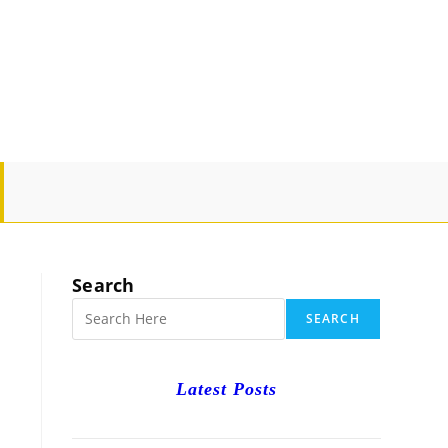
GLE
SITE
Search
RCH
SEARCH
Latest Posts