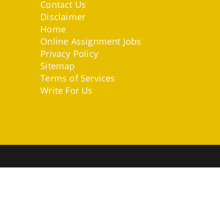
Contact Us
Disclaimer
Home
Online Assignment Jobs
Privacy Policy
Sitemap
Terms of Services
Write For Us