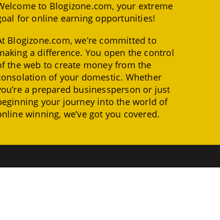
Welcome to Blogizone.com, your extreme
goal for online earning opportunities!
At Blogizone.com, we’re committed to
making a difference. You open the control
of the web to create money from the
consolation of your domestic. Whether
you’re a prepared businessperson or just
beginning your journey into the world of
online winning, we’ve got you covered.