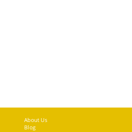
Higher
Education
Systems
About Us
Blog