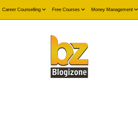
Career Counselling
Free Courses
Money Management