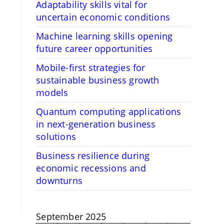
Adaptability skills vital for
uncertain economic conditions
Machine learning skills opening
future career opportunities
Mobile-first strategies for
sustainable business growth
models
Quantum computing applications
in next-generation business
solutions
Business resilience during
economic recessions and
downturns
September 2025