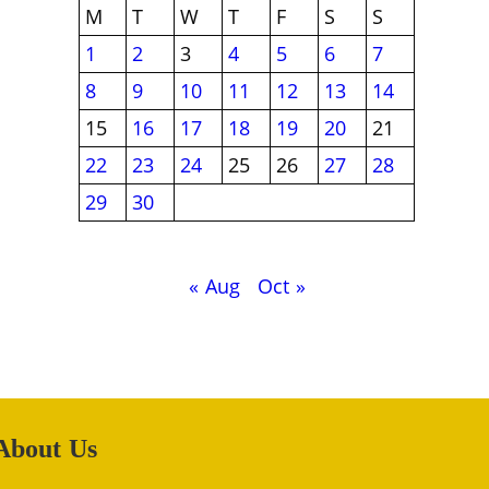
M
T
W
T
F
S
S
1
2
3
4
5
6
7
8
9
10
11
12
13
14
15
16
17
18
19
20
21
22
23
24
25
26
27
28
29
30
« Aug
Oct »
About Us